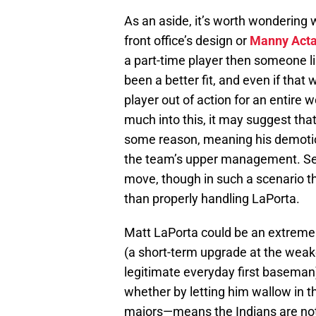
As an aside, it’s worth wondering 
front office’s design or
Manny Act
a part-time player then someone l
been a better fit, and even if that 
player out of action for an entire 
much into this, it may suggest tha
some reason, meaning his demotio
the team’s upper management. Se
move, though in such a scenario 
than properly handling LaPorta.
Matt LaPorta could be an extremely
(a short-term upgrade at the weake
legitimate everyday first baseman
whether by letting him wallow in t
majors—means the Indians are not 