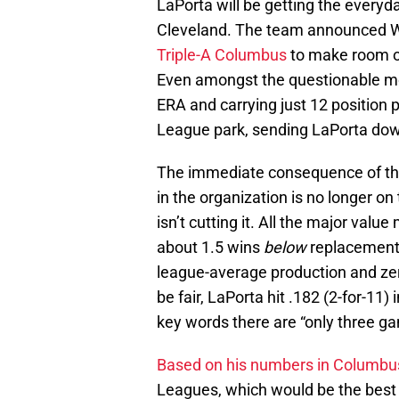
LaPorta will be getting the everyd
Cleveland. The team announced 
Triple-A Columbus
to make room on
Even amongst the questionable mov
ERA and carrying just 12 position p
League park, sending LaPorta dow
The immediate consequence of thi
in the organization is no longer on
isn’t cutting it. All the major valu
about 1.5 wins
below
replacement
league-average production and zer
be fair, LaPorta hit .182 (2-for-11
key words there are “only three g
Based on his numbers in Columbu
Leagues, which would be the best