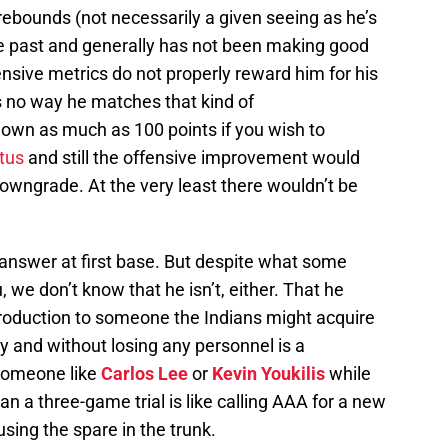
ebounds (not necessarily a given seeing as he’s
the past and generally has not been making good
nsive metrics do not properly reward him for his
e’s no way he matches that kind of
own as much as 100 points if you wish to
tus
and still the offensive improvement would
owngrade. At the very least there wouldn’t be
 answer at first base. But despite what some
, we don’t know that he isn’t, either. That he
production to someone the Indians might acquire
ary and without losing any personnel is a
 someone like
Carlos Lee
or
Kevin Youkilis
while
an a three-game trial is like calling AAA for a new
using the spare in the trunk.