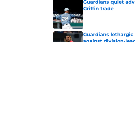
Guardians quiet adv
Griffin trade
Published by on Invalid Dat
Guardians lethargic
against division-le
Published by on Invalid Dat
Guardians' Foster Gr
Antonetti win
Published by on Invalid Dat
5 related articles loaded
Home
/
Cleveland Guardians News