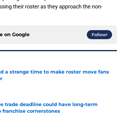
sing their roster as they approach the non-
ce on
Google
Follow
ed a strange time to make roster move fans
r
e
e trade deadline could have long-term
o franchise cornerstones
e