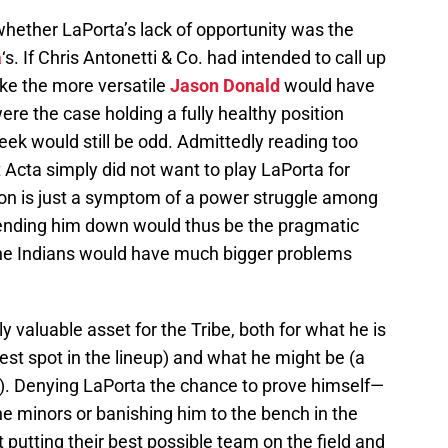
whether LaPorta’s lack of opportunity was the
a
‘s. If Chris Antonetti & Co. had intended to call up
ike the more versatile
Jason Donald
would have
were the case holding a fully healthy position
week would still be odd. Admittedly reading too
t Acta simply did not want to play LaPorta for
n is just a symptom of a power struggle among
nding him down would thus be the pragmatic
the Indians would have much bigger problems
 valuable asset for the Tribe, both for what he is
st spot in the lineup) and what he might be (a
). Denying LaPorta the chance to prove himself—
he minors or banishing him to the bench in the
putting their best possible team on the field and