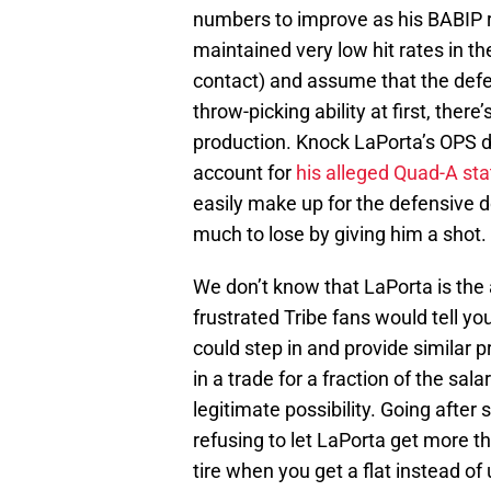
numbers to improve as his BABIP r
maintained very low hit rates in 
contact) and assume that the defe
throw-picking ability at first, ther
production. Knock LaPorta’s OPS d
account for
his alleged Quad-A sta
easily make up for the defensive d
much to lose by giving him a shot.
We don’t know that LaPorta is the
frustrated Tribe fans would tell you
could step in and provide similar 
in a trade for a fraction of the sal
legitimate possibility. Going after
refusing to let LaPorta get more th
tire when you get a flat instead of 