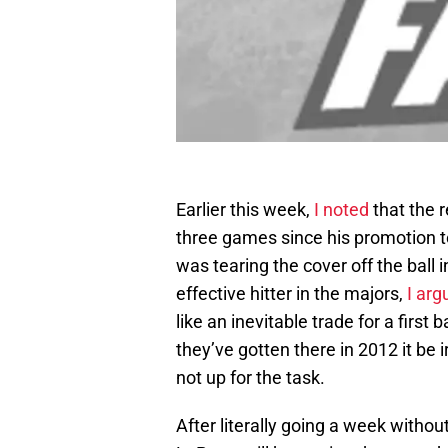
Earlier this week,
I noted
that the 
three games since his promotion
was tearing the cover off the ball 
effective hitter in the majors,
I arg
like an inevitable trade for a firs
they’ve gotten there in 2012 it be 
not up for the task.
After literally going a week witho