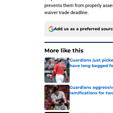
prevents them from properly asses
waiver trade deadline.
Add us as a preferred sour
More like this
Guardians just pick
have long begged fo
Published by on Invalid Dat
Guardians aggressiv
ramifications for tw
Published by on Invalid Dat