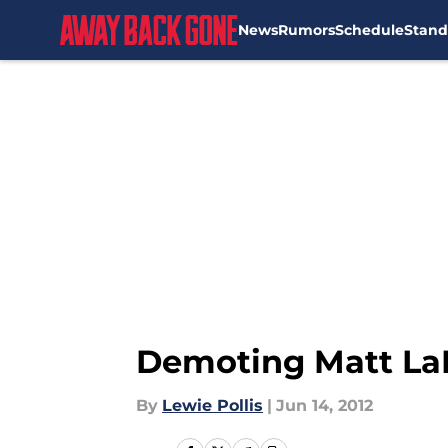
News
Rumors
Schedule
Stand
Skip to main content
Demoting Matt LaP
By
Lewie Pollis
|
Jun 14, 2012