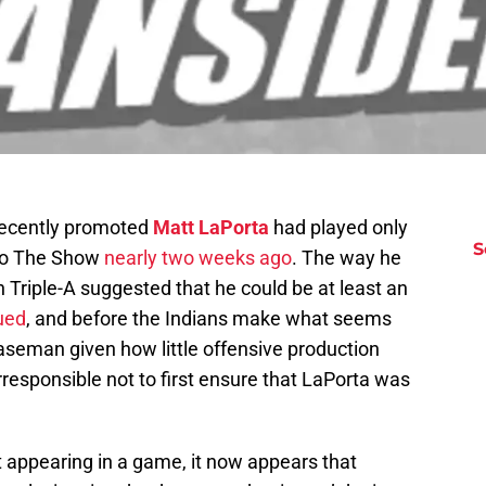
recently promoted
Matt LaPorta
had played only
S
 to The Show
nearly two weeks ago
. The way he
in Triple-A suggested that he could be at least an
ued
, and before the Indians make what seems
t baseman given how little offensive production
irresponsible not to first ensure that LaPorta was
ut appearing in a game, it now appears that