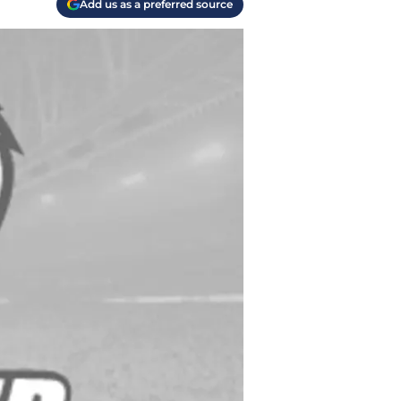
Add us as a preferred source