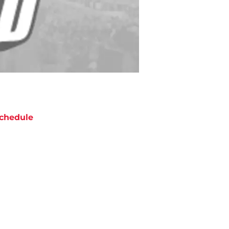
chedule