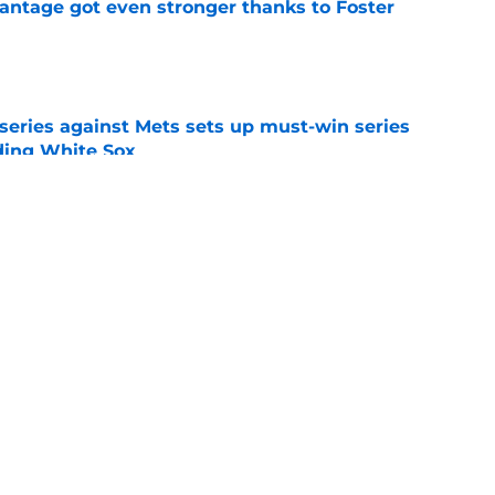
antage got even stronger thanks to Foster
e
 series against Mets sets up must-win series
ading White Sox
e
iffin trade changes calculus on previous Chris
e