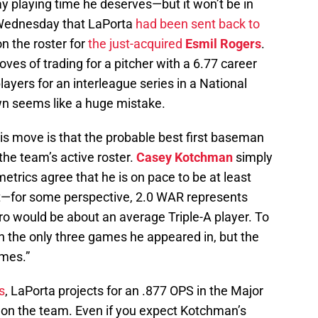
ay playing time he deserves—but it won’t be in
Wednesday that LaPorta
had been sent back to
 the roster for
the just-acquired
Esmil Rogers
.
es of trading for a pitcher with a 6.77 career
layers for an interleague series in a National
n seems like a huge mistake.
s move is that the probable best first baseman
 the team’s active roster.
Casey Kotchman
simply
e metrics agree that he is on pace to be at least
—for some perspective, 2.0 WAR represents
o would be about an average Triple-A player. To
) in the only three games he appeared in, but the
ames.”
s
, LaPorta projects for an .877 OPS in the Major
 on the team. Even if you expect Kotchman’s