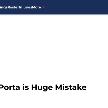
ings
Roster
Injuries
More
orta is Huge Mistake