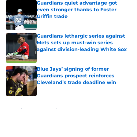
Guardians quiet advantage got
even stronger thanks to Foster
Griffin trade
Published by on Invalid Date
Guardians lethargic series against
Mets sets up must-win series
against division-leading White Sox
Published by on Invalid Date
Blue Jays’ signing of former
Guardians prospect reinforces
Cleveland’s trade deadline win
Published by on Invalid Date
5 related articles loaded
Home
/
Cleveland Guardians News