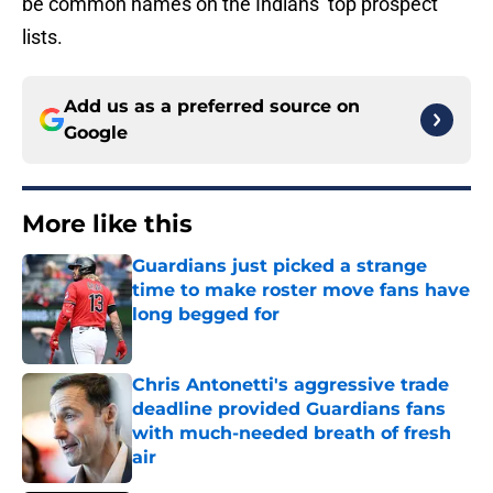
be common names on the Indians’ top prospect
lists.
Add us as a preferred source on
Google
More like this
Guardians just picked a strange
time to make roster move fans have
long begged for
Published by on Invalid Date
Chris Antonetti's aggressive trade
deadline provided Guardians fans
with much-needed breath of fresh
air
Published by on Invalid Date