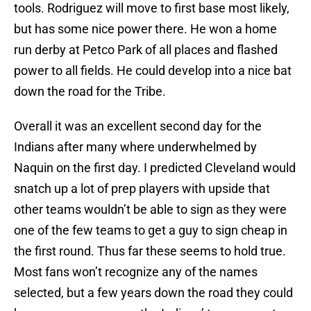
tools. Rodriguez will move to first base most likely,
but has some nice power there. He won a home
run derby at Petco Park of all places and flashed
power to all fields. He could develop into a nice bat
down the road for the Tribe.
Overall it was an excellent second day for the
Indians after many where underwhelmed by
Naquin on the first day. I predicted Cleveland would
snatch up a lot of prep players with upside that
other teams wouldn’t be able to sign as they were
one of the few teams to get a guy to sign cheap in
the first round. Thus far these seems to hold true.
Most fans won’t recognize any of the names
selected, but a few years down the road they could