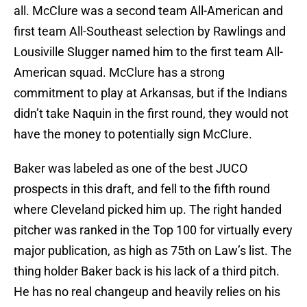
all. McClure was a second team All-American and
first team All-Southeast selection by Rawlings and
Lousiville Slugger named him to the first team All-
American squad. McClure has a strong
commitment to play at Arkansas, but if the Indians
didn’t take Naquin in the first round, they would not
have the money to potentially sign McClure.
Baker was labeled as one of the best JUCO
prospects in this draft, and fell to the fifth round
where Cleveland picked him up. The right handed
pitcher was ranked in the Top 100 for virtually every
major publication, as high as 75th on Law’s list. The
thing holder Baker back is his lack of a third pitch.
He has no real changeup and heavily relies on his