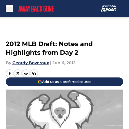
Skip to main content
2012 MLB Draft: Notes and
Highlights from Day 2
By
Geordy Boveroux
|
Jun 6, 2012
Add us as a preferred source