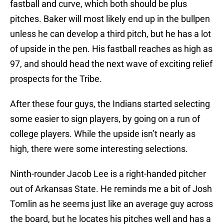
fastball and curve, which both should be plus
pitches. Baker will most likely end up in the bullpen
unless he can develop a third pitch, but he has a lot
of upside in the pen. His fastball reaches as high as
97, and should head the next wave of exciting relief
prospects for the Tribe.
After these four guys, the Indians started selecting
some easier to sign players, by going on a run of
college players. While the upside isn’t nearly as
high, there were some interesting selections.
Ninth-rounder Jacob Lee is a right-handed pitcher
out of Arkansas State. He reminds me a bit of Josh
Tomlin as he seems just like an average guy across
the board, but he locates his pitches well and has a