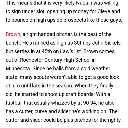
This means that it is very likely Naquin was willing
to sign under slot, opening up money for Cleveland
to pounce on high upside prospects like these guys.
Brown
, a right handed pitcher, is the best of the
bunch. He’s ranked as high as 30th by John Sickels,
but settles in at 45th on Law’s list. Brown comes
out of Rochester Century High School in
Minnesota. Since he hails from a cold weather
state, many scouts weren’t able to get a good look
at him until late in the season. When they finally
did, he started to shoot up draft boards. With a
fastball that usually whizzes by at 90-94, he also
has a cutter, curve and slider he’s working on. The
cutter and slider could be plus pitches for the righty.