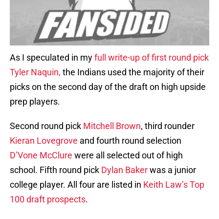
As I speculated in my
full write-up of first round pick
Tyler Naquin,
the Indians used the majority of their
picks on the second day of the draft on high upside
prep players.
Second round pick
Mitchell Brown
, third rounder
Kieran Lovegrove
and fourth round selection
D’Vone McClure
were all selected out of high
school. Fifth round pick
Dylan Baker
was a junior
college player. All four are listed in
Keith Law’s Top
100 draft prospects
.