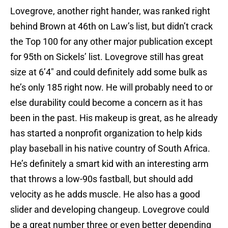
Lovegrove, another right hander, was ranked right
behind Brown at 46th on Law’s list, but didn’t crack
the Top 100 for any other major publication except
for 95th on Sickels’ list. Lovegrove still has great
size at 6’4″ and could definitely add some bulk as
he’s only 185 right now. He will probably need to or
else durability could become a concern as it has
been in the past. His makeup is great, as he already
has started a nonprofit organization to help kids
play baseball in his native country of South Africa.
He’s definitely a smart kid with an interesting arm
that throws a low-90s fastball, but should add
velocity as he adds muscle. He also has a good
slider and developing changeup. Lovegrove could
be a great number three or even better depending