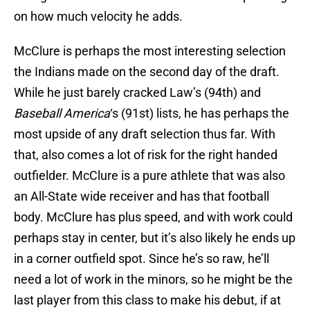
on how much velocity he adds.
McClure is perhaps the most interesting selection
the Indians made on the second day of the draft.
While he just barely cracked Law’s (94th) and
Baseball America
‘s (91st) lists, he has perhaps the
most upside of any draft selection thus far. With
that, also comes a lot of risk for the right handed
outfielder. McClure is a pure athlete that was also
an All-State wide receiver and has that football
body. McClure has plus speed, and with work could
perhaps stay in center, but it’s also likely he ends up
in a corner outfield spot. Since he’s so raw, he’ll
need a lot of work in the minors, so he might be the
last player from this class to make his debut, if at