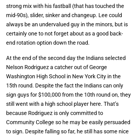
strong mix with his fastball (that has touched the
mid-90s), slider, sinker and changeup. Lee could
always be an undervalued guy in the minors, but is
certainly one to not forget about as a good back-
end rotation option down the road.
At the end of the second day the Indians selected
Nelson Rodriguez a catcher out of George
Washington High School in New York City in the
15th round. Despite the fact the Indians can only
sign guys for $100,000 from the 10th round on, they
still went with a high school player here. That’s
because Rodriguez is only committed to
Community College so he may be easily persuaded
to sign. Despite falling so far, he still has some nice