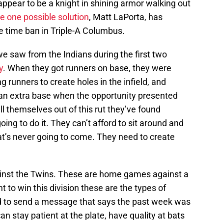
ppear to be a knight in shining armor walking out
e one possible solution
, Matt LaPorta, has
e time ban in Triple-A Columbus.
we saw from the Indians during the first two
y
. When they got runners on base, they were
 runners to create holes in the infield, and
 an extra base when the opportunity presented
pull themselves out of this rut they’ve found
oing to do it. They can’t afford to sit around and
at’s never going to come. They need to create
gainst the Twins. These are home games against a
t to win this division these are the types of
ed to send a message that says the past week was
an stay patient at the plate, have quality at bats