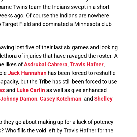
e same Twins team the Indians swept in a short
 weeks ago. Of course the Indians are nowhere
o Target Field and dominated a Minnesota club
aving lost five of their last six games and looking
plethora of injuries that have ravaged the roster. A
he likes of
Asdrubal Cabrera
,
Travis Hafner
,
able
Jack Hannahan
has been forced to reshuffle
 capacity, but the Tribe has still been forced to use
az
and
Luke Carlin
as well as give enhanced
s
Johnny Damon
,
Casey Kotchman
, and
Shelley
 they go about making up for a lack of potency
s? Who fills the void left by Travis Hafner for the