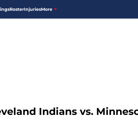
ings
Roster
Injuries
More
eveland Indians vs. Minnes