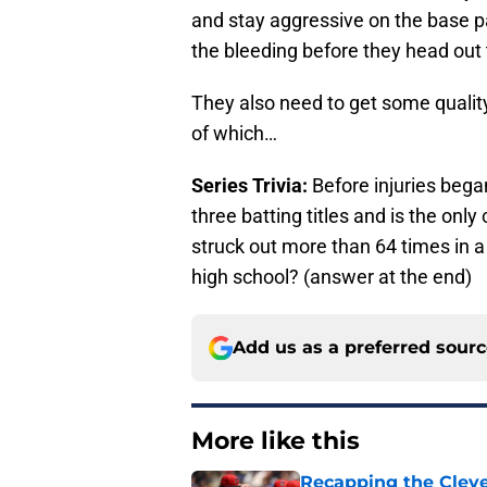
and stay aggressive on the base p
the bleeding before they head out 
They also need to get some quality 
of which…
Series Trivia:
Before injuries bega
three batting titles and is the onl
struck out more than 64 times in a
high school? (answer at the end)
Add us as a preferred sour
More like this
Recapping the Cleve