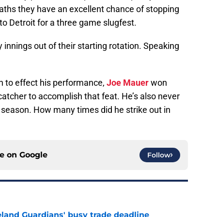
aths they have an excellent chance of stopping
to Detroit for a three game slugfest.
innings out of their starting rotation. Speaking
n to effect his performance,
Joe Mauer
won
y catcher to accomplish that feat. He’s also never
 season. How many times did he strike out in
ce on
Google
Follow
land Guardians' busy trade deadline