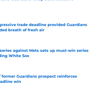
e
ggressive trade deadline provided Guardians
ed breath of fresh air
e
 series against Mets sets up must-win series
ading White Sox
e
f former Guardians prospect reinforces
eadline win
e
 miss Gabriel Arias after Mets waiver claim,