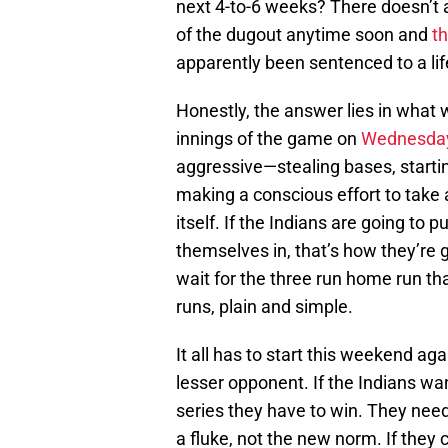
next 4-to-6 weeks? There doesn’t a
of the dugout anytime soon and
th
apparently been sentenced to a lif
Honestly, the answer lies in what 
innings of the game on
Wednesda
aggressive—stealing bases, starting
making a conscious effort to take
itself. If the Indians are going to 
themselves in, that’s how they’re g
wait for the three run home run th
runs, plain and simple.
It all has to start this weekend a
lesser opponent. If the Indians wan
series they have to win. They ne
a fluke, not the new norm. If they c