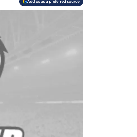
Add us as a preferred source