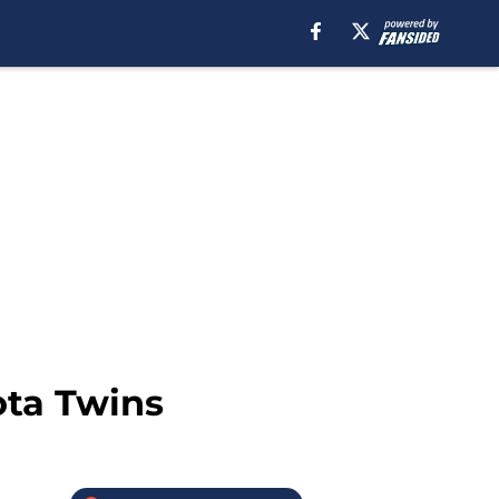
ota Twins