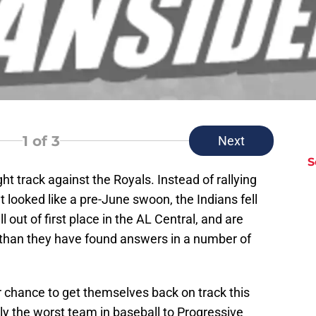
1
of 3
Next
S
ht track against the Royals. Instead of rallying
looked like a pre-June swoon, the Indians fell
l out of first place in the AL Central, and are
 than they have found answers in a number of
r chance to get themselves back on track this
 the worst team in baseball to Progressive