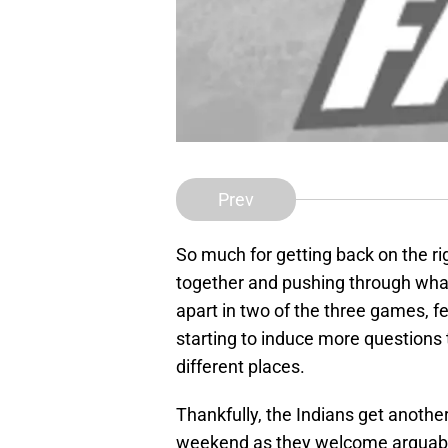
Prev
So much for getting back on the rig
together and pushing through what 
apart in two of the three games, fel
starting to induce more questions
different places.
Thankfully, the Indians get anothe
weekend as they welcome arguably