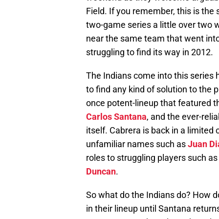
Field. If you remember, this is th
two-game series a little over two
near the same team that went int
struggling to find its way in 2012.
The Indians come into this series h
to find any kind of solution to the 
once potent-lineup that featured t
Carlos Santana
, and the ever-reli
itself. Cabrera is back in a limited
unfamiliar names such as
Juan Di
roles to struggling players such a
Duncan
.
So what do the Indians do? How do
in their lineup until Santana return