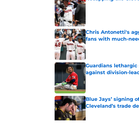
Published by on Invalid Dat
Chris Antonetti's a
fans with much-need
Published by on Invalid Dat
Guardians lethargic
against division-le
Published by on Invalid Dat
Blue Jays’ signing o
Cleveland’s trade d
Published by on Invalid Dat
Guardians fans won't