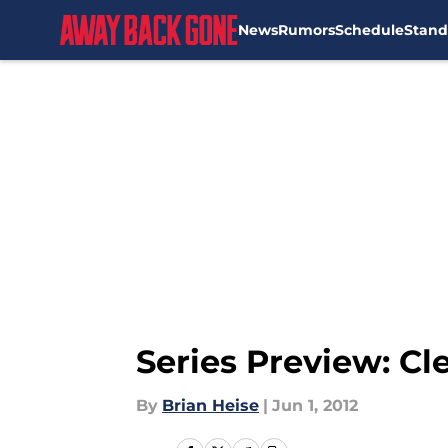
News
Rumors
Schedule
Stand
Skip to main content
Series Preview: Cl
By
Brian Heise
|
Jun 1, 2012