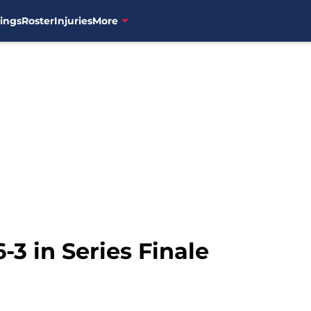
ings
Roster
Injuries
More
-3 in Series Finale