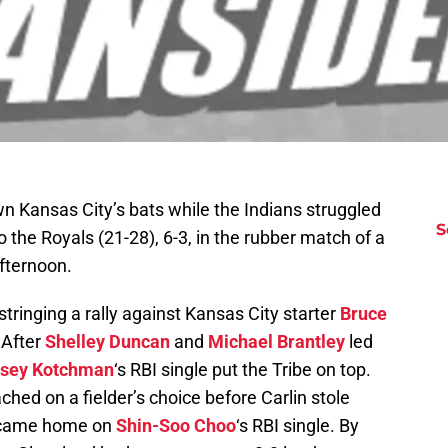
n Kansas City’s bats while the Indians struggled
S
o the Royals (21-28), 6-3, in the rubber match of a
fternoon.
stringing a rally against Kansas City starter
Bruce
 After
Shelley Duncan
and
Michael Brantley
led
sey Kotchman
‘s RBI single put the Tribe on top.
ched on a fielder’s choice before Carlin stole
 came home on
Shin-Soo Choo
‘s RBI single. By