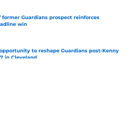
f former Guardians prospect reinforces
eadline win
e
 opportunity to reshape Guardians post-Kenny
 7 in Cleveland
e
 miss Gabriel Arias after Mets waiver claim,
impact 2027 playoffs
e