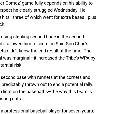
ler Gomez’ game fully depends on his ability to
respect he clearly struggled Wednesday. He
10 hits—three of which went for extra bases—plus
ch.
doing stealing second base in the second
d it allowed him to score on Shin-Soo Choo’s
a didn’t know the end result at the time. The
al was marginal—it increased the Tribe’s WPA by
antial risk.
e second base with runners at the corners and
 predictably thrown out to end a potential rally.
en light on the basepaths—the way this team is
asting outs.
a professional baseball player for seven years,