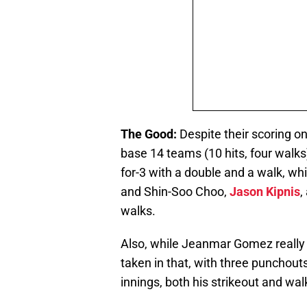
The Good:
Despite their scoring o
base 14 teams (10 hits, four walks
for-3 with a double and a walk, wh
and Shin-Soo Choo,
Jason Kipnis
,
walks.
Also, while Jeanmar Gomez really s
taken in that, with three punchouts
innings, both his strikeout and wa