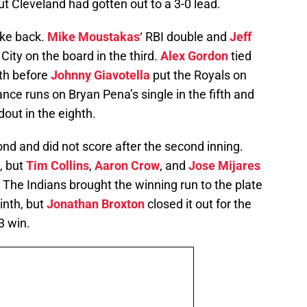
ut Cleveland had gotten out to a 3-0 lead.
rike back.
Mike Moustakas
‘ RBI double and
Jeff
City on the board in the third.
Alex Gordon
tied
rth before
Johnny Giavotella
put the Royals on
nce runs on Bryan Pena’s single in the fifth and
out in the eighth.
nd and did not score after the second inning.
, but
Tim Collins
,
Aaron Crow
, and
Jose Mijares
 The Indians brought the winning run to the plate
inth, but
Jonathan Broxton
closed it out for the
3 win.