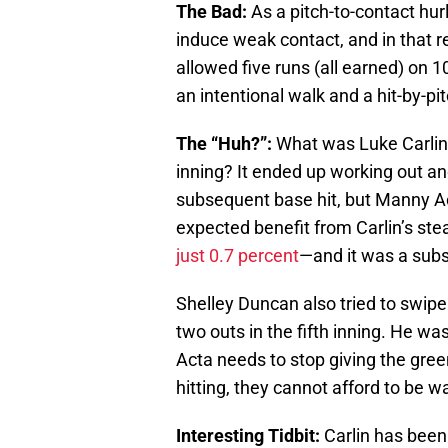
The Bad:
As a pitch-to-contact hur
induce weak contact, and in that 
allowed five runs (all earned) on 
an intentional walk and a hit-by-pit
The “Huh?”:
What was Luke Carlin 
inning? It ended up working out an
subsequent base hit, but Manny Act
expected benefit from Carlin’s ste
just 0.7 percent
—and it was a subst
Shelley Duncan also tried to swip
two outs in the fifth inning. He was
Acta needs to stop giving the gre
hitting, they cannot afford to be w
Interesting Tidbit:
Carlin has been 