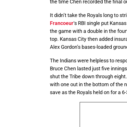
the time Chen recorded the final o
It didn’t take the Royals long to st
Francoeur
‘s RBI single put Kansas 
the game with a double in the fou
top. Kansas City then added insura
Alex Gordon’s bases-loaded ground
The Indians were helpless to respo
Bruce Chen lasted just five innings
shut the Tribe down through eight.
with one out in the bottom of the n
save as the Royals held on for a 6-