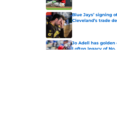
Blue Jays’ signing o
Cleveland’s trade d
Published by on Invalid Dat
Jo Adell has golden
Lofton legacy of No.
Published by on Invalid Dat
Guardians fans won't
but he’s primed to 
Published by on Invalid Dat
5 related articles loaded
Home
/
Cleveland Guardians News