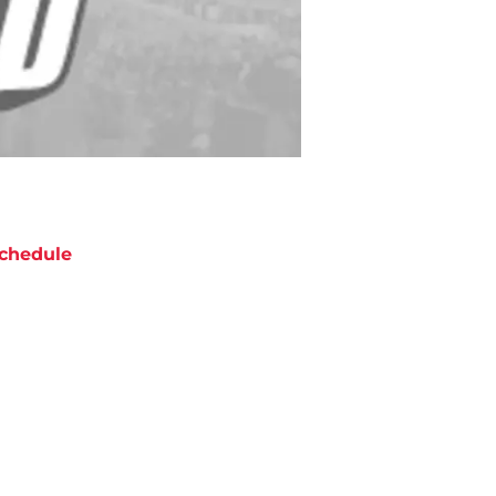
chedule