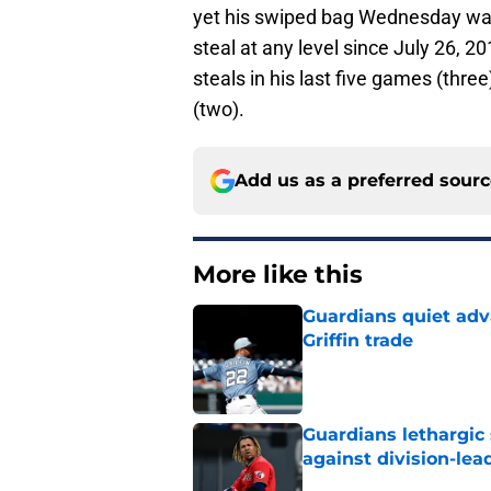
yet his swiped bag Wednesday was h
steal at any level since July 26,
steals in his last five games (thre
(two).
Add us as a preferred sour
More like this
Guardians quiet adv
Griffin trade
Published by on Invalid Dat
Guardians lethargic
against division-le
Published by on Invalid Dat