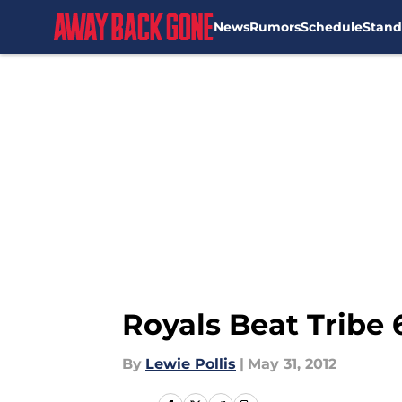
News
Rumors
Schedule
Stand
Skip to main content
Royals Beat Tribe 6
By
Lewie Pollis
|
May 31, 2012