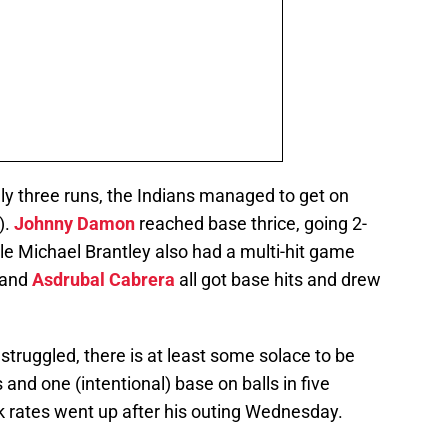
nly three runs, the Indians managed to get on
).
Johnny Damon
reached base thrice, going 2-
ile Michael Brantley also had a multi-hit game
 and
Asdrubal Cabrera
all got base hits and drew
truggled, there is at least some solace to be
 and one (intentional) base on balls in five
lk rates went up after his outing Wednesday.