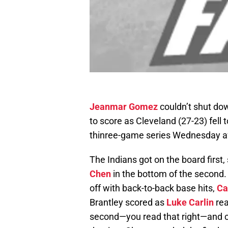
Jeanmar Gomez
couldn’t shut dow
to score as Cleveland (27-23) fell t
thinree-game series Wednesday a
The Indians got on the board first, 
Chen
in the bottom of the second.
off with back-to-back base hits,
Ca
Brantley scored as
Luke Carlin
rea
second—you read that right—and