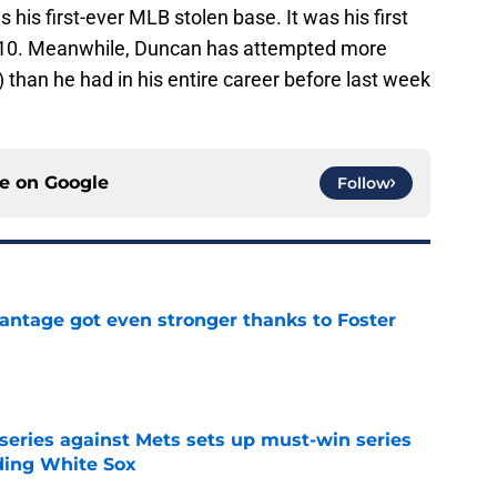
is first-ever MLB stolen base. It was his first
 2010. Meanwhile, Duncan has attempted more
e) than he had in his entire career before last week
ce on
Google
Follow
antage got even stronger thanks to Foster
e
 series against Mets sets up must-win series
ading White Sox
e