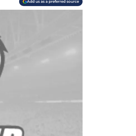
Add us as a preferred source