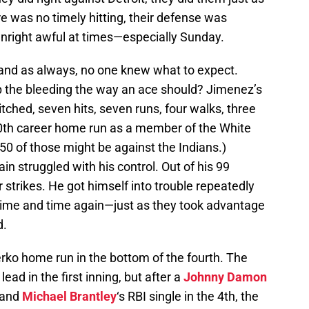
e was no timely hitting, their defense was
nright awful at times—especially Sunday.
and as always, no one knew what to expect.
the bleeding the way an ace should? Jimenez’s
 pitched, seven hits, seven runs, four walks, three
0th career home run as a member of the White
350 of those might be against the Indians.)
n struggled with his control. Out of his 99
 strikes. He got himself into trouble repeatedly
ime and time again—just as they took advantage
d.
ko home run in the bottom of the fourth. The
ead in the first inning, but after a
Johnny Damon
 and
Michael Brantley
‘s RBI single in the 4th, the