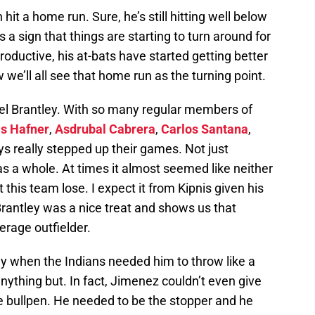
hit a home run. Sure, he’s still hitting well below
 a sign that things are starting to turn around for
oductive, his at-bats have started getting better
we’ll all see that home run as the turning point.
l Brantley. With so many regular members of
is Hafner
,
Asdrubal Cabrera
,
Carlos Santana
,
s really stepped up their games. Not just
 as a whole. At times it almost seemed like neither
 this team lose. I expect it from Kipnis given his
 Brantley was a nice treat and shows us that
erage outfielder.
 when the Indians needed him to throw like a
 anything but. In fact, Jimenez couldn’t even give
the bullpen. He needed to be the stopper and he