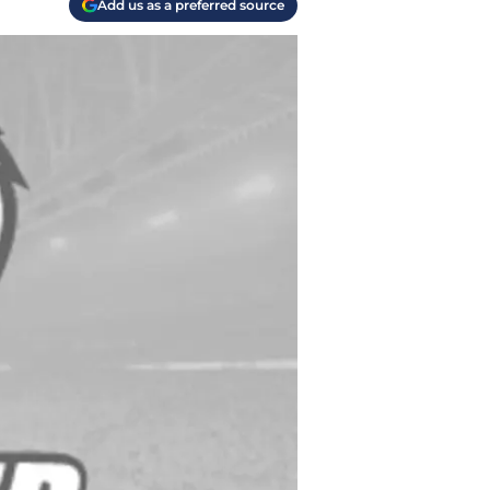
Add us as a preferred source