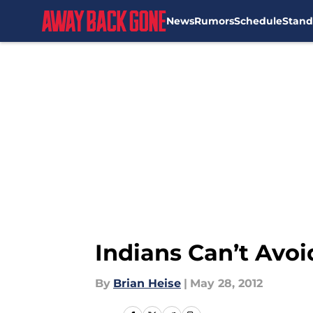
News
Rumors
Schedule
Stand
Skip to main content
Indians Can’t Avoi
By
Brian Heise
|
May 28, 2012