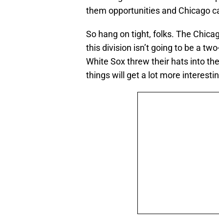
them opportunities and Chicago c
So hang on tight, folks. The Chicag
this division isn’t going to be a t
White Sox threw their hats into th
things will get a lot more interesti