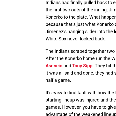
Indians had finally pulled back to 
the first two outs of the inning, J
Konerko to the plate. What happe
because that’s just what Konerko d
Jimenez’s hanging slider into the l
White Sox never looked back.
The Indians scraped together two m
After the Konerko home run the Wh
Asencio
and
Tony Sipp
. They hit t
it was all said and done, they had 
half a game.
It’s easy to find fault with how th
starting lineup was injured and the
games. However, you have to give 
advantage of the weakened lineup