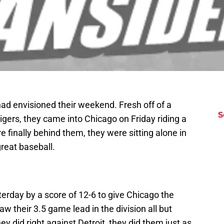
ad envisioned their weekend. Fresh off of a
S
gers, they came into Chicago on Friday riding a
inally behind them, they were sitting alone in
great baseball.
terday by a score of 12-6 to give Chicago the
w their 3.5 game lead in the division all but
ey did right against Detroit, they did them just as