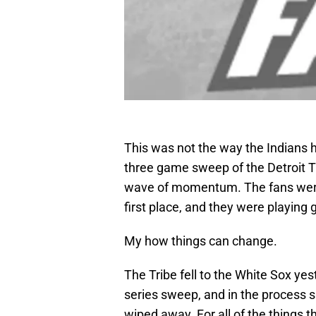
This was not the way the Indians h
three game sweep of the Detroit Ti
wave of momentum. The fans were f
first place, and they were playing 
My how things can change.
The Tribe fell to the White Sox yes
series sweep, and in the process sa
wiped away. For all of the things th