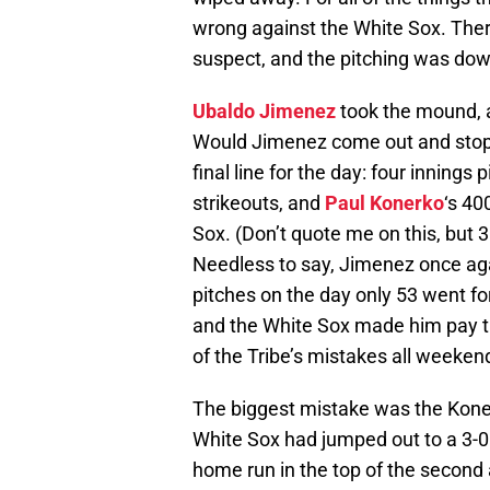
wrong against the White Sox. Ther
suspect, and the pitching was dow
Ubaldo Jimenez
took the mound, 
Would Jimenez come out and stop 
final line for the day: four innings
strikeouts, and
Paul Konerko
‘s 40
Sox. (Don’t quote me on this, but 
Needless to say, Jimenez once agai
pitches on the day only 53 went for
and the White Sox made him pay t
of the Tribe’s mistakes all weeken
The biggest mistake was the Koner
White Sox had jumped out to a 3-0 l
home run in the top of the second