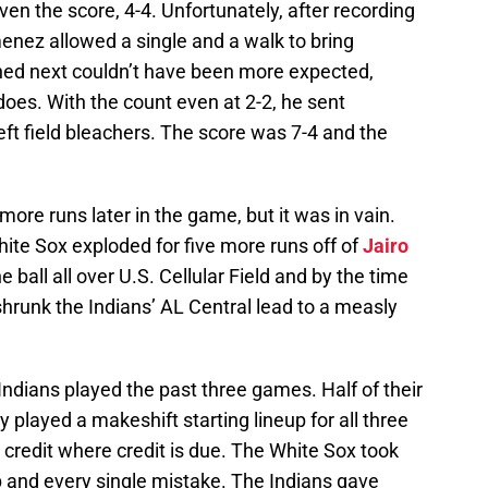
even the score, 4-4. Unfortunately, after recording
imenez allowed a single and a walk to bring
ned next couldn’t have been more expected,
oes. With the count even at 2-2, he sent
eft field bleachers. The score was 7-4 and the
ore runs later in the game, but it was in vain.
ite Sox exploded for five more runs off of
Jairo
he ball all over U.S. Cellular Field and by the time
shrunk the Indians’ AL Central lead to a measly
e Indians played the past three games. Half of their
y played a makeshift starting lineup for all three
credit where credit is due. The White Sox took
 and every single mistake. The Indians gave