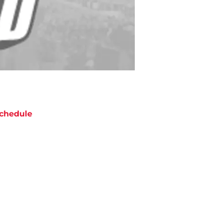
chedule