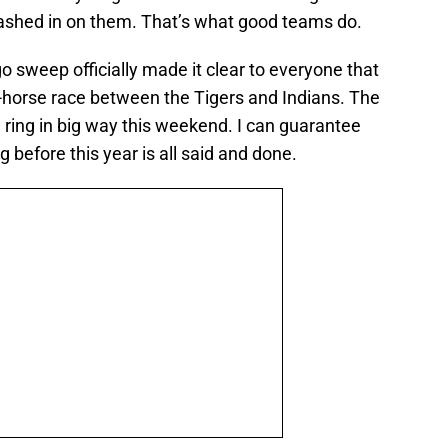
ashed in on them. That’s what good teams do.
o sweep officially made it clear to everyone that
wo-horse race between the Tigers and Indians. The
e ring in big way this weekend. I can guarantee
ng before this year is all said and done.