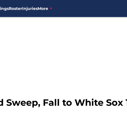
ings
Roster
Injuries
More
d Sweep, Fall to White Sox 