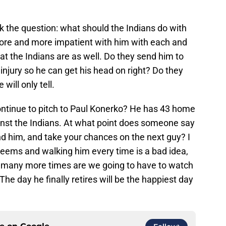
ask the question: what should the Indians do with
re and more impatient with him with each and
hat the Indians are as well. Do they send him to
 injury so he can get his head on right? Do they
will only tell.
ontinue to pitch to Paul Konerko? He has 43 home
ainst the Indians. At what point does someone say
nd him, and take your chances on the next guy? I
t seems and walking him every time is a bad idea,
w many more times are we going to have to watch
he day he finally retires will be the happiest day