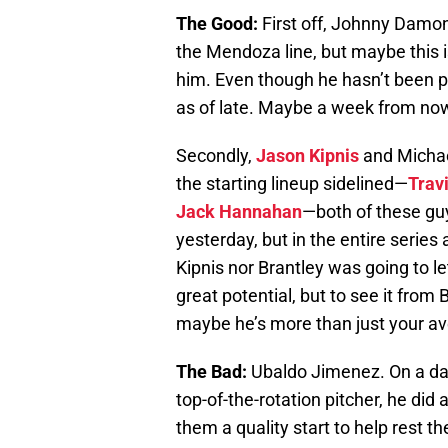
The Good:
First off, Johnny Damon 
the Mendoza line, but maybe this is
him. Even though he hasn’t been pr
as of late. Maybe a week from now 
Secondly,
Jason Kipnis
and Michae
the starting lineup sidelined—
Trav
Jack Hannahan
—both of these guy
yesterday, but in the entire series
Kipnis nor Brantley was going to let
great potential, but to see it from
maybe he’s more than just your av
The Bad:
Ubaldo Jimenez. On a day
top-of-the-rotation pitcher, he did
them a quality start to help rest 