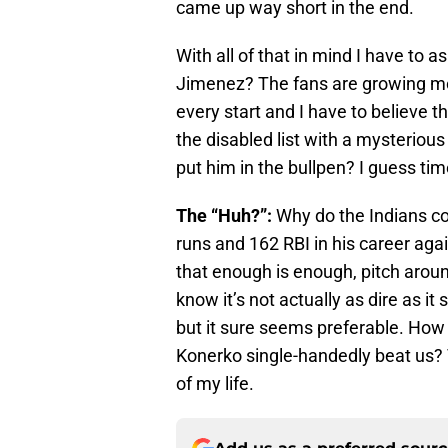
came up way short in the end.
With all of that in mind I have to 
Jimenez? The fans are growing mo
every start and I have to believe t
the disabled list with a mysterious
put him in the bullpen? I guess time 
The “Huh?”:
Why do the Indians c
runs and 162 RBI in his career ag
that enough is enough, pitch arou
know it’s not actually as dire as i
but it sure seems preferable. Ho
Konerko single-handedly beat us? T
of my life.