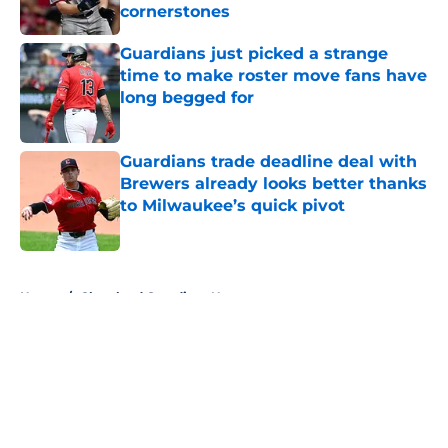
cornerstones
Published by on Invalid Date
Guardians just picked a strange
time to make roster move fans have
long begged for
Published by on Invalid Date
Guardians trade deadline deal with
Brewers already looks better thanks
to Milwaukee’s quick pivot
Published by on Invalid Date
5 related articles loaded
Home
/
Cleveland Guardians News
About
Openings