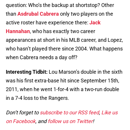
question: Who’s the backup at shortstop? Other
than
Asdrubal Cabrera
only two players on the
active roster have experience there:
Jack
Hannahan
, who has exactly two career
appearances at short in his MLB career, and Lopez,
who hasn’t played there since 2004. What happens
when Cabrera needs a day off?
Interesting Tidbit:
Lou Marson’s double in the sixth
was his first extra-base hit since September 15th,
2011, when he went 1-for-4 with a two-run double
in a 7-4 loss to the Rangers.
Don’t forget to
subscribe to our RSS feed
,
Like us
on Facebook
, and
follow us on Twitter
!