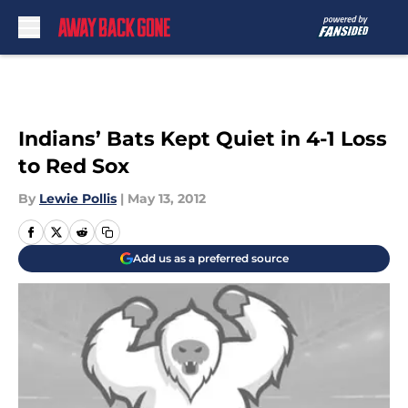
Skip to main content
Indians’ Bats Kept Quiet in 4-1 Loss
to Red Sox
By
Lewie Pollis
|
May 13, 2012
Add us as a preferred source