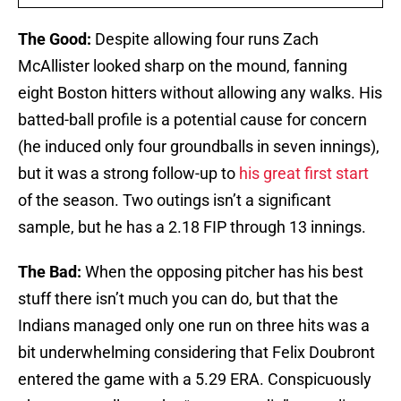
The Good:
Despite allowing four runs Zach
McAllister looked sharp on the mound, fanning
eight Boston hitters without allowing any walks. His
batted-ball profile is a potential cause for concern
(he induced only four groundballs in seven innings),
but it was a strong follow-up to
his great first start
of the season. Two outings isn’t a significant
sample, but he has a 2.18 FIP through 13 innings.
The Bad:
When the opposing pitcher has his best
stuff there isn’t much you can do, but that the
Indians managed only one run on three hits was a
bit underwhelming considering that Felix Doubront
entered the game with a 5.29 ERA. Conspicuously