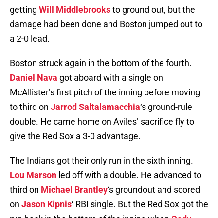
getting
Will Middlebrooks
to ground out, but the
damage had been done and Boston jumped out to
a 2-0 lead.
Boston struck again in the bottom of the fourth.
Daniel Nava
got aboard with a single on
McAllister’s first pitch of the inning before moving
to third on
Jarrod Saltalamacchia
‘s ground-rule
double. He came home on Aviles’ sacrifice fly to
give the Red Sox a 3-0 advantage.
The Indians got their only run in the sixth inning.
Lou Marson
led off with a double. He advanced to
third on
Michael Brantley
‘s groundout and scored
on
Jason Kipnis
‘ RBI single. But the Red Sox got the