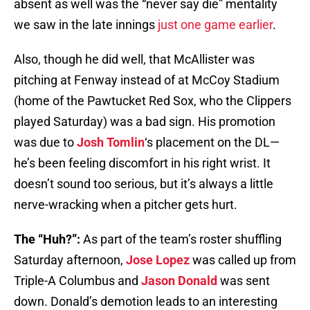
absent as well was the “never say die” mentality
we saw in the late innings
just one game earlier
.
Also, though he did well, that McAllister was
pitching at Fenway instead of at McCoy Stadium
(home of the Pawtucket Red Sox, who the Clippers
played Saturday) was a bad sign. His promotion
was due to
Josh Tomlin
‘s placement on the DL—
he’s been feeling discomfort in his right wrist. It
doesn’t sound too serious, but it’s always a little
nerve-wracking when a pitcher gets hurt.
The “Huh?”:
As part of the team’s roster shuffling
Saturday afternoon,
Jose Lopez
was called up from
Triple-A Columbus and
Jason Donald
was sent
down. Donald’s demotion leads to an interesting