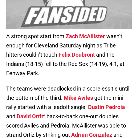
A strong spot start from
Zach McAllister
wasn’t
enough for Cleveland Saturday night as Tribe
hitters couldn’t touch
Felix Doubront
and the
Indians (18-15) fell to the Red Sox (14-19), 4-1, at
Fenway Park.
The teams were deadlocked in a scoreless tie until
the bottom of the third.
Mike Aviles
got the mini-
rally started with a leadoff single.
Dustin Pedroia
and
David Ortiz
‘ back-to-back one-out doubles
scored Aviles and Pedroia. McAllister was able to
strand Ortiz by striking out
Adrian Gonzalez
and