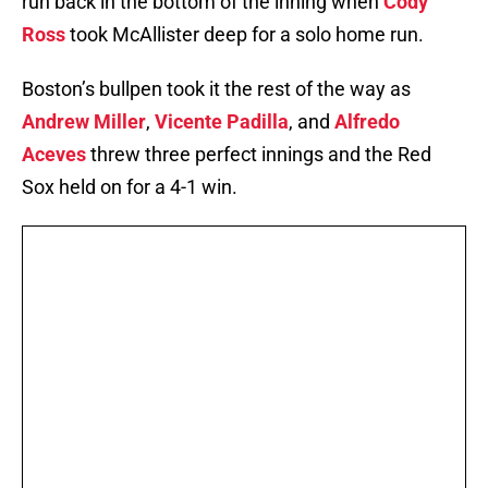
run back in the bottom of the inning when
Cody
Ross
took McAllister deep for a solo home run.
Boston’s bullpen took it the rest of the way as
Andrew Miller
,
Vicente Padilla
, and
Alfredo
Aceves
threw three perfect innings and the Red
Sox held on for a 4-1 win.