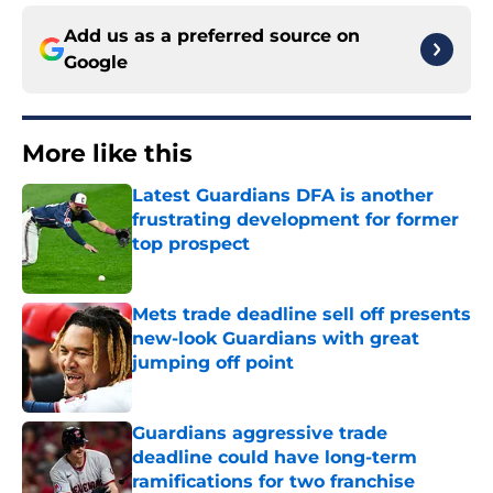
Add us as a preferred source on
Google
More like this
Latest Guardians DFA is another
frustrating development for former
top prospect
Published by on Invalid Date
Mets trade deadline sell off presents
new-look Guardians with great
jumping off point
Published by on Invalid Date
Guardians aggressive trade
deadline could have long-term
ramifications for two franchise