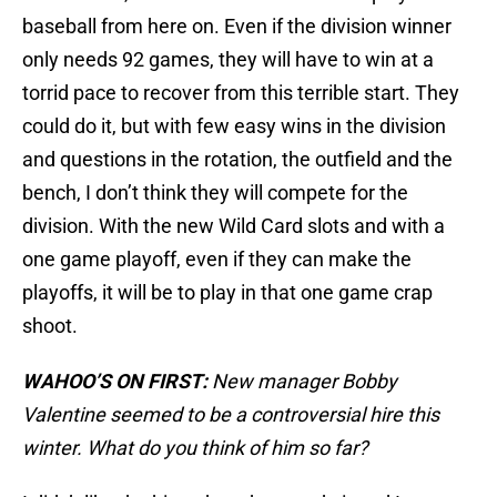
baseball from here on. Even if the division winner
only needs 92 games, they will have to win at a
torrid pace to recover from this terrible start. They
could do it, but with few easy wins in the division
and questions in the rotation, the outfield and the
bench, I don’t think they will compete for the
division. With the new Wild Card slots and with a
one game playoff, even if they can make the
playoffs, it will be to play in that one game crap
shoot.
WAHOO’S ON FIRST:
New manager Bobby
Valentine seemed to be a controversial hire this
winter. What do you think of him so far?