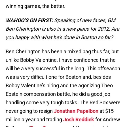
winning games, the better.
WAHOO’S ON FIRST:
Speaking of new faces, GM
Ben Cherington is also in a new place for 2012. Are
you happy with what he’s done in Boston so far?
Ben Cherington has been a mixed bag thus far, but
unlike Bobby Valentine, I have confidence that he
will be a very successful in the long. This offseason
was a very difficult one for Boston and, besides
Bobby Valentine’s hiring and the agonizing Theo
Epstein compensation battle, he did a good job
handling some very tough tasks. The Red Sox were
never going to resign
Jonathan Papelbon
at $15
million a year and trading
Josh Reddick
for Andrew