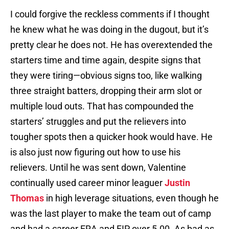
I could forgive the reckless comments if I thought
he knew what he was doing in the dugout, but it’s
pretty clear he does not. He has overextended the
starters time and time again, despite signs that
they were tiring—obvious signs too, like walking
three straight batters, dropping their arm slot or
multiple loud outs. That has compounded the
starters’ struggles and put the relievers into
tougher spots then a quicker hook would have. He
is also just now figuring out how to use his
relievers. Until he was sent down, Valentine
continually used career minor leaguer
Justin
Thomas
in high leverage situations, even though he
was the last player to make the team out of camp
and had a career ERA and FIP over 5.00. As bad as