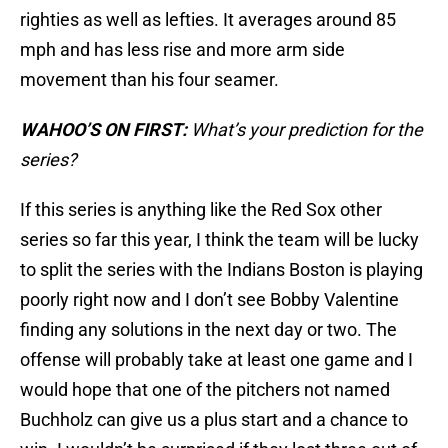
righties as well as lefties. It averages around 85
mph and has less rise and more arm side
movement than his four seamer.
WAHOO’S ON FIRST:
What’s your prediction for the
series?
If this series is anything like the Red Sox other
series so far this year, I think the team will be lucky
to split the series with the Indians Boston is playing
poorly right now and I don’t see Bobby Valentine
finding any solutions in the next day or two. The
offense will probably take at least one game and I
would hope that one of the pitchers not named
Buchholz can give us a plus start and a chance to