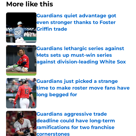
More like this
Guardians quiet advantage got
even stronger thanks to Foster
Griffin trade
Published by on Invalid Date
Guardians lethargic series against
Mets sets up must-win series
against division-leading White Sox
Published by on Invalid Date
Guardians just picked a strange
time to make roster move fans have
long begged for
Published by on Invalid Date
Guardians aggressive trade
deadline could have long-term
ramifications for two franchise
cornerstones