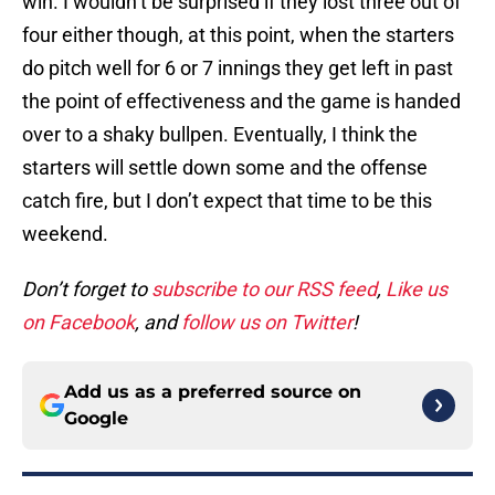
win. I wouldn’t be surprised if they lost three out of
four either though, at this point, when the starters
do pitch well for 6 or 7 innings they get left in past
the point of effectiveness and the game is handed
over to a shaky bullpen. Eventually, I think the
starters will settle down some and the offense
catch fire, but I don’t expect that time to be this
weekend.
Don’t forget to
subscribe to our RSS feed
,
Like us
on Facebook
, and
follow us on Twitter
!
Add us as a preferred source on
Google