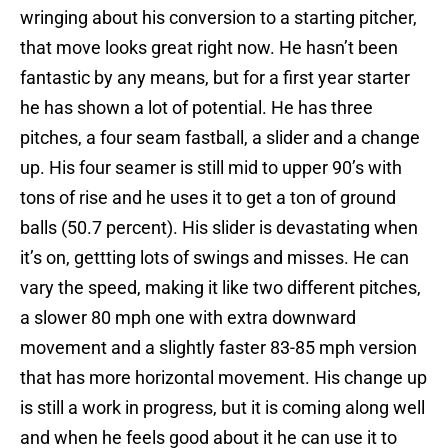
wringing about his conversion to a starting pitcher,
that move looks great right now. He hasn’t been
fantastic by any means, but for a first year starter
he has shown a lot of potential. He has three
pitches, a four seam fastball, a slider and a change
up. His four seamer is still mid to upper 90’s with
tons of rise and he uses it to get a ton of ground
balls (50.7 percent). His slider is devastating when
it’s on, gettting lots of swings and misses. He can
vary the speed, making it like two different pitches,
a slower 80 mph one with extra downward
movement and a slightly faster 83-85 mph version
that has more horizontal movement. His change up
is still a work in progress, but it is coming along well
and when he feels good about it he can use it to