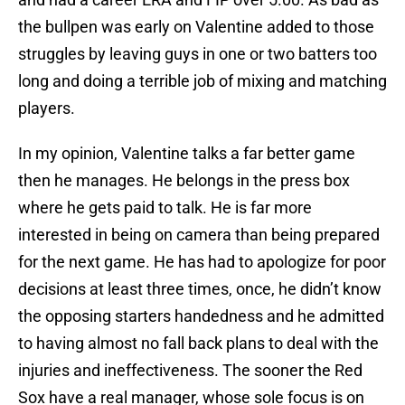
the bullpen was early on Valentine added to those
struggles by leaving guys in one or two batters too
long and doing a terrible job of mixing and matching
players.
In my opinion, Valentine talks a far better game
then he manages. He belongs in the press box
where he gets paid to talk. He is far more
interested in being on camera than being prepared
for the next game. He has had to apologize for poor
decisions at least three times, once, he didn’t know
the opposing starters handedness and he admitted
to having almost no fall back plans to deal with the
injuries and ineffectiveness. The sooner the Red
Sox have a real manager, whose sole focus is on