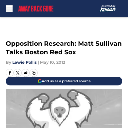
Skip to main content
Opposition Research: Matt Sullivan
Talks Boston Red Sox
By
Lewie Pollis
|
May 10, 2012
Add us as a preferred source