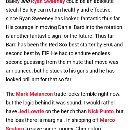
Bailey
and
Ryan Sweeney
could be an absolute
steal if Bailey can return healthy and effective,
since Ryan Sweeney has looked fantastic thus far.
His courage in moving Daniel Bard into the rotation
is another fantastic sign for the future. Thus far
Bard has been the Red Sox best starter by ERA and
second best by FIP. He had to endure endless
second guessing from the minute that move was
announced, but he stuck to his guns and he has
looked brilliant for that so far.
The
Mark Melancon
trade looks terrible right now,
but the logic behind it was sound. I would rather
have
Jed Lowrie
on the bench than
Nick Punto
, but
the loss there is marginal. In shipping off
Marco
Scutaro
to save some money, Cherington