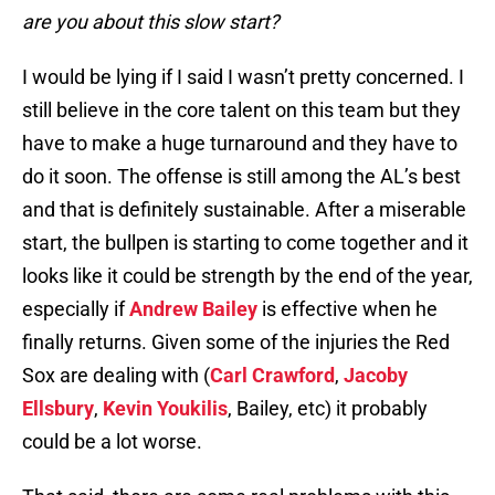
are you about this slow start?
I would be lying if I said I wasn’t pretty concerned. I
still believe in the core talent on this team but they
have to make a huge turnaround and they have to
do it soon. The offense is still among the AL’s best
and that is definitely sustainable. After a miserable
start, the bullpen is starting to come together and it
looks like it could be strength by the end of the year,
especially if
Andrew Bailey
is effective when he
finally returns. Given some of the injuries the Red
Sox are dealing with (
Carl Crawford
,
Jacoby
Ellsbury
,
Kevin Youkilis
, Bailey, etc) it probably
could be a lot worse.