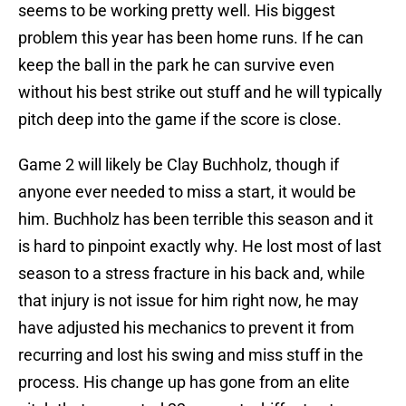
seems to be working pretty well. His biggest
problem this year has been home runs. If he can
keep the ball in the park he can survive even
without his best strike out stuff and he will typically
pitch deep into the game if the score is close.
Game 2 will likely be Clay Buchholz, though if
anyone ever needed to miss a start, it would be
him. Buchholz has been terrible this season and it
is hard to pinpoint exactly why. He lost most of last
season to a stress fracture in his back and, while
that injury is not issue for him right now, he may
have adjusted his mechanics to prevent it from
recurring and lost his swing and miss stuff in the
process. His change up has gone from an elite