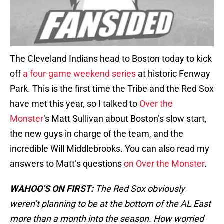
The Cleveland Indians head to Boston today to kick
off
a four-game weekend series
at historic Fenway
Park. This is the first time the Tribe and the Red Sox
have met this year, so I talked to
Over the
Monster
‘s Matt Sullivan about Boston’s slow start,
the new guys in charge of the team, and the
incredible Will Middlebrooks. You can also read my
answers to Matt’s questions
on Over the Monster
.
WAHOO’S ON FIRST:
The Red Sox obviously
weren’t planning to be at the bottom of the AL East
more than a month into the season. How worried