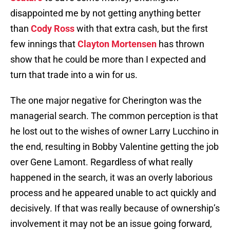
disappointed me by not getting anything better
than
Cody Ross
with that extra cash, but the first
few innings that
Clayton Mortensen
has thrown
show that he could be more than I expected and
turn that trade into a win for us.
The one major negative for Cherington was the
managerial search. The common perception is that
he lost out to the wishes of owner Larry Lucchino in
the end, resulting in Bobby Valentine getting the job
over Gene Lamont. Regardless of what really
happened in the search, it was an overly laborious
process and he appeared unable to act quickly and
decisively. If that was really because of ownership’s
involvement it may not be an issue going forward,