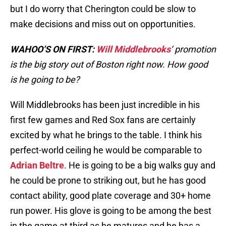
but I do worry that Cherington could be slow to
make decisions and miss out on opportunities.
WAHOO’S ON FIRST:
Will Middlebrooks
‘ promotion
is the big story out of Boston right now. How good
is he going to be?
Will Middlebrooks has been just incredible in his
first few games and Red Sox fans are certainly
excited by what he brings to the table. I think his
perfect-world ceiling he would be comparable to
Adrian Beltre
. He is going to be a big walks guy and
he could be prone to striking out, but he has good
contact ability, good plate coverage and 30+ home
run power. His glove is going to be among the best
in the game at third as he matures and he has a