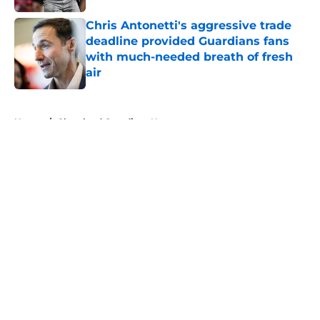
Published by on Invalid Date
Chris Antonetti's aggressive trade
deadline provided Guardians fans
with much-needed breath of fresh
air
Published by on Invalid Date
5 related articles loaded
Home
/
Cleveland Guardians News
About
Openings
Contact
Our 300+ Sites
Mobile Apps
FanSided Daily
Pitch a Story
Privacy Policy