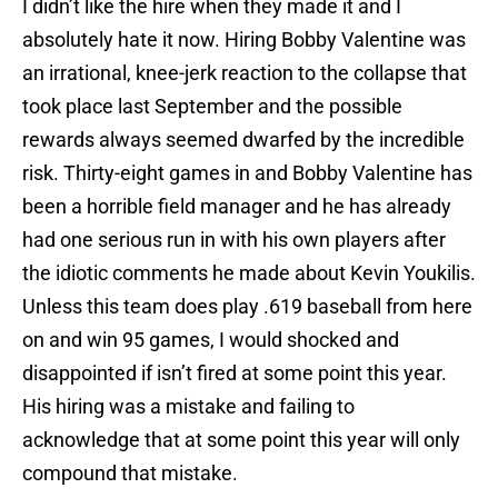
I didn’t like the hire when they made it and I
absolutely hate it now. Hiring Bobby Valentine was
an irrational, knee-jerk reaction to the collapse that
took place last September and the possible
rewards always seemed dwarfed by the incredible
risk. Thirty-eight games in and Bobby Valentine has
been a horrible field manager and he has already
had one serious run in with his own players after
the idiotic comments he made about Kevin Youkilis.
Unless this team does play .619 baseball from here
on and win 95 games, I would shocked and
disappointed if isn’t fired at some point this year.
His hiring was a mistake and failing to
acknowledge that at some point this year will only
compound that mistake.