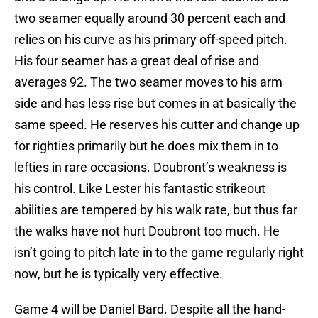
two seamer equally around 30 percent each and
relies on his curve as his primary off-speed pitch.
His four seamer has a great deal of rise and
averages 92. The two seamer moves to his arm
side and has less rise but comes in at basically the
same speed. He reserves his cutter and change up
for righties primarily but he does mix them in to
lefties in rare occasions. Doubront’s weakness is
his control. Like Lester his fantastic strikeout
abilities are tempered by his walk rate, but thus far
the walks have not hurt Doubront too much. He
isn’t going to pitch late in to the game regularly right
now, but he is typically very effective.
Game 4 will be Daniel Bard. Despite all the hand-