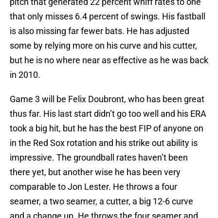
pitch that generated 22 percent whiff rates to one
that only misses 6.4 percent of swings. His fastball
is also missing far fewer bats. He has adjusted
some by relying more on his curve and his cutter,
but he is no where near as effective as he was back
in 2010.
Game 3 will be Felix Doubront, who has been great
thus far. His last start didn’t go too well and his ERA
took a big hit, but he has the best FIP of anyone on
in the Red Sox rotation and his strike out ability is
impressive. The groundball rates haven’t been
there yet, but another wise he has been very
comparable to Jon Lester. He throws a four
seamer, a two seamer, a cutter, a big 12-6 curve
and a change up. He throws the four seamer and