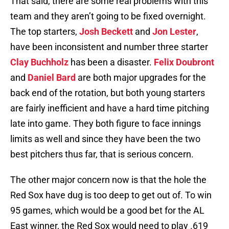
That said, there are some real problems with this
team and they aren’t going to be fixed overnight.
The top starters,
Josh Beckett
and
Jon Lester
,
have been inconsistent and number three starter
Clay Buchholz
has been a disaster.
Felix Doubront
and
Daniel Bard
are both major upgrades for the
back end of the rotation, but both young starters
are fairly inefficient and have a hard time pitching
late into game. They both figure to face innings
limits as well and since they have been the two
best pitchers thus far, that is serious concern.
The other major concern now is that the hole the
Red Sox have dug is too deep to get out of. To win
95 games, which would be a good bet for the AL
East winner, the Red Sox would need to play .619