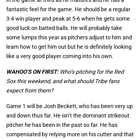
fantastic feel for the game. He should be a regular
3-4 win player and peak at 5-6 when he gets some
good luck on batted balls. He will probably take
some lumps this year as pitchers adjust to him and
learn how to get him out but he is definitely looking
like a very good player coming into his own.
WAHOO’S ON FIRST:
Who’s pitching for the Red
Sox this weekend, and what should Tribe fans
expect from them?
Game 1 will be Josh Beckett, who has been very up
and down thus far. He isn’t the dominant strikeout
pitcher he has been in the past so far. He has
compensated by relying more on his cutter and that