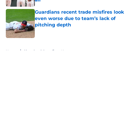
Published by on Invalid Date
Guardians recent trade misfires look
even worse due to team’s lack of
pitching depth
Published by on Invalid Date
5 related articles loaded
Home
/
Cleveland Guardians News
About
Openings
Contact
Our 300+ Sites
Mobile Apps
FanSided Daily
Pitch a Story
Privacy Policy