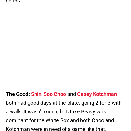
series.
The Good:
Shin-Soo Choo
and
Casey Kotchman
both had good days at the plate, going 2-for-3 with
a walk. It wasn’t much, but Jake Peavy was
dominant for the White Sox and both Choo and
Kotchman were in need of a game like that.