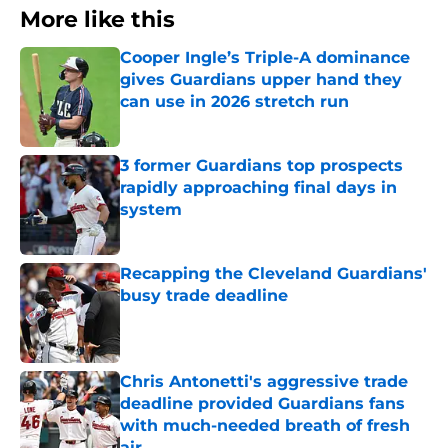
More like this
Cooper Ingle’s Triple-A dominance
gives Guardians upper hand they
can use in 2026 stretch run
Published by on Invalid Date
3 former Guardians top prospects
rapidly approaching final days in
system
Published by on Invalid Date
Recapping the Cleveland Guardians'
busy trade deadline
Published by on Invalid Date
Chris Antonetti's aggressive trade
deadline provided Guardians fans
with much-needed breath of fresh
air