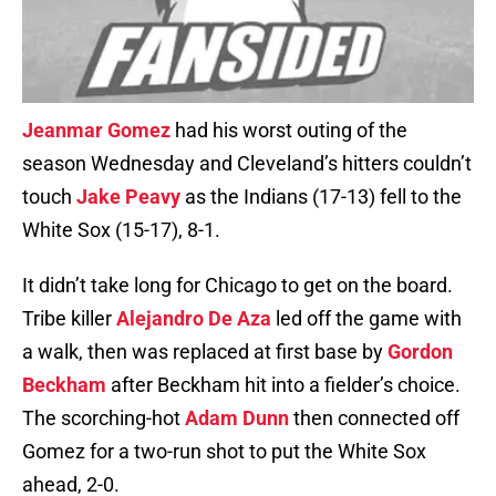
Jeanmar Gomez
had his worst outing of the
season Wednesday and Cleveland’s hitters couldn’t
touch
Jake Peavy
as the Indians (17-13) fell to the
White Sox (15-17), 8-1.
It didn’t take long for Chicago to get on the board.
Tribe killer
Alejandro De Aza
led off the game with
a walk, then was replaced at first base by
Gordon
Beckham
after Beckham hit into a fielder’s choice.
The scorching-hot
Adam Dunn
then connected off
Gomez for a two-run shot to put the White Sox
ahead, 2-0.