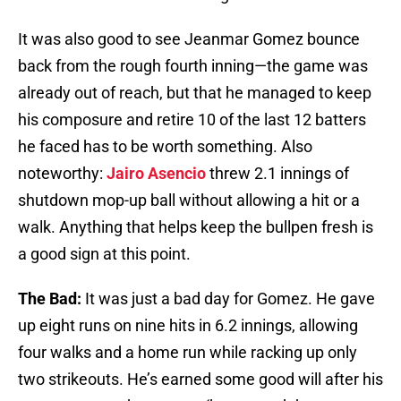
It was also good to see Jeanmar Gomez bounce
back from the rough fourth inning—the game was
already out of reach, but that he managed to keep
his composure and retire 10 of the last 12 batters
he faced has to be worth something. Also
noteworthy:
Jairo Asencio
threw 2.1 innings of
shutdown mop-up ball without allowing a hit or a
walk. Anything that helps keep the bullpen fresh is
a good sign at this point.
The Bad:
It was just a bad day for Gomez. He gave
up eight runs on nine hits in 6.2 innings, allowing
four walks and a home run while racking up only
two strikeouts. He’s earned some good will after his