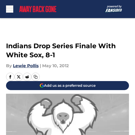
Skip to main content
Indians Drop Series Finale With
White Sox, 8-1
By
Lewie Pollis
|
May 10, 2012
Add us as a preferred source