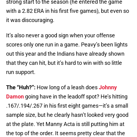
strong start to the season (he entered the game
with a 2.82 ERA in his first five games), but even so
it was discouraging.
It’s also never a good sign when your offense
scores only one run in a game. Peavy’s been lights
out this year and the Indians have already shown
that they can hit, but it’s hard to win with so little
run support.
The “Huh?”:
How long of a leash does
Johnny
Damon
going have in the leadoff spot? He’s hitting
.167/.194/.267 in his first eight games—it’s a small
sample size, but he clearly hasn’t looked very good
at the plate. Yet Manny Acta is still putting him at
the top of the order. It seems pretty clear that the