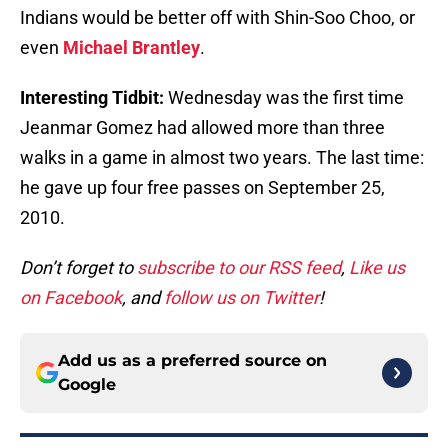
Indians would be better off with Shin-Soo Choo, or
even
Michael Brantley
.
Interesting Tidbit:
Wednesday was the first time
Jeanmar Gomez had allowed more than three
walks in a game in almost two years. The last time:
he gave up four free passes on September 25,
2010.
Don’t forget to
subscribe to our RSS feed
,
Like us
on Facebook
, and
follow us on Twitter
!
Add us as a preferred source on
Google