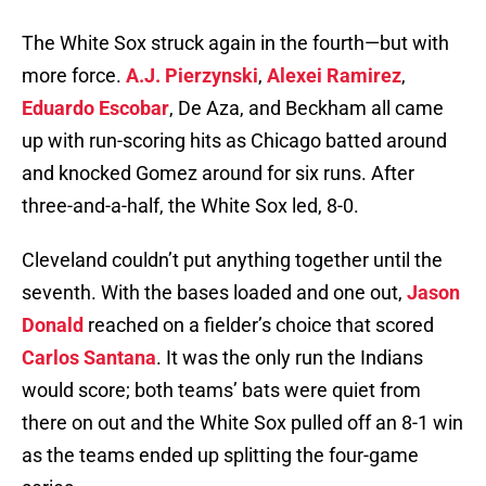
The White Sox struck again in the fourth—but with
more force.
A.J. Pierzynski
,
Alexei Ramirez
,
Eduardo Escobar
, De Aza, and Beckham all came
up with run-scoring hits as Chicago batted around
and knocked Gomez around for six runs. After
three-and-a-half, the White Sox led, 8-0.
Cleveland couldn’t put anything together until the
seventh. With the bases loaded and one out,
Jason
Donald
reached on a fielder’s choice that scored
Carlos Santana
. It was the only run the Indians
would score; both teams’ bats were quiet from
there on out and the White Sox pulled off an 8-1 win
as the teams ended up splitting the four-game