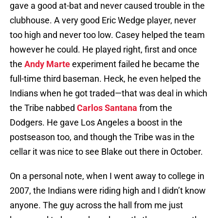
gave a good at-bat and never caused trouble in the
clubhouse. A very good Eric Wedge player, never
too high and never too low. Casey helped the team
however he could. He played right, first and once
the
Andy Marte
experiment failed he became the
full-time third baseman. Heck, he even helped the
Indians when he got traded—that was deal in which
the Tribe nabbed
Carlos Santana
from the
Dodgers. He gave Los Angeles a boost in the
postseason too, and though the Tribe was in the
cellar it was nice to see Blake out there in October.
On a personal note, when I went away to college in
2007, the Indians were riding high and I didn’t know
anyone. The guy across the hall from me just