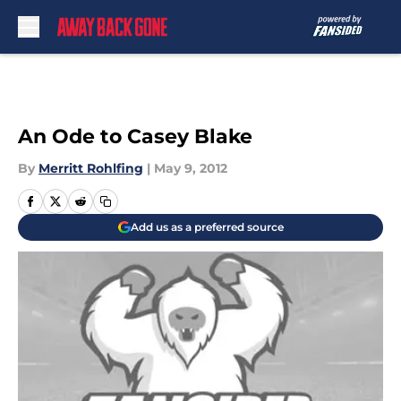
Skip to main content
An Ode to Casey Blake
By
Merritt Rohlfing
|
May 9, 2012
Add us as a preferred source