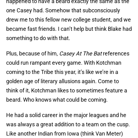
happened to have a beard exactly the same as the
one Casey had. Somehow that subconsciously
drew me to this fellow new college student, and we
became fast friends. I can’t help but think Blake had
something to do with that.
Plus, because of him,
Casey At The Bat
references
could run rampant every game. With Kotchman
coming to the Tribe this year, it’s like we’re in a
golden age of literary allusions again. Come to
think of it, Kotchman likes to sometimes feature a
beard. Who knows what could be coming.
He had a solid career in the major leagues and he
was always a great addition to a team on the cusp.
Like another Indian from Iowa (think Van Meter)