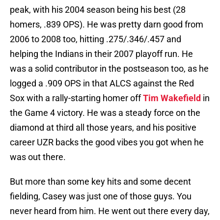
peak, with his 2004 season being his best (28
homers, .839 OPS). He was pretty darn good from
2006 to 2008 too, hitting .275/.346/.457 and
helping the Indians in their 2007 playoff run. He
was a solid contributor in the postseason too, as he
logged a .909 OPS in that ALCS against the Red
Sox with a rally-starting homer off
Tim Wakefield
in
the Game 4 victory. He was a steady force on the
diamond at third all those years, and his positive
career UZR backs the good vibes you got when he
was out there.
But more than some key hits and some decent
fielding, Casey was just one of those guys. You
never heard from him. He went out there every day,