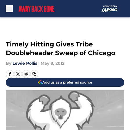
Skip to main content
Timely Hitting Gives Tribe
Doubleheader Sweep of Chicago
By
Lewie Pollis
|
May 8, 2012
Add us as a preferred source