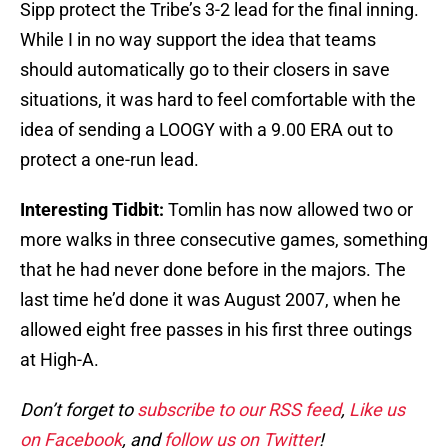
Sipp protect the Tribe’s 3-2 lead for the final inning.
While I in no way support the idea that teams
should automatically go to their closers in save
situations, it was hard to feel comfortable with the
idea of sending a LOOGY with a 9.00 ERA out to
protect a one-run lead.
Interesting Tidbit:
Tomlin has now allowed two or
more walks in three consecutive games, something
that he had never done before in the majors. The
last time he’d done it was August 2007, when he
allowed eight free passes in his first three outings
at High-A.
Don’t forget to
subscribe to our RSS feed
,
Like us
on Facebook
, and
follow us on Twitter
!