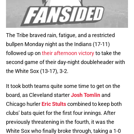
The Tribe braved rain, fatigue, and a restricted
bullpen Monday night as the Indians (17-11)
followed up on
their afternoon victory
to take the
second game of their day-night doubleheader with
the White Sox (13-17), 3-2.
It took both teams quite some time to get on the
board, as Cleveland starter
Josh Tomlin
and
Chicago hurler
Eric Stults
combined to keep both
clubs’ bats quiet for the first four innings. After
previously threatening in the fourth, it was the
White Sox who finally broke through, taking a 1-0