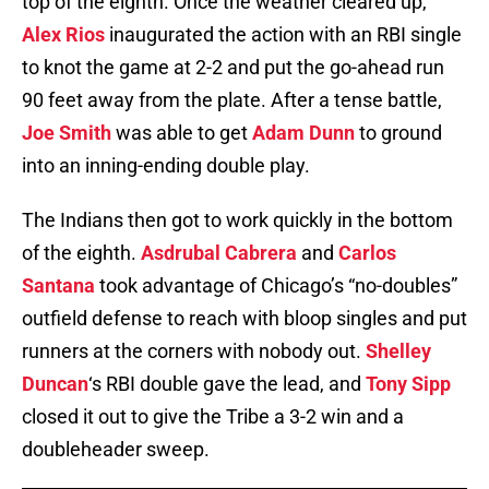
top of the eighth. Once the weather cleared up,
Alex Rios
inaugurated the action with an RBI single
to knot the game at 2-2 and put the go-ahead run
90 feet away from the plate. After a tense battle,
Joe Smith
was able to get
Adam Dunn
to ground
into an inning-ending double play.
The Indians then got to work quickly in the bottom
of the eighth.
Asdrubal Cabrera
and
Carlos
Santana
took advantage of Chicago’s “no-doubles”
outfield defense to reach with bloop singles and put
runners at the corners with nobody out.
Shelley
Duncan
‘s RBI double gave the lead, and
Tony Sipp
closed it out to give the Tribe a 3-2 win and a
doubleheader sweep.