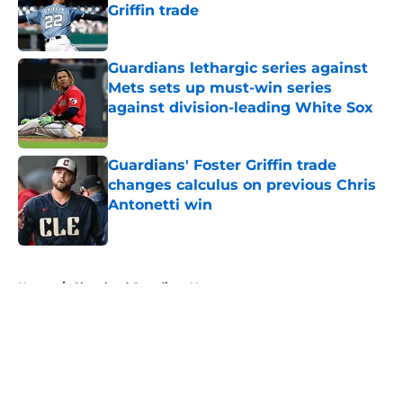
Griffin trade
Published by on Invalid Date
Guardians lethargic series against
Mets sets up must-win series
against division-leading White Sox
Published by on Invalid Date
Guardians' Foster Griffin trade
changes calculus on previous Chris
Antonetti win
Published by on Invalid Date
5 related articles loaded
Home
/
Cleveland Guardians News