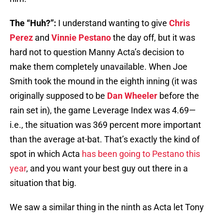
The “Huh?”:
I understand wanting to give
Chris
Perez
and
Vinnie Pestano
the day off, but it was
hard not to question Manny Acta’s decision to
make them completely unavailable. When Joe
Smith took the mound in the eighth inning (it was
originally supposed to be
Dan Wheeler
before the
rain set in), the game Leverage Index was 4.69—
i.e., the situation was 369 percent more important
than the average at-bat. That’s exactly the kind of
spot in which Acta
has been going to Pestano this
year
, and you want your best guy out there in a
situation that big.
We saw a similar thing in the ninth as Acta let Tony