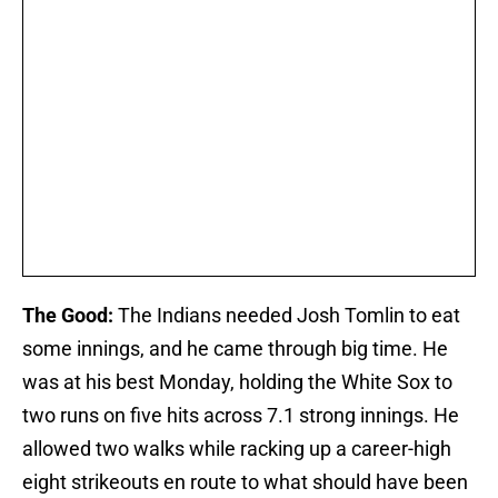
The Good:
The Indians needed Josh Tomlin to eat
some innings, and he came through big time. He
was at his best Monday, holding the White Sox to
two runs on five hits across 7.1 strong innings. He
allowed two walks while racking up a career-high
eight strikeouts en route to what should have been