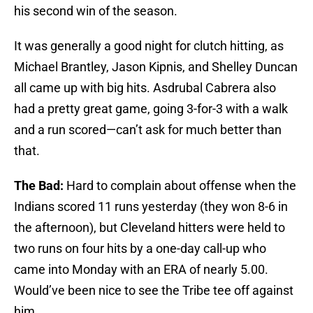
his second win of the season.
It was generally a good night for clutch hitting, as
Michael Brantley, Jason Kipnis, and Shelley Duncan
all came up with big hits. Asdrubal Cabrera also
had a pretty great game, going 3-for-3 with a walk
and a run scored—can’t ask for much better than
that.
The Bad:
Hard to complain about offense when the
Indians scored 11 runs yesterday (they won 8-6 in
the afternoon), but Cleveland hitters were held to
two runs on four hits by a one-day call-up who
came into Monday with an ERA of nearly 5.00.
Would’ve been nice to see the Tribe tee off against
him.