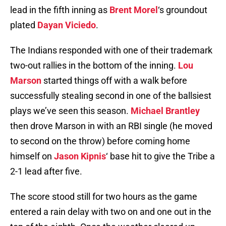
lead in the fifth inning as
Brent Morel
‘s groundout
plated
Dayan Viciedo
.
The Indians responded with one of their trademark
two-out rallies in the bottom of the inning.
Lou
Marson
started things off with a walk before
successfully stealing second in one of the ballsiest
plays we’ve seen this season.
Michael Brantley
then drove Marson in with an RBI single (he moved
to second on the throw) before coming home
himself on
Jason Kipnis
‘ base hit to give the Tribe a
2-1 lead after five.
The score stood still for two hours as the game
entered a rain delay with two on and one out in the