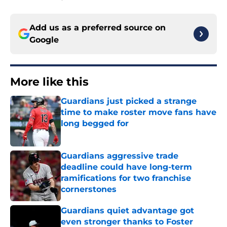
Add us as a preferred source on
Google
More like this
Guardians just picked a strange
time to make roster move fans have
long begged for
Published by on Invalid Date
Guardians aggressive trade
deadline could have long-term
ramifications for two franchise
cornerstones
Published by on Invalid Date
Guardians quiet advantage got
even stronger thanks to Foster