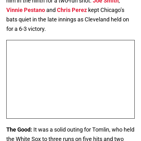
him in the ninth for a two-run shot.
Joe Smith
,
Vinnie Pestano
and
Chris Perez
kept Chicago’s
bats quiet in the late innings as Cleveland held on
for a 6-3 victory.
The Good:
It was a solid outing for Tomlin, who held
the White Sox to three runs on five hits and two