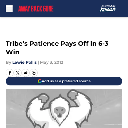
Skip to main content
Tribe’s Patience Pays Off in 6-3
Win
By
Lewie Pollis
|
May 3, 2012
Add us as a preferred source