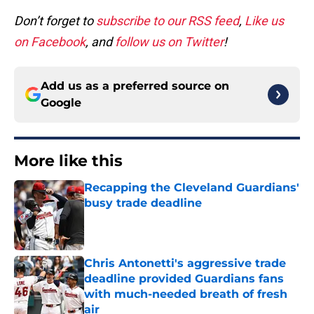
Don’t forget to
subscribe to our RSS feed
,
Like us
on Facebook
, and
follow us on Twitter
!
Add us as a preferred source on
Google
More like this
Recapping the Cleveland Guardians'
busy trade deadline
Published by on Invalid Date
Chris Antonetti's aggressive trade
deadline provided Guardians fans
with much-needed breath of fresh
air