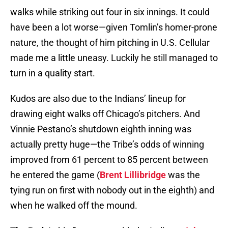
walks while striking out four in six innings. It could
have been a lot worse—given Tomlin’s homer-prone
nature, the thought of him pitching in U.S. Cellular
made me a little uneasy. Luckily he still managed to
turn in a quality start.
Kudos are also due to the Indians’ lineup for
drawing eight walks off Chicago’s pitchers. And
Vinnie Pestano’s shutdown eighth inning was
actually pretty huge—the Tribe’s odds of winning
improved from 61 percent to 85 percent between
he entered the game (
Brent Lillibridge
was the
tying run on first with nobody out in the eighth) and
when he walked off the mound.