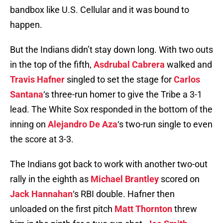
bandbox like U.S. Cellular and it was bound to
happen.
But the Indians didn’t stay down long. With two outs
in the top of the fifth,
Asdrubal Cabrera
walked and
Travis Hafner
singled to set the stage for
Carlos
Santana
‘s three-run homer to give the Tribe a 3-1
lead. The White Sox responded in the bottom of the
inning on
Alejandro De Aza
‘s two-run single to even
the score at 3-3.
The Indians got back to work with another two-out
rally in the eighth as
Michael Brantley
scored on
Jack Hannahan
‘s RBI double. Hafner then
unloaded on the first pitch
Matt Thornton
threw