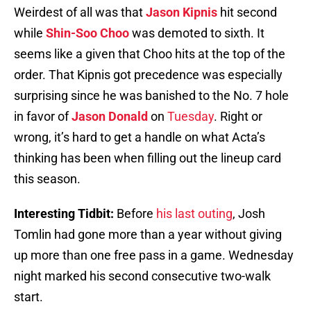
Weirdest of all was that
Jason Kipnis
hit second
while
Shin-Soo Choo
was demoted to sixth. It
seems like a given that Choo hits at the top of the
order. That Kipnis got precedence was especially
surprising since he was banished to the No. 7 hole
in favor of
Jason Donald
on
Tuesday
. Right or
wrong, it’s hard to get a handle on what Acta’s
thinking has been when filling out the lineup card
this season.
Interesting Tidbit:
Before
his last outing
, Josh
Tomlin had gone more than a year without giving
up more than one free pass in a game. Wednesday
night marked his second consecutive two-walk
start.