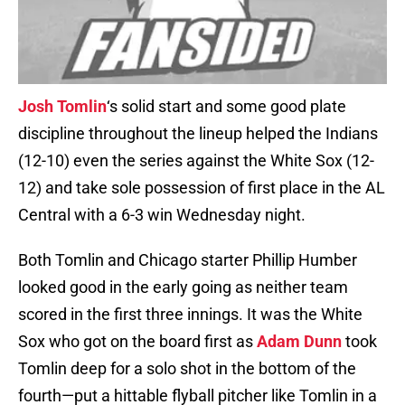
Josh Tomlin
‘s solid start and some good plate
discipline throughout the lineup helped the Indians
(12-10) even the series against the White Sox (12-
12) and take sole possession of first place in the AL
Central with a 6-3 win Wednesday night.
Both Tomlin and Chicago starter Phillip Humber
looked good in the early going as neither team
scored in the first three innings. It was the White
Sox who got on the board first as
Adam Dunn
took
Tomlin deep for a solo shot in the bottom of the
fourth—put a hittable flyball pitcher like Tomlin in a