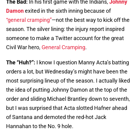
The Bad:
In his first game with the Indians,
Johnny
Damon
exited in the sixth inning because of
“general cramping”
—not the best way to kick off the
season. The silver lining: the injury report inspired
someone to make a Twitter account for the great
Civil War hero,
General Cramping
.
The “Huh?”:
I know I question Manny Acta’s batting
orders a lot, but Wednesday’s might have been the
most surprising lineup of the season. I actually liked
the idea of putting Johnny Damon at the top of the
order and sliding Michael Brantley down to seventh,
but I was surprised that Acta slotted Hafner ahead
of Santana and demoted the red-hot Jack
Hannahan to the No. 9 hole.