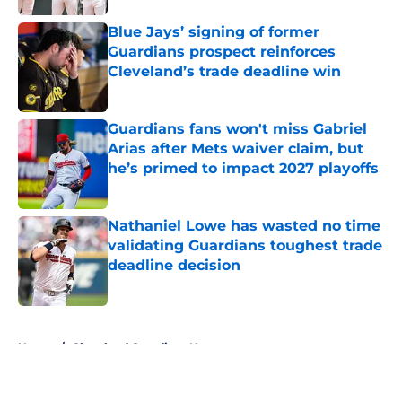
Published by on Invalid Date
Blue Jays’ signing of former
Guardians prospect reinforces
Cleveland’s trade deadline win
Published by on Invalid Date
Guardians fans won't miss Gabriel
Arias after Mets waiver claim, but
he’s primed to impact 2027 playoffs
Published by on Invalid Date
Nathaniel Lowe has wasted no time
validating Guardians toughest trade
deadline decision
Published by on Invalid Date
5 related articles loaded
Home
/
Cleveland Guardians News