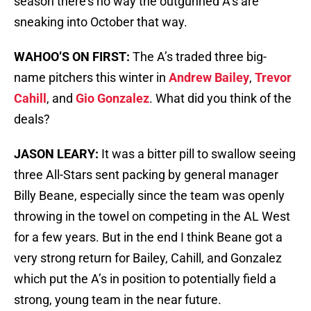
season there’s no way the outgunned A’s are
sneaking into October that way.
WAHOO’S ON FIRST:
The A’s traded three big-
name pitchers this winter in
Andrew Bailey
,
Trevor
Cahill
, and
Gio Gonzalez
. What did you think of the
deals?
JASON LEARY:
It was a bitter pill to swallow seeing
three All-Stars sent packing by general manager
Billy Beane, especially since the team was openly
throwing in the towel on competing in the AL West
for a few years. But in the end I think Beane got a
very strong return for Bailey, Cahill, and Gonzalez
which put the A’s in position to potentially field a
strong, young team in the near future.