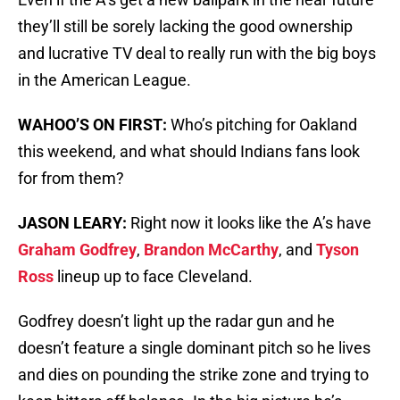
they’ll still be sorely lacking the good ownership
and lucrative TV deal to really run with the big boys
in the American League.
WAHOO’S ON FIRST:
Who’s pitching for Oakland
this weekend, and what should Indians fans look
for from them?
JASON LEARY:
Right now it looks like the A’s have
Graham Godfrey
,
Brandon McCarthy
, and
Tyson
Ross
lineup up to face Cleveland.
Godfrey doesn’t light up the radar gun and he
doesn’t feature a single dominant pitch so he lives
and dies on pounding the strike zone and trying to