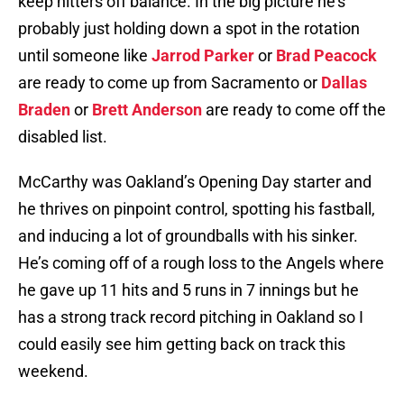
keep hitters off balance. In the big picture he’s
probably just holding down a spot in the rotation
until someone like
Jarrod Parker
or
Brad Peacock
are ready to come up from Sacramento or
Dallas
Braden
or
Brett Anderson
are ready to come off the
disabled list.
McCarthy was Oakland’s Opening Day starter and
he thrives on pinpoint control, spotting his fastball,
and inducing a lot of groundballs with his sinker.
He’s coming off of a rough loss to the Angels where
he gave up 11 hits and 5 runs in 7 innings but he
has a strong track record pitching in Oakland so I
could easily see him getting back on track this
weekend.