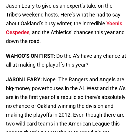
Jason Leary to give us an expert’s take on the
Tribe’s weekend hosts. Here’s what he had to say
about Oakland’s busy winter, the incredible
Yoenis
Cespedes
, and the Athletics’ chances this year and
down the road.
WAHOO’S ON FIRST:
Do the A’s have any chance at
all at making the playoffs this year?
JASON LEARY:
Nope. The Rangers and Angels are
big-money powerhouses in the AL West and the A’s
are in the first year of a rebuild so there’s absolutely
no chance of Oakland winning the division and
making the playoffs in 2012. Even though there are
two wild card teams in the American League this