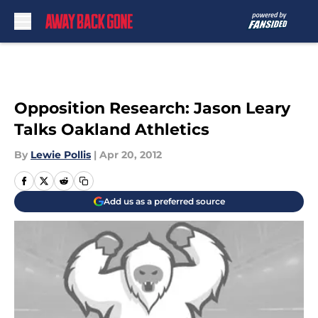
Skip to main content
Opposition Research: Jason Leary
Talks Oakland Athletics
By
Lewie Pollis
|
Apr 20, 2012
Add us as a preferred source