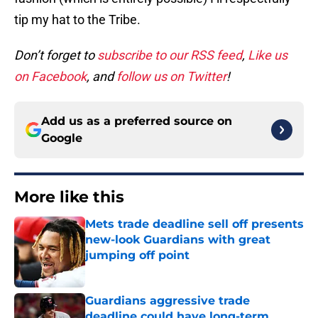
tip my hat to the Tribe.
Don’t forget to
subscribe to our RSS feed
,
Like us
on Facebook
, and
follow us on Twitter
!
Add us as a preferred source on
Google
More like this
Mets trade deadline sell off presents
new-look Guardians with great
jumping off point
Published by on Invalid Date
Guardians aggressive trade
deadline could have long-term