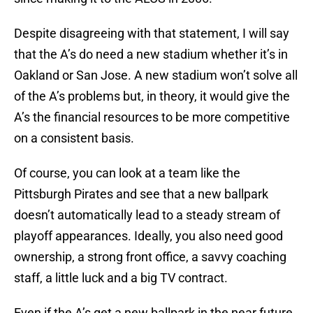
Despite disagreeing with that statement, I will say
that the A’s do need a new stadium whether it’s in
Oakland or San Jose. A new stadium won’t solve all
of the A’s problems but, in theory, it would give the
A’s the financial resources to be more competitive
on a consistent basis.
Of course, you can look at a team like the
Pittsburgh Pirates and see that a new ballpark
doesn’t automatically lead to a steady stream of
playoff appearances. Ideally, you also need good
ownership, a strong front office, a savvy coaching
staff, a little luck and a big TV contract.
Even if the A’s get a new ballpark in the near future