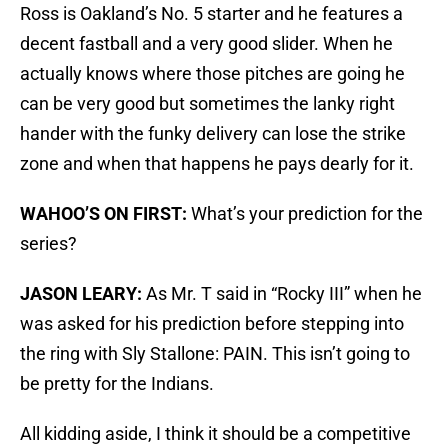
Ross is Oakland’s No. 5 starter and he features a
decent fastball and a very good slider. When he
actually knows where those pitches are going he
can be very good but sometimes the lanky right
hander with the funky delivery can lose the strike
zone and when that happens he pays dearly for it.
WAHOO’S ON FIRST:
What’s your prediction for the
series?
JASON LEARY:
As Mr. T said in “Rocky III” when he
was asked for his prediction before stepping into
the ring with Sly Stallone: PAIN. This isn’t going to
be pretty for the Indians.
All kidding aside, I think it should be a competitive