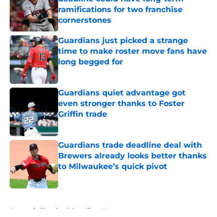
ramifications for two franchise
cornerstones
Published by on Invalid Date
Guardians just picked a strange
time to make roster move fans have
long begged for
Published by on Invalid Date
Guardians quiet advantage got
even stronger thanks to Foster
Griffin trade
Published by on Invalid Date
Guardians trade deadline deal with
Brewers already looks better thanks
to Milwaukee’s quick pivot
Published by on Invalid Date
5 related articles loaded
Home
/
Cleveland Guardians News