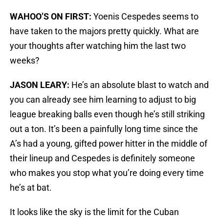
WAHOO’S ON FIRST:
Yoenis Cespedes seems to
have taken to the majors pretty quickly. What are
your thoughts after watching him the last two
weeks?
JASON LEARY:
He’s an absolute blast to watch and
you can already see him learning to adjust to big
league breaking balls even though he’s still striking
out a ton. It’s been a painfully long time since the
A’s had a young, gifted power hitter in the middle of
their lineup and Cespedes is definitely someone
who makes you stop what you’re doing every time
he’s at bat.
It looks like the sky is the limit for the Cuban