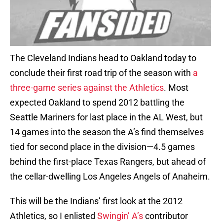
The Cleveland Indians head to Oakland today to
conclude their first road trip of the season with
a
three-game series against the Athletics
. Most
expected Oakland to spend 2012 battling the
Seattle Mariners for last place in the AL West, but
14 games into the season the A’s find themselves
tied for second place in the division—4.5 games
behind the first-place Texas Rangers, but ahead of
the cellar-dwelling Los Angeles Angels of Anaheim.
This will be the Indians’ first look at the 2012
Athletics, so I enlisted
Swingin’ A’s
contributor