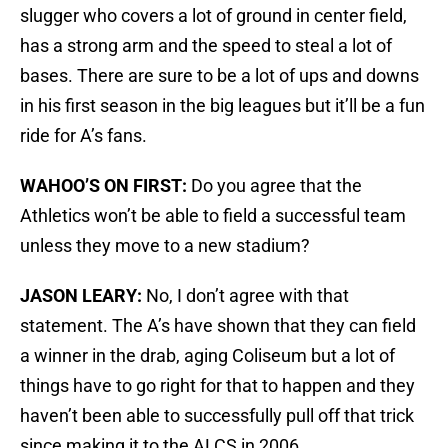
slugger who covers a lot of ground in center field,
has a strong arm and the speed to steal a lot of
bases. There are sure to be a lot of ups and downs
in his first season in the big leagues but it’ll be a fun
ride for A’s fans.
WAHOO’S ON FIRST:
Do you agree that the
Athletics won’t be able to field a successful team
unless they move to a new stadium?
JASON LEARY:
No, I don’t agree with that
statement. The A’s have shown that they can field
a winner in the drab, aging Coliseum but a lot of
things have to go right for that to happen and they
haven’t been able to successfully pull off that trick
since making it to the ALCS in 2006.