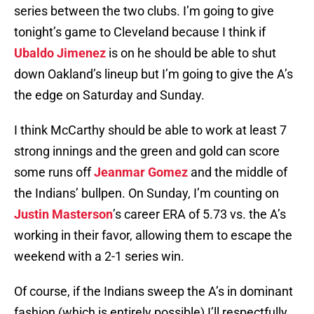
series between the two clubs. I’m going to give
tonight’s game to Cleveland because I think if
Ubaldo Jimenez
is on he should be able to shut
down Oakland’s lineup but I’m going to give the A’s
the edge on Saturday and Sunday.
I think McCarthy should be able to work at least 7
strong innings and the green and gold can score
some runs off
Jeanmar Gomez
and the middle of
the Indians’ bullpen. On Sunday, I’m counting on
Justin Masterson
’s career ERA of 5.73 vs. the A’s
working in their favor, allowing them to escape the
weekend with a 2-1 series win.
Of course, if the Indians sweep the A’s in dominant
fashion (which is entirely possible) I’ll respectfully