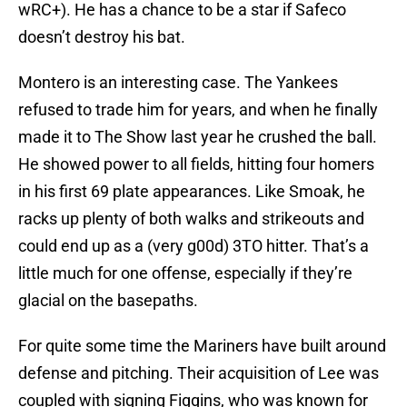
wRC+). He has a chance to be a star if Safeco
doesn’t destroy his bat.
Montero is an interesting case. The Yankees
refused to trade him for years, and when he finally
made it to The Show last year he crushed the ball.
He showed power to all fields, hitting four homers
in his first 69 plate appearances. Like Smoak, he
racks up plenty of both walks and strikeouts and
could end up as a (very g00d) 3TO hitter. That’s a
little much for one offense, especially if they’re
glacial on the basepaths.
For quite some time the Mariners have built around
defense and pitching. Their acquisition of Lee was
coupled with signing Figgins, who was known for