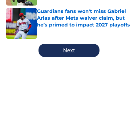
Guardians fans won't miss Gabriel
Arias after Mets waiver claim, but
he’s primed to impact 2027 playoffs
Published by on Invalid Date
5 related articles loaded
Next
Home
/
Cleveland Guardians News
About
Openings
Contact
Our 300+ Sites
Mobile Apps
FanSided Daily