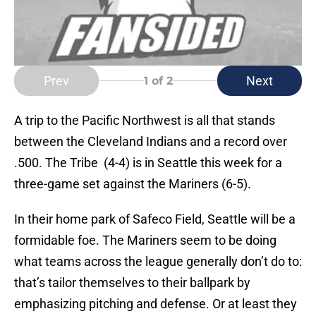
Prev
Next
1
of 2
A trip to the Pacific Northwest is all that stands
between the Cleveland Indians and a record over
.500. The Tribe (4-4) is in Seattle this week for a
three-game set against the Mariners (6-5).
In their home park of Safeco Field, Seattle will be a
formidable foe. The Mariners seem to be doing
what teams across the league generally don’t do to:
that’s tailor themselves to their ballpark by
emphasizing pitching and defense. Or at least they