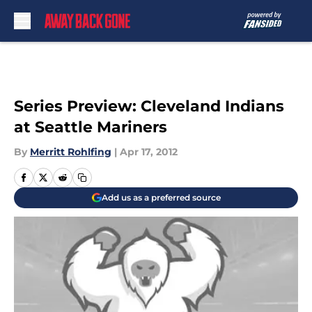
Skip to main content
Series Preview: Cleveland Indians
at Seattle Mariners
By
Merritt Rohlfing
|
Apr 17, 2012
Add us as a preferred source