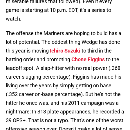
miserable failures that followed). Even if every
game is starting at 10 p.m. EDT, it’s a series to
watch.
The offense the Mariners are hoping to build has a
lot of potential. The oddest thing Wedge has done
this year is moving
Ichiro Suzuki
to third in the
batting order and promoting
Chone Figgins
to the
leadoff spot. A slap-hitter with no real power (.368
career slugging percentage), Figgins has made his
living over the years by simply getting on base
(.352 career on-base percentage). But he’s not the
hitter he once was, and his 2011 campaign was a
nightmare: In 313 plate appearances, he recorded a
39 OPS+. That is not a typo. That’s one of the worst
offensive season ever. Doesn’t make a lot of sense