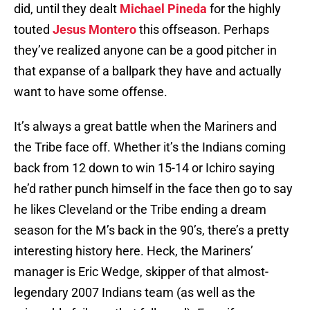
did, until they dealt
Michael Pineda
for the highly
touted
Jesus Montero
this offseason. Perhaps
they’ve realized anyone can be a good pitcher in
that expanse of a ballpark they have and actually
want to have some offense.
It’s always a great battle when the Mariners and
the Tribe face off. Whether it’s the Indians coming
back from 12 down to win 15-14 or Ichiro saying
he’d rather punch himself in the face then go to say
he likes Cleveland or the Tribe ending a dream
season for the M’s back in the 90’s, there’s a pretty
interesting history here. Heck, the Mariners’
manager is Eric Wedge, skipper of that almost-
legendary 2007 Indians team (as well as the