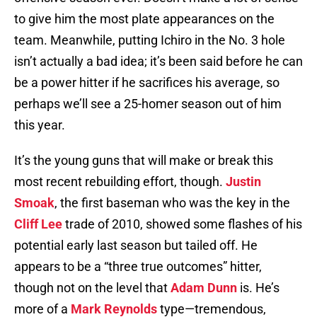
to give him the most plate appearances on the
team. Meanwhile, putting Ichiro in the No. 3 hole
isn’t actually a bad idea; it’s been said before he can
be a power hitter if he sacrifices his average, so
perhaps we’ll see a 25-homer season out of him
this year.
It’s the young guns that will make or break this
most recent rebuilding effort, though.
Justin
Smoak
, the first baseman who was the key in the
Cliff Lee
trade of 2010, showed some flashes of his
potential early last season but tailed off. He
appears to be a “three true outcomes” hitter,
though not on the level that
Adam Dunn
is. He’s
more of a
Mark Reynolds
type—tremendous,