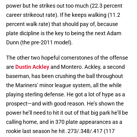
power but he strikes out too much (22.3 percent
career strikeout rate). If he keeps walking (11.2
percent walk rate) that should pay of, because
plate dicipline is the key to being the next Adam
Dunn (the pre-2011 model).
The other two hopeful cornerstones of the offense
are
Dustin Ackley
and Montero. Ackley, a second
baseman, has been crushing the ball throughout
the Mariners’ minor league system, all the while
playing sterling defense. He got a lot of hype as a
prospect—and with good reason. He’s shown the
power he’ll need to hit it out of that big park he’ll be
calling home, and in 370 plate appearances as a
rookie last season he hit .273/.348/.417 (117