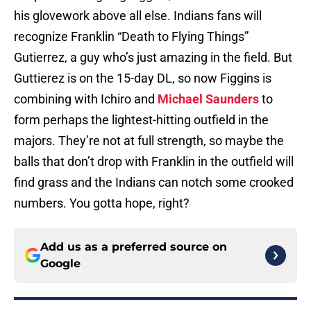
his glovework above all else. Indians fans will
recognize Franklin “Death to Flying Things”
Gutierrez, a guy who’s just amazing in the field. But
Guttierez is on the 15-day DL, so now Figgins is
combining with Ichiro and
Michael Saunders
to
form perhaps the lightest-hitting outfield in the
majors. They’re not at full strength, so maybe the
balls that don’t drop with Franklin in the outfield will
find grass and the Indians can notch some crooked
numbers. You gotta hope, right?
Add us as a preferred source on
Google