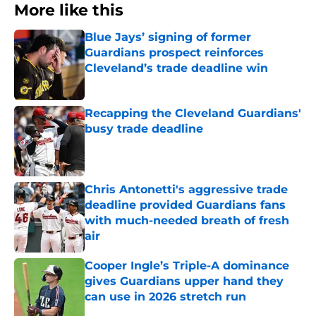
More like this
Blue Jays’ signing of former
Guardians prospect reinforces
Cleveland’s trade deadline win
Published by on Invalid Date
Recapping the Cleveland Guardians'
busy trade deadline
Published by on Invalid Date
Chris Antonetti's aggressive trade
deadline provided Guardians fans
with much-needed breath of fresh
air
Published by on Invalid Date
Cooper Ingle’s Triple-A dominance
gives Guardians upper hand they
can use in 2026 stretch run
Published by on Invalid Date