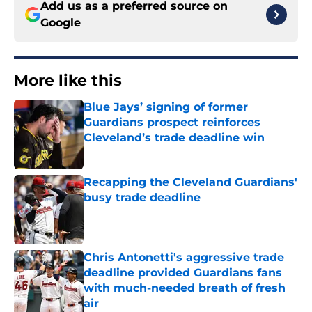
Add us as a preferred source on
Google
More like this
Blue Jays’ signing of former
Guardians prospect reinforces
Cleveland’s trade deadline win
Published by on Invalid Date
Recapping the Cleveland Guardians'
busy trade deadline
Published by on Invalid Date
Chris Antonetti's aggressive trade
deadline provided Guardians fans
with much-needed breath of fresh
air