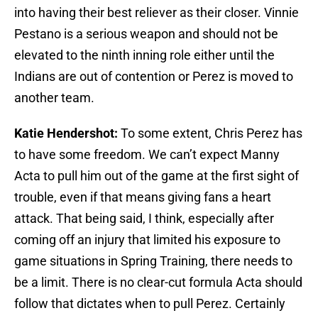
into having their best reliever as their closer. Vinnie
Pestano is a serious weapon and should not be
elevated to the ninth inning role either until the
Indians are out of contention or Perez is moved to
another team.
Katie Hendershot:
To some extent, Chris Perez has
to have some freedom. We can’t expect Manny
Acta to pull him out of the game at the first sight of
trouble, even if that means giving fans a heart
attack. That being said, I think, especially after
coming off an injury that limited his exposure to
game situations in Spring Training, there needs to
be a limit. There is no clear-cut formula Acta should
follow that dictates when to pull Perez. Certainly