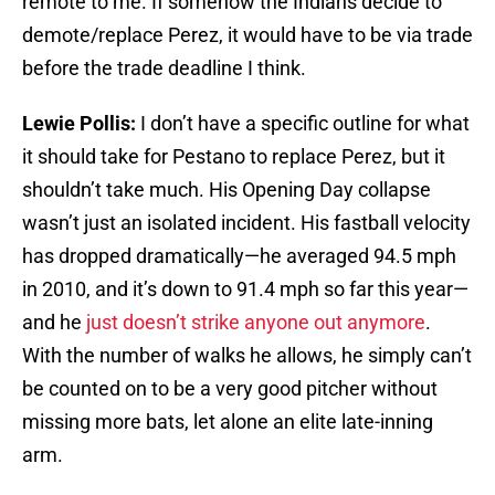
remote to me. If somehow the Indians decide to
demote/replace Perez, it would have to be via trade
before the trade deadline I think.
Lewie Pollis:
I don’t have a specific outline for what
it should take for Pestano to replace Perez, but it
shouldn’t take much. His Opening Day collapse
wasn’t just an isolated incident. His fastball velocity
has dropped dramatically—he averaged 94.5 mph
in 2010, and it’s down to 91.4 mph so far this year—
and he
just doesn’t strike anyone out anymore
.
With the number of walks he allows, he simply can’t
be counted on to be a very good pitcher without
missing more bats, let alone an elite late-inning
arm.