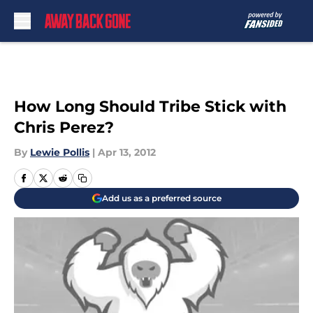
Skip to main content
How Long Should Tribe Stick with
Chris Perez?
By
Lewie Pollis
|
Apr 13, 2012
Add us as a preferred source