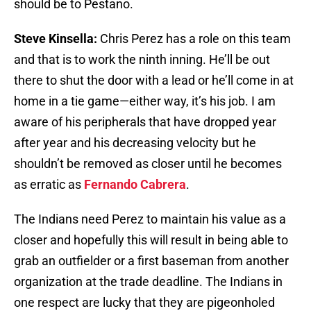
should be to Pestano.
Steve Kinsella:
Chris Perez has a role on this team
and that is to work the ninth inning. He’ll be out
there to shut the door with a lead or he’ll come in at
home in a tie game—either way, it’s his job. I am
aware of his peripherals that have dropped year
after year and his decreasing velocity but he
shouldn’t be removed as closer until he becomes
as erratic as
Fernando Cabrera
.
The Indians need Perez to maintain his value as a
closer and hopefully this will result in being able to
grab an outfielder or a first baseman from another
organization at the trade deadline. The Indians in
one respect are lucky that they are pigeonholed