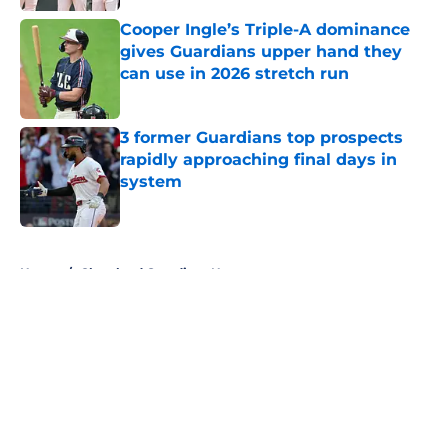
Published by on Invalid Date
Cooper Ingle’s Triple-A dominance
gives Guardians upper hand they
can use in 2026 stretch run
Published by on Invalid Date
3 former Guardians top prospects
rapidly approaching final days in
system
Published by on Invalid Date
5 related articles loaded
Home
/
Cleveland Guardians News
About
Openings