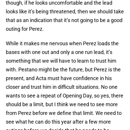
though, if he looks uncomfortable and the lead
looks like it’s being threatened, then we should take
that as an indication that it’s not going to be a good
outing for Perez.
While it makes me nervous when Perez loads the
bases with one out and only a one run lead, it’s
something that we will have to learn to trust him
with. Pestano might be the future, but Perez is the
present, and Acta must have confidence in his
closer and trust him in difficult situations. No one
wants to see a repeat of Opening Day, so yes, there
should be a limit, but I think we need to see more
from Perez before we define that limit. We need to
see what he can do this year after a few more