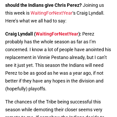
should the Indians give Chris Perez?
Joining us
this week is
WaitingForNextYear
‘s Craig Lyndall.
Here’s what we all had to say:
Craig Lyndall (
WaitingForNextYear
):
Perez
probably has the whole season as far as I’m
concerned. I know a lot of people have anointed his
replacement in Vinnie Pestano already, but I can’t
see it just yet. This season the Indians will need
Perez to be as good as he was a year ago, if not
better if they have any hopes in the division and
(hopefully) playoffs.
The chances of the Tribe being successful this
season while demoting their closer seems very