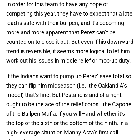
In order for this team to have any hope of
competing this year, they have to expect that a late
lead is safe with their bullpen, and it’s becoming
more and more apparent that Perez can’t be
counted on to close it out. But even if his downward
trend is reversible, it seems more logical to let him
work out his issues in middle relief or mop-up duty.
If the Indians want to pump up Perez’ save total so
they can flip him midseason (i.e., the Oakland A’s
model) that’s fine. But Pestano is and of a right
ought to be the ace of the relief corps—the Capone
of the Bullpen Mafia, if you will—and whether it’s
the top of the sixth or the bottom of the ninth, in a
high-leverage situation Manny Acta’s first call