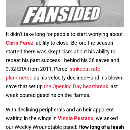
It didn’t take long for people to start worrying about
Chris Perez
‘ ability to close. Before the season
started there was skepticism about his ability to
repeat his past success—behind his 36 saves and
3.32 ERA from 2011, Perez’
strikeout rate
plummeted
as his velocity declined—and his blown
save that set up
the Opening Day heartbreak
last
week poured gasoline on the flames.
With declining peripherals and an heir apparent
waiting in the wings in
Vinnie Pestano
, we asked
our Weekly Wroundtable panel:
How long of a leash