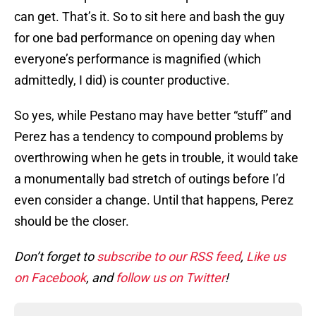
can get. That’s it. So to sit here and bash the guy
for one bad performance on opening day when
everyone’s performance is magnified (which
admittedly, I did) is counter productive.
So yes, while Pestano may have better “stuff” and
Perez has a tendency to compound problems by
overthrowing when he gets in trouble, it would take
a monumentally bad stretch of outings before I’d
even consider a change. Until that happens, Perez
should be the closer.
Don’t forget to
subscribe to our RSS feed
,
Like us
on Facebook
, and
follow us on Twitter
!