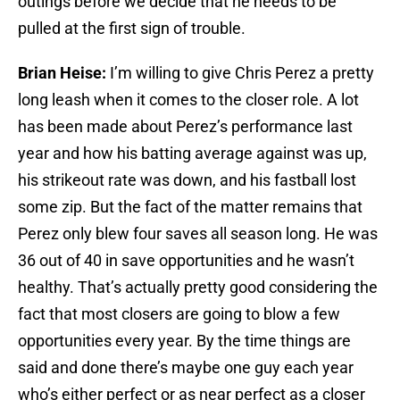
outings before we decide that he needs to be
pulled at the first sign of trouble.
Brian Heise:
I’m willing to give Chris Perez a pretty
long leash when it comes to the closer role. A lot
has been made about Perez’s performance last
year and how his batting average against was up,
his strikeout rate was down, and his fastball lost
some zip. But the fact of the matter remains that
Perez only blew four saves all season long. He was
36 out of 40 in save opportunities and he wasn’t
healthy. That’s actually pretty good considering the
fact that most closers are going to blow a few
opportunities every year. By the time things are
said and done there’s maybe one guy each year
who’s either perfect or as near perfect as a closer