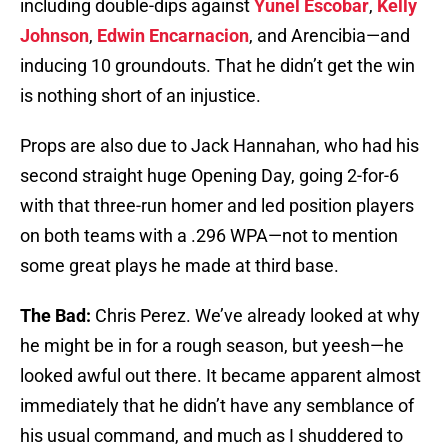
including double-dips against
Yunel Escobar
,
Kelly
Johnson
,
Edwin Encarnacion
, and Arencibia—and
inducing 10 groundouts. That he didn’t get the win
is nothing short of an injustice.
Props are also due to Jack Hannahan, who had his
second straight huge Opening Day, going 2-for-6
with that three-run homer and led position players
on both teams with a .296 WPA—not to mention
some great plays he made at third base.
The Bad:
Chris Perez. We’ve already looked at why
he might be in for a rough season, but yeesh—he
looked awful out there. It became apparent almost
immediately that he didn’t have any semblance of
his usual command, and much as I shuddered to