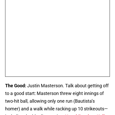
The Good:
Justin Masterson. Talk about getting off
to a good start: Masterson threw eight innings of
two-hit ball, allowing only one run (Bautista’s
homer) and a walk while racking up 10 strikeouts—