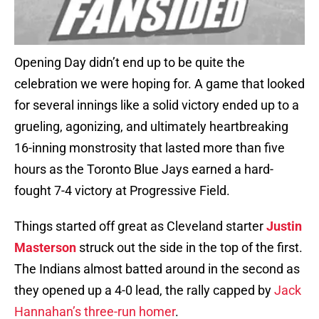
Opening Day didn’t end up to be quite the
celebration we were hoping for. A game that looked
for several innings like a solid victory ended up to a
grueling, agonizing, and ultimately heartbreaking
16-inning monstrosity that lasted more than five
hours as the Toronto Blue Jays earned a hard-
fought 7-4 victory at Progressive Field.
Things started off great as Cleveland starter
Justin
Masterson
struck out the side in the top of the first.
The Indians almost batted around in the second as
they opened up a 4-0 lead, the rally capped by
Jack
Hannahan’s three-run homer
.