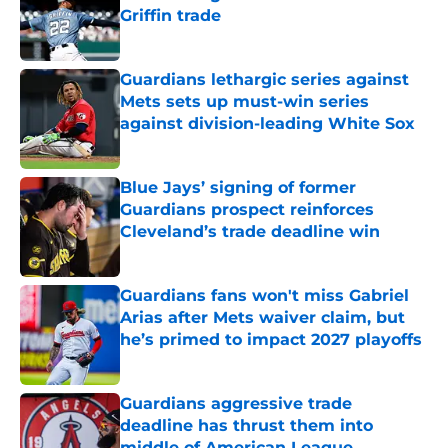
Griffin trade
Published by on Invalid Date
Guardians lethargic series against
Mets sets up must-win series
against division-leading White Sox
Published by on Invalid Date
Blue Jays’ signing of former
Guardians prospect reinforces
Cleveland’s trade deadline win
Published by on Invalid Date
Guardians fans won't miss Gabriel
Arias after Mets waiver claim, but
he’s primed to impact 2027 playoffs
Published by on Invalid Date
Guardians aggressive trade
deadline has thrust them into
middle of American League