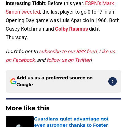
Interesting Tidbit:
Before this year,
ESPN’s Mark
Simon tweeted
, the last player to go 0-for-7 in an
Opening Day game was Luis Aparicio in 1966. Both
Casey Kotchman and
Colby Rasmus
did it
Thursday.
Don’t forget to
subscribe to our RSS feed
,
Like us
on Facebook
, and
follow us on Twitter
!
Add us as a preferred source on
Google
More like this
Guardians quiet advantage got
even stronger thanks to Foster