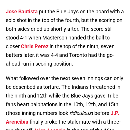
Jose Bautista
put the Blue Jays on the board with a
solo shot in the top of the fourth, but the scoring on
both sides dried up shortly after. The score still
stood 4-1 when Masterson handed the ball to
closer
Chris Perez
in the top of the ninth; seven
batters later, it was 4-4 and Toronto had the go-
ahead run in scoring position.
What followed over the next seven innings can only
be described as torture. The Indians threatened in
the ninth and 12th while the Blue Jays gave Tribe
fans heart palpitations in the 10th, 12th, and 15th
(those inning numbers look
ridiculous
) before
J.P.
Arencibia
finally broke the stalemate with a three-