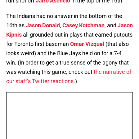
run shot off
Jairo Asencio
in the top of the 16th.
The Indians had no answer in the bottom of the
16th as
Jason Donald
,
Casey Kotchman
, and
Jason
Kipnis
all grounded out in plays that earned putouts
for Toronto first baseman
Omar Vizquel
(that also
looks weird) and the Blue Jays held on for a 7-4
win. (In order to get a true sense of the agony that
was watching this game, check out
the narrative of
our staff’s Twitter reactions
.)