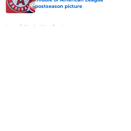
postseason picture
Published by on Invalid Date
5 related articles loaded
Home
/
Cleveland Guardians News
About
Openings
Contact
Our 300+ Sites
Mobile Apps
FanSided Daily
Pitch a Story
Privacy Policy
Terms of Use
Cookie Policy
Legal Disclaimer
Accessibility Statement