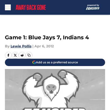
Skip to main content
Game 1: Blue Jays 7, Indians 4
By
Lewie Pollis
|
Apr 6, 2012
Add us as a preferred source