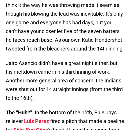
think it the way he was throwing made it seem as
though his blowing the lead was inevitable. It’s only
one game and everyone has bad days, but you
can’t have your closer let five of the seven batters
he faces reach base. As our own Katie Hendershot
tweeted from the bleachers around the 14th inning:
Jairo Asencio didn’t have a great night either, but
his meltdown came in his third inning of work.
Another more general area of concern: the Indians
were shut out for 14 straight innings (from the third
to the 16th).
The “Huh?”:
In the bottom of the 15th, Blue Jays
reliever
Luis Perez
fired a pitch that made a beeline
for
Shin-Soo Choo
‘s head. It was the second time