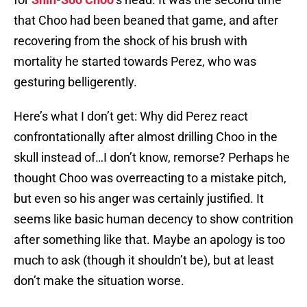
that Choo had been beaned that game, and after
recovering from the shock of his brush with
mortality he started towards Perez, who was
gesturing belligerently.
Here’s what I don’t get: Why did Perez react
confrontationally after almost drilling Choo in the
skull instead of…I don’t know, remorse? Perhaps he
thought Choo was overreacting to a mistake pitch,
but even so his anger was certainly justified. It
seems like basic human decency to show contrition
after something like that. Maybe an apology is too
much to ask (though it shouldn’t be), but at least
don’t make the situation worse.