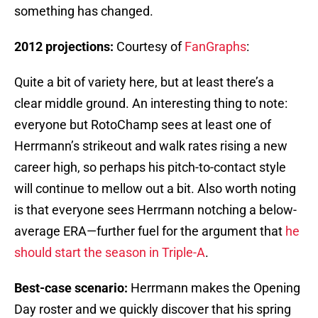
something has changed.
2012 projections:
Courtesy of
FanGraphs
:
Quite a bit of variety here, but at least there’s a
clear middle ground. An interesting thing to note:
everyone but RotoChamp sees at least one of
Herrmann’s strikeout and walk rates rising a new
career high, so perhaps his pitch-to-contact style
will continue to mellow out a bit. Also worth noting
is that everyone sees Herrmann notching a below-
average ERA—further fuel for the argument that
he
should start the season in Triple-A
.
Best-case scenario:
Herrmann makes the Opening
Day roster and we quickly discover that his spring