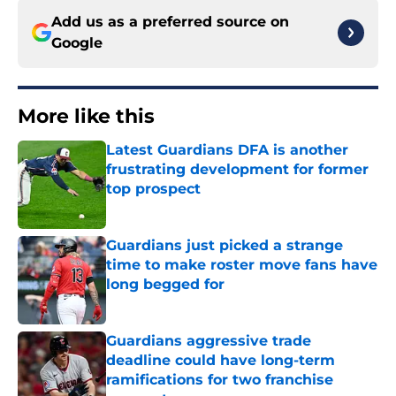
Add us as a preferred source on
Google
More like this
Latest Guardians DFA is another
frustrating development for former
top prospect
Published by on Invalid Date
Guardians just picked a strange
time to make roster move fans have
long begged for
Published by on Invalid Date
Guardians aggressive trade
deadline could have long-term
ramifications for two franchise