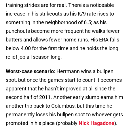
training strides are for real. There’s a noticeable
increase in his strikeouts as his K/9 rate rises to
something in the neighborhood of 6.5; as his
punchouts become more frequent he walks fewer
batters and allows fewer home runs. His ERA falls
below 4.00 for the first time and he holds the long
relief job all season long.
Worst-case scenario:
Herrmann wins a bullpen
spot, but once the games start to count it becomes
apparent that he hasn’t improved at all since the
second half of 2011. Another early slump earns him
another trip back to Columbus, but this time he
permanently loses his bullpen spot to whoever gets
promoted in his place (probably
Nick Hagadone
).