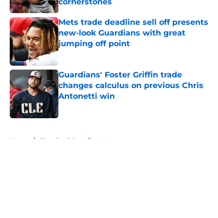
cornerstones
Published by on Invalid Date
Mets trade deadline sell off presents
new-look Guardians with great
jumping off point
Published by on Invalid Date
Guardians' Foster Griffin trade
changes calculus on previous Chris
Antonetti win
Published by on Invalid Date
5 related articles loaded
Home
/
Cleveland Guardians News
About
Openings