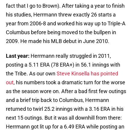
fact that I go to Brown). After taking a year to finish
his studies, Herrmann threw exactly 26 starts a
year from 2006-8 and worked his way up to Triple-A
Columbus before being moved to the bullpen in
2009. He made his MLB debut in June 2010.
Last year:
Herrmann really struggled in 2011,
posting a 5.11 ERA (78 ERA+) in 56.1 innings with
the Tribe. As our own
Steve Kinsella has pointed
out
, his numbers took a dramatic turn for the worse
as the season wore on. After a bad first few outings
and a brief trip back to Columbus, Herrmann
returned to twirl 25.2 innings with a 3.16 ERA in his
next 15 outings. But it was all downhill from there:
Herrmann got lit up for a 6.49 ERA while posting an