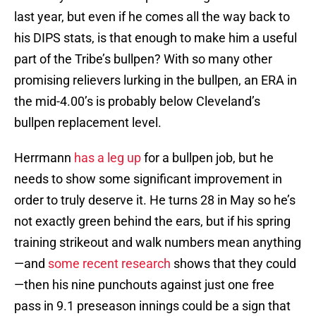
last year, but even if he comes all the way back to
his DIPS stats, is that enough to make him a useful
part of the Tribe’s bullpen? With so many other
promising relievers lurking in the bullpen, an ERA in
the mid-4.00’s is probably below Cleveland’s
bullpen replacement level.
Herrmann
has a leg up
for a bullpen job, but he
needs to show some significant improvement in
order to truly deserve it. He turns 28 in May so he’s
not exactly green behind the ears, but if his spring
training strikeout and walk numbers mean anything
—and
some recent research
shows that they could
—then his nine punchouts against just one free
pass in 9.1 preseason innings could be a sign that