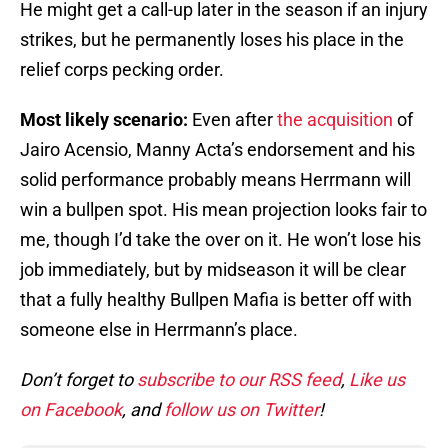
He might get a call-up later in the season if an injury
strikes, but he permanently loses his place in the
relief corps pecking order.
Most likely scenario:
Even after
the acquisition
of
Jairo Acensio, Manny Acta’s endorsement and his
solid performance probably means Herrmann will
win a bullpen spot. His mean projection looks fair to
me, though I’d take the over on it. He won’t lose his
job immediately, but by midseason it will be clear
that a fully healthy Bullpen Mafia is better off with
someone else in Herrmann’s place.
Don’t forget to
subscribe to our RSS feed
,
Like us
on Facebook
, and
follow us on Twitter
!