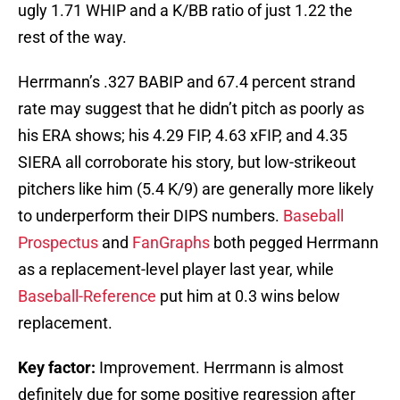
ugly 1.71 WHIP and a K/BB ratio of just 1.22 the
rest of the way.
Herrmann’s .327 BABIP and 67.4 percent strand
rate may suggest that he didn’t pitch as poorly as
his ERA shows; his 4.29 FIP, 4.63 xFIP, and 4.35
SIERA all corroborate his story, but low-strikeout
pitchers like him (5.4 K/9) are generally more likely
to underperform their DIPS numbers.
Baseball
Prospectus
and
FanGraphs
both pegged Herrmann
as a replacement-level player last year, while
Baseball-Reference
put him at 0.3 wins below
replacement.
Key factor:
Improvement. Herrmann is almost
definitely due for some positive regression after