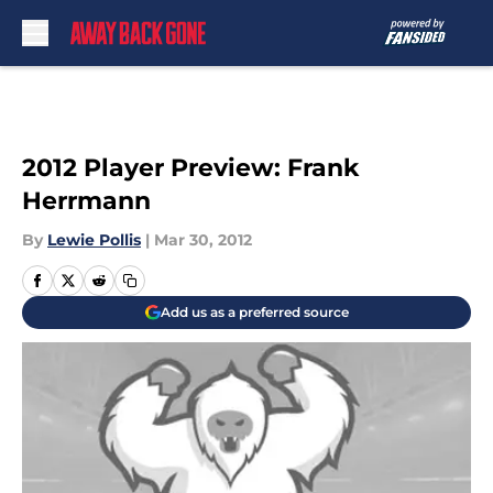
Skip to main content
2012 Player Preview: Frank
Herrmann
By
Lewie Pollis
|
Mar 30, 2012
Add us as a preferred source