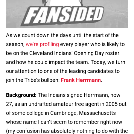
As we count down the days until the start of the
season,
we’re profiling
every player who is likely to
be on the Cleveland Indians’ Opening Day roster
and how he could impact the team. Today, we turn
our attention to one of the leading candidates to
join the Tribe’s bullpen:
Frank Herrmann
.
Background:
The Indians signed Herrmann, now
27, as an undrafted amateur free agent in 2005 out
of some college in Cambridge, Massachusetts
whose name I can’t seem to remember right now
(my confusion has absolutely nothing to do with the