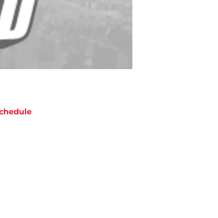
chedule