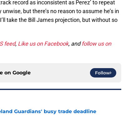
ack record as inconsistent as Perez’ to repeat
y unwise, but there’s no reason to assume he’s in
 I’ll take the Bill James projection, but without so
SS feed
,
Like us on Facebook
, and
follow us on
ce on
Google
Follow
land Guardians' busy trade deadline
e