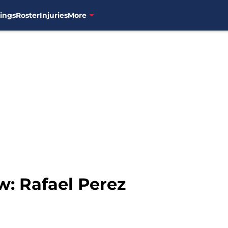
ings
Roster
Injuries
More
w: Rafael Perez