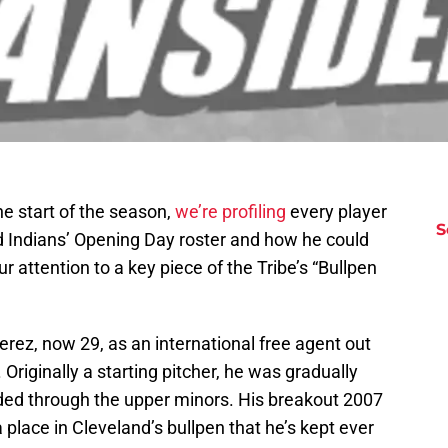
e start of the season,
we’re profiling
every player
S
nd Indians’ Opening Day roster and how he could
 attention to a key piece of the Tribe’s “Bullpen
rez, now 29, as an international free agent out
Originally a starting pitcher, he was gradually
ded through the upper minors. His breakout 2007
lace in Cleveland’s bullpen that he’s kept ever