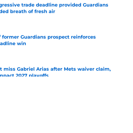
ggressive trade deadline provided Guardians
ed breath of fresh air
e
f former Guardians prospect reinforces
eadline win
e
 miss Gabriel Arias after Mets waiver claim,
impact 2027 playoffs
e
wasted no time validating Guardians
line decision
e