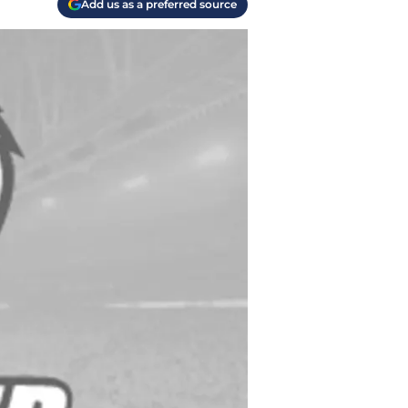
Add us as a preferred source