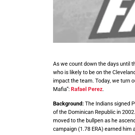
As we count down the days until th
who is likely to be on the Clevela
impact the team. Today, we turn our
Mafia”:
Rafael Perez
.
Background:
The Indians signed Pe
of the Dominican Republic in 2002. 
moved to the bullpen as he ascen
campaign (1.78 ERA) earned him a p