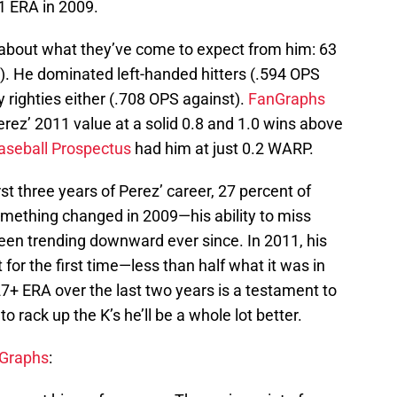
1 ERA in 2009.
about what they’ve come to expect from him: 63
). He dominated left-handed hitters (.594 OPS
y righties either (.708 OPS against).
FanGraphs
ez’ 2011 value at a solid 0.8 and 1.0 wins above
aseball Prospectus
had him at just 0.2 WARP.
irst three years of Perez’ career, 27 percent of
omething changed in 2009—his ability to miss
been trending downward ever since. In 2011, his
 for the first time—less than half what it was in
27+ ERA over the last two years is a testament to
rack up the K’s he’ll be a whole lot better.
Graphs
: