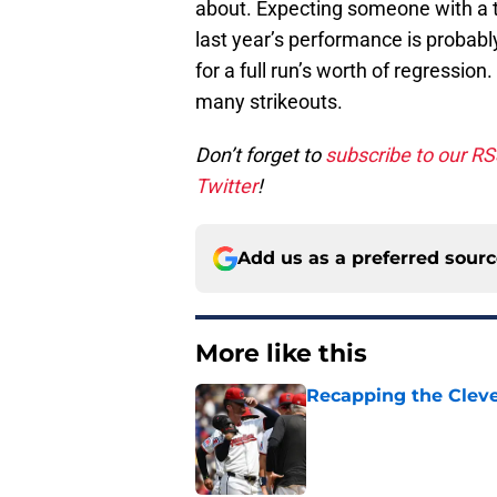
about. Expecting someone with a tr
last year’s performance is probabl
for a full run’s worth of regression.
many strikeouts.
Don’t forget to
subscribe to our R
Twitter
!
Add us as a preferred sour
More like this
Recapping the Cleve
Published by on Invalid Dat