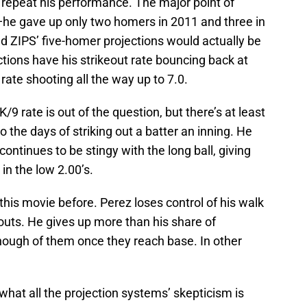
 to repeat his performance. The major point of
e—he gave up only two homers in 2011 and three in
d ZIPS’ five-homer projections would actually be
ctions have his strikeout rate bouncing back at
9 rate shooting all the way up to 7.0.
/9 rate is out of the question, but there’s at least
 the days of striking out a batter an inning. He
ontinues to be stingy with the long ball, giving
in the low 2.00’s.
his movie before. Perez loses control of his walk
outs. He gives up more than his share of
ough of them once they reach base. In other
 what all the projection systems’ skepticism is