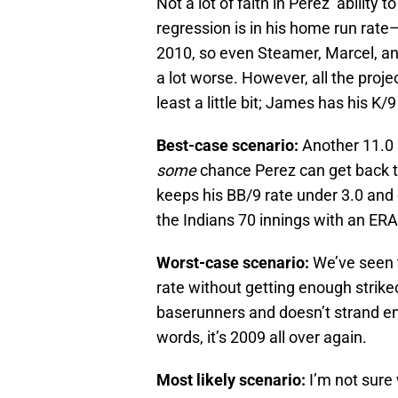
Not a lot of faith in Perez’ ability
regression is in his home run rat
2010, so even Steamer, Marcel, an
a lot worse. However, all the proje
least a little bit; James has his K/
Best-case scenario:
Another 11.0 K
some
chance Perez can get back to
keeps his BB/9 rate under 3.0 and c
the Indians 70 innings with an ERA 
Worst-case scenario:
We’ve seen t
rate without getting enough strike
baserunners and doesn’t strand en
words, it’s 2009 all over again.
Most likely scenario:
I’m not sure