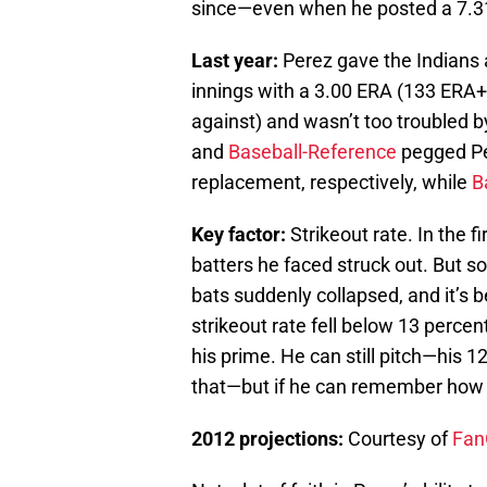
since—even when he posted a 7.3
Last year:
Perez gave the Indians 
innings with a 3.00 ERA (133 ERA+
against) and wasn’t too troubled b
and
Baseball-Reference
pegged Per
replacement, respectively, while
B
Key factor:
Strikeout rate. In the f
batters he faced struck out. But s
bats suddenly collapsed, and it’s 
strikeout rate fell below 13 percent
his prime. He can still pitch—his 1
that—but if he can remember how to 
2012 projections:
Courtesy of
Fan