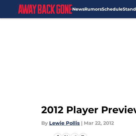
News
Rumors
Schedule
Stand
Skip to main content
2012 Player Previe
By
Lewie Pollis
|
Mar 22, 2012