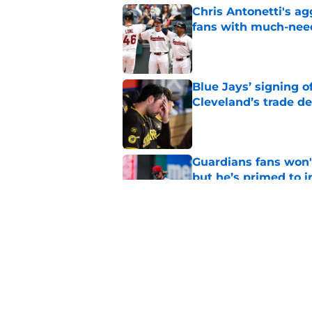
Chris Antonetti's a
fans with much-need
Published by on Invalid Dat
Blue Jays’ signing o
Cleveland’s trade d
Published by on Invalid Dat
Guardians fans won't
but he’s primed to 
Published by on Invalid Dat
Nathaniel Lowe has 
toughest trade dead
Published by on Invalid Dat
5 related articles loaded