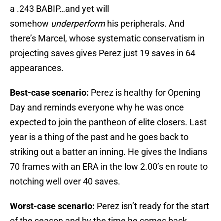
a .243 BABIP…and yet will
somehow
underperform
his peripherals. And
there’s Marcel, whose systematic conservatism in
projecting saves gives Perez just 19 saves in 64
appearances.
Best-case scenario:
Perez is healthy for Opening
Day and reminds everyone why he was once
expected to join the pantheon of elite closers. Last
year is a thing of the past and he goes back to
striking out a batter an inning. He gives the Indians
70 frames with an ERA in the low 2.00’s en route to
notching well over 40 saves.
Worst-case scenario:
Perez isn’t ready for the start
of the season and by the time he comes back