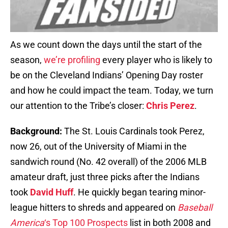
As we count down the days until the start of the
season,
we’re profiling
every player who is likely to
be on the Cleveland Indians’ Opening Day roster
and how he could impact the team. Today, we turn
our attention to the Tribe’s closer:
Chris Perez
.
Background:
The St. Louis Cardinals took Perez,
now 26, out of the University of Miami in the
sandwich round (No. 42 overall) of the 2006 MLB
amateur draft, just three picks after the Indians
took
David Huff
. He quickly began tearing minor-
league hitters to shreds and appeared on
Baseball
America
‘s Top 100 Prospects
list in both 2008 and