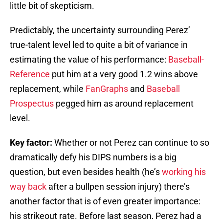
little bit of skepticism.
Predictably, the uncertainty surrounding Perez’
true-talent level led to quite a bit of variance in
estimating the value of his performance:
Baseball-
Reference
put him at a very good 1.2 wins above
replacement, while
FanGraphs
and
Baseball
Prospectus
pegged him as around replacement
level.
Key factor:
Whether or not Perez can continue to so
dramatically defy his DIPS numbers is a big
question, but even besides health (he’s
working his
way back
after a bullpen session injury) there’s
another factor that is of even greater importance:
his strikeout rate. Before last season, Perez had a