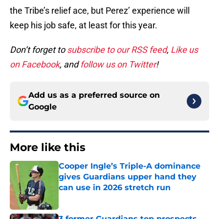
the Tribe’s relief ace, but Perez’ experience will
keep his job safe, at least for this year.
Don’t forget to
subscribe to our RSS feed
,
Like us
on Facebook
, and
follow us on Twitter
!
Add us as a preferred source on
Google
More like this
Cooper Ingle’s Triple-A dominance
gives Guardians upper hand they
can use in 2026 stretch run
Published by on Invalid Date
3 former Guardians top prospects