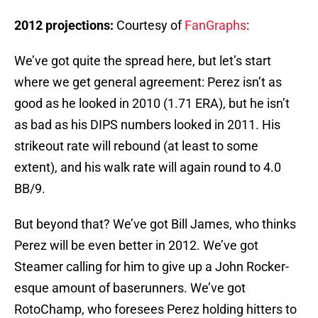
2012 projections:
Courtesy of
FanGraphs
:
We’ve got quite the spread here, but let’s start
where we get general agreement: Perez isn’t as
good as he looked in 2010 (1.71 ERA), but he isn’t
as bad as his DIPS numbers looked in 2011. His
strikeout rate will rebound (at least to some
extent), and his walk rate will again round to 4.0
BB/9.
But beyond that? We’ve got Bill James, who thinks
Perez will be even better in 2012. We’ve got
Steamer calling for him to give up a John Rocker-
esque amount of baserunners. We’ve got
RotoChamp, who foresees Perez holding hitters to