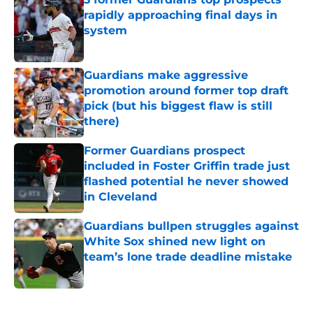
rapidly approaching final days in
system
Published by on Invalid Date
Guardians make aggressive
promotion around former top draft
pick (but his biggest flaw is still
there)
Published by on Invalid Date
Former Guardians prospect
included in Foster Griffin trade just
flashed potential he never showed
in Cleveland
Published by on Invalid Date
Guardians bullpen struggles against
White Sox shined new light on
team’s lone trade deadline mistake
Published by on Invalid Date
5 related articles loaded