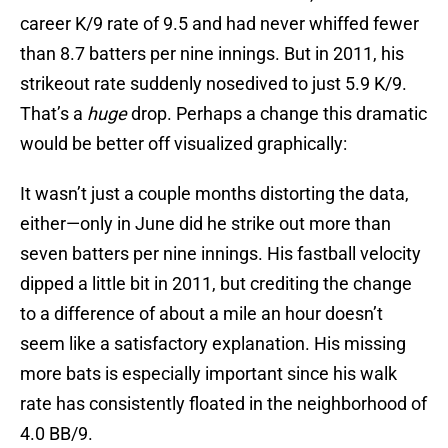
career K/9 rate of 9.5 and had never whiffed fewer
than 8.7 batters per nine innings. But in 2011, his
strikeout rate suddenly nosedived to just 5.9 K/9.
That’s a
huge
drop. Perhaps a change this dramatic
would be better off visualized graphically:
It wasn’t just a couple months distorting the data,
either—only in June did he strike out more than
seven batters per nine innings. His fastball velocity
dipped a little bit in 2011, but crediting the change
to a difference of about a mile an hour doesn’t
seem like a satisfactory explanation. His missing
more bats is especially important since his walk
rate has consistently floated in the neighborhood of
4.0 BB/9.