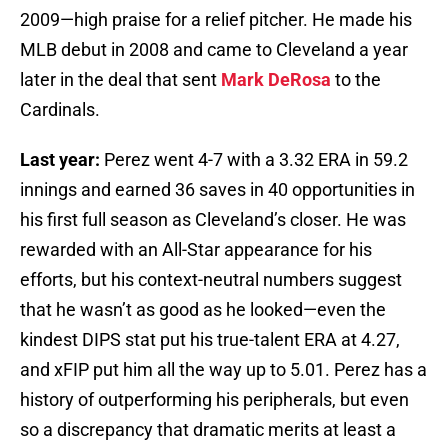
2009—high praise for a relief pitcher. He made his
MLB debut in 2008 and came to Cleveland a year
later in the deal that sent
Mark DeRosa
to the
Cardinals.
Last year:
Perez went 4-7 with a 3.32 ERA in 59.2
innings and earned 36 saves in 40 opportunities in
his first full season as Cleveland’s closer. He was
rewarded with an All-Star appearance for his
efforts, but his context-neutral numbers suggest
that he wasn’t as good as he looked—even the
kindest DIPS stat put his true-talent ERA at 4.27,
and xFIP put him all the way up to 5.01. Perez has a
history of outperforming his peripherals, but even
so a discrepancy that dramatic merits at least a