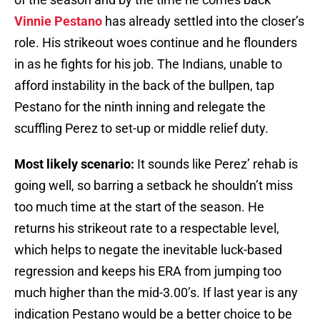
Vinnie Pestano
has already settled into the closer’s
role. His strikeout woes continue and he flounders
in as he fights for his job. The Indians, unable to
afford instability in the back of the bullpen, tap
Pestano for the ninth inning and relegate the
scuffling Perez to set-up or middle relief duty.
Most likely scenario:
It sounds like Perez’ rehab is
going well, so barring a setback he shouldn’t miss
too much time at the start of the season. He
returns his strikeout rate to a respectable level,
which helps to negate the inevitable luck-based
regression and keeps his ERA from jumping too
much higher than the mid-3.00’s. If last year is any
indication Pestano would be a better choice to be