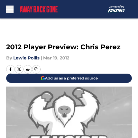
Skip to main content
2012 Player Preview: Chris Perez
By
Lewie Pollis
|
Mar 19, 2012
Add us as a preferred source