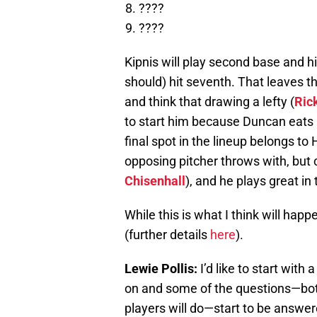
????
????
Kipnis will play second base and hit
should) hit seventh. That leaves th
and think that drawing a lefty (
Ric
to start him because Duncan eats u
final spot in the lineup belongs t
opposing pitcher throws with, but co
Chisenhall
), and he plays great in 
While this is what I think will hap
(further details
here
).
Lewie Pollis:
I’d like to start with
on and some of the questions—both
players will do—start to be answere