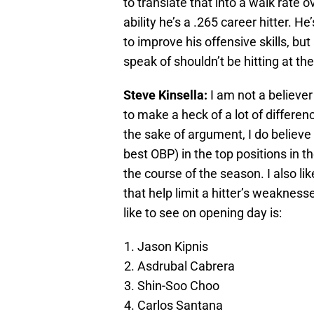
to translate that into a walk rate 
ability he’s a .265 career hitter. H
to improve his offensive skills, but
speak of shouldn’t be hitting at the
Steve Kinsella:
I am not a believer
to make a heck of a lot of differen
the sake of argument, I do believe t
best OBP) in the top positions in 
the course of the season. I also lik
that help limit a hitter’s weakness
like to see on opening day is:
Jason Kipnis
Asdrubal Cabrera
Shin-Soo Choo
Carlos Santana