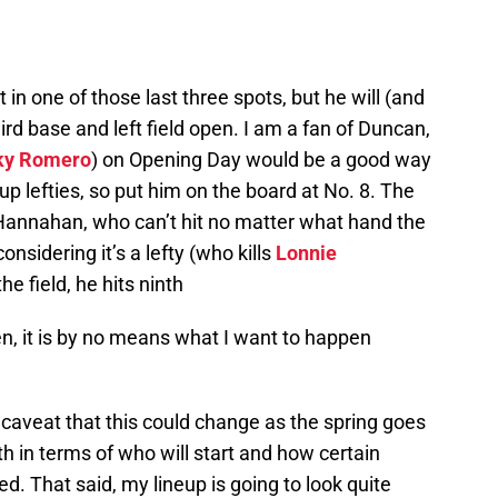
 in one of those last three spots, but he will (and
ird base and left field open. I am a fan of Duncan,
ky Romero
) on Opening Day would be a good way
p lefties, so put him on the board at No. 8. The
o Hannahan, who can’t hit no matter what hand the
nsidering it’s a lefty (who kills
Lonnie
the field, he hits ninth
pen, it is by no means what I want to happen
 a caveat that this could change as the spring goes
 in terms of who will start and how certain
d. That said, my lineup is going to look quite