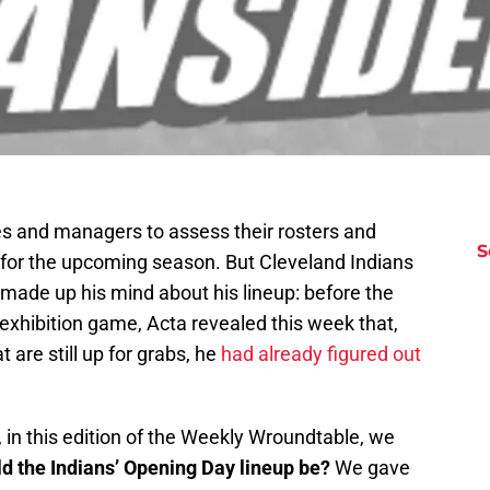
hes and managers to assess their rosters and
S
s for the upcoming season. But Cleveland Indians
ade up his mind about his lineup: before the
 exhibition game, Acta revealed this week that,
t are still up for grabs, he
had already figured out
 in this edition of the Weekly Wroundtable, we
d the Indians’ Opening Day lineup be?
We gave