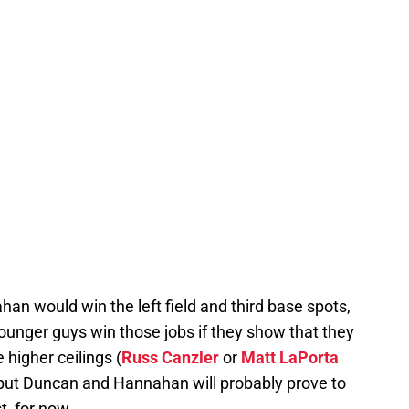
n would win the left field and third base spots,
younger guys win those jobs if they show that they
higher ceilings (
Russ Canzler
or
Matt LaPorta
), but Duncan and Hannahan will probably prove to
t, for now.