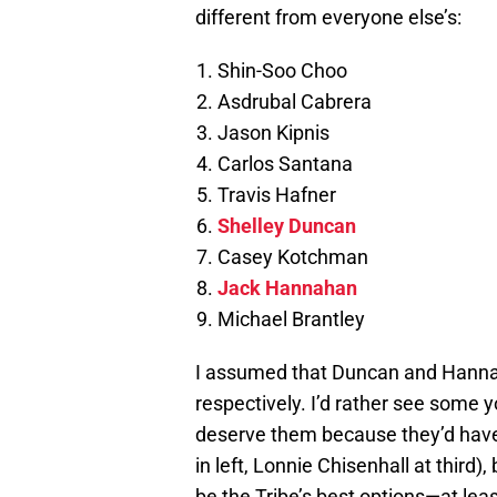
different from everyone else’s:
Shin-Soo Choo
Asdrubal Cabrera
Jason Kipnis
Carlos Santana
Travis Hafner
Shelley Duncan
Casey Kotchman
Jack Hannahan
Michael Brantley
I assumed that Duncan and Hannaha
respectively. I’d rather see some 
deserve them because they’d have 
in left, Lonnie Chisenhall at third
be the Tribe’s best options—at leas