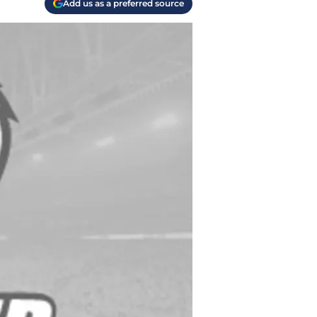
Add us as a preferred source