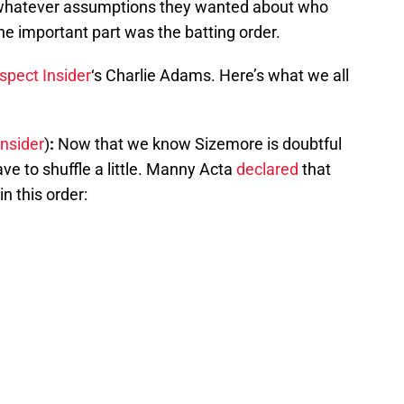
 whatever assumptions they wanted about who
e important part was the batting order.
spect Insider
‘s Charlie Adams. Here’s what we all
Insider
)
:
Now that we know Sizemore is doubtful
ave to shuffle a little. Manny Acta
declared
that
in this order: