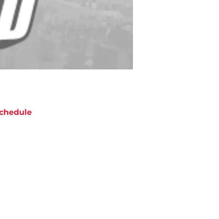
chedule