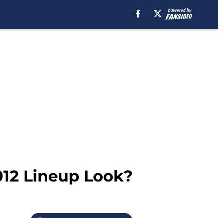
012 Lineup Look?