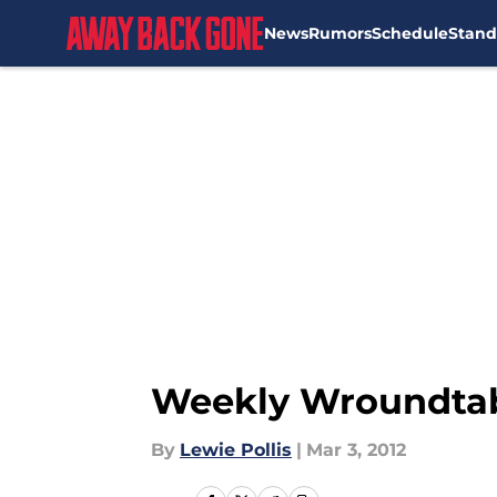
News
Rumors
Schedule
Stand
Skip to main content
Weekly Wroundtabl
By
Lewie Pollis
|
Mar 3, 2012