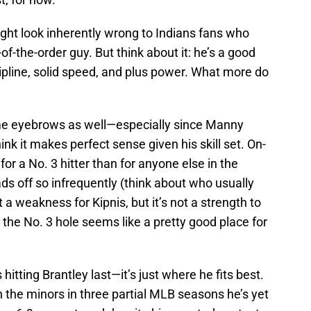
ght look inherently wrong to Indians fans who
f-the-order guy. But think about it: he’s a good
cipline, solid speed, and plus power. What more do
some eyebrows as well—especially since Manny
hink it makes perfect sense given his skill set. On-
or a No. 3 hitter than for anyone else in the
ds off so infrequently (think about who usually
t a weakness for Kipnis, but it’s not a strength to
the No. 3 hole seems like a pretty good place for
itting Brantley last—it’s just where he fits best.
n the minors in three partial MLB seasons he’s yet