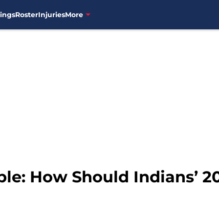
ings
Roster
Injuries
More
e: How Should Indians’ 2