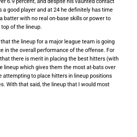
over 6.9 percent, and despite his vaunted contact
e’s a good player and at 24 he definitely has time
 a batter with no real on-base skills or power to
 top of the lineup.
 that the lineup for a major league team is going
ce in the overall performance of the offense. For
hat there is merit in placing the best hitters (with
the lineup which gives them the most at-bats over
e attempting to place hitters in lineup positions
es. With that said, the lineup that I would most