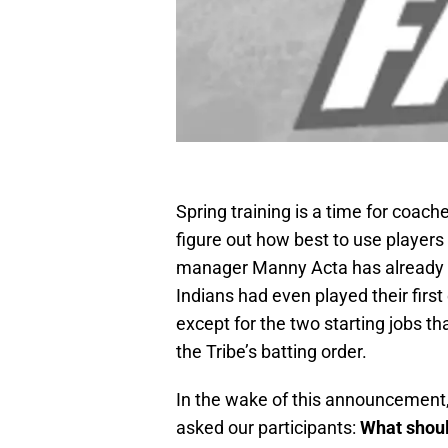
Spring training is a time for coac
figure out how best to use player
manager Manny Acta has already m
Indians had even played their first
except for the two starting jobs tha
the Tribe’s batting order.
In the wake of this announcement,
asked our participants:
What shoul