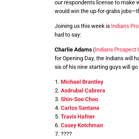
our respondents license to make
would win the up-for-grabs jobs—th
Joining us this week is
Indians Pro
had to say:
Charlie Adams
(
Indians Prospect 
for Opening Day, the Indians will h
six of his nine starting guys will go 
Michael Brantley
Asdrubal Cabrera
Shin-Soo Choo
Carlos Santana
Travis Hafner
Casey Kotchman
????