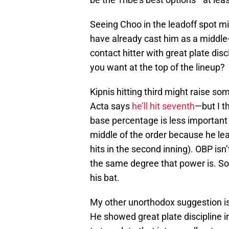
Seeing Choo in the leadoff spot mi
have already cast him as a middle-o
contact hitter with great plate dis
you want at the top of the lineup?
Kipnis hitting third might raise 
Acta says
he’ll hit seventh
—but I t
base percentage is less important f
middle of the order because he lea
hits in the second inning). OBP isn’
the same degree that power is. So 
his bat.
My other unorthodox suggestion is h
He showed great plate discipline i