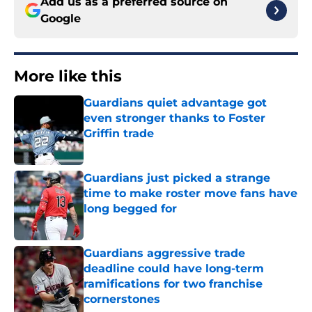
Add us as a preferred source on
Google
More like this
Guardians quiet advantage got
even stronger thanks to Foster
Griffin trade
Published by on Invalid Date
Guardians just picked a strange
time to make roster move fans have
long begged for
Published by on Invalid Date
Guardians aggressive trade
deadline could have long-term
ramifications for two franchise
cornerstones