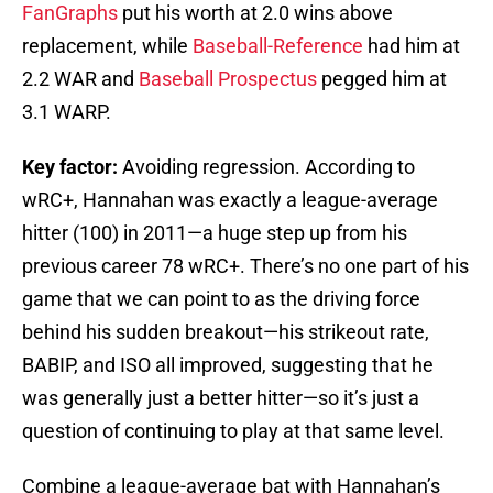
FanGraphs
put his worth at 2.0 wins above
replacement, while
Baseball-Reference
had him at
2.2 WAR and
Baseball Prospectus
pegged him at
3.1 WARP.
Key factor:
Avoiding regression. According to
wRC+, Hannahan was exactly a league-average
hitter (100) in 2011—a huge step up from his
previous career 78 wRC+. There’s no one part of his
game that we can point to as the driving force
behind his sudden breakout—his strikeout rate,
BABIP, and ISO all improved, suggesting that he
was generally just a better hitter—so it’s just a
question of continuing to play at that same level.
Combine a league-average bat with Hannahan’s