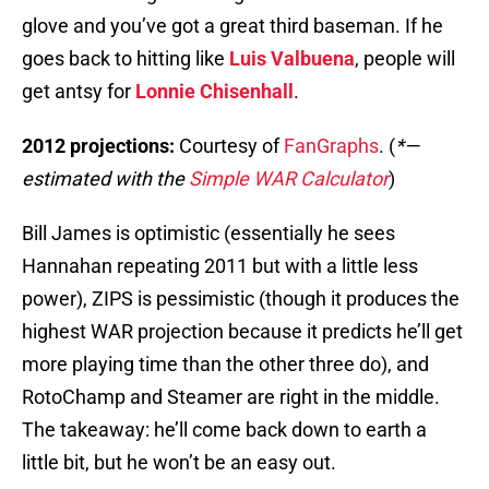
glove and you’ve got a great third baseman. If he
goes back to hitting like
Luis Valbuena
, people will
get antsy for
Lonnie Chisenhall
.
2012 projections:
Courtesy of
FanGraphs
. (
*—
estimated with the
Simple WAR Calculator
)
Bill James is optimistic (essentially he sees
Hannahan repeating 2011 but with a little less
power), ZIPS is pessimistic (though it produces the
highest WAR projection because it predicts he’ll get
more playing time than the other three do), and
RotoChamp and Steamer are right in the middle.
The takeaway: he’ll come back down to earth a
little bit, but he won’t be an easy out.