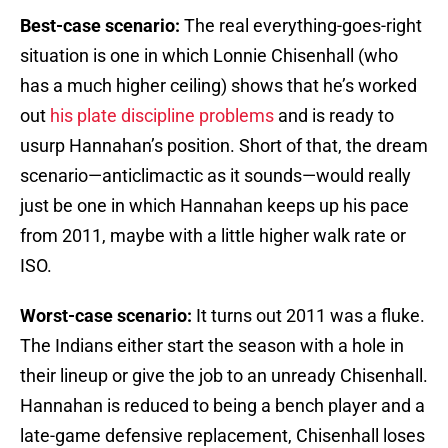
Best-case scenario:
The real everything-goes-right
situation is one in which Lonnie Chisenhall (who
has a much higher ceiling) shows that he’s worked
out
his plate discipline problems
and is ready to
usurp Hannahan’s position. Short of that, the dream
scenario—anticlimactic as it sounds—would really
just be one in which Hannahan keeps up his pace
from 2011, maybe with a little higher walk rate or
ISO.
Worst-case scenario:
It turns out 2011 was a fluke.
The Indians either start the season with a hole in
their lineup or give the job to an unready Chisenhall.
Hannahan is reduced to being a bench player and a
late-game defensive replacement, Chisenhall loses