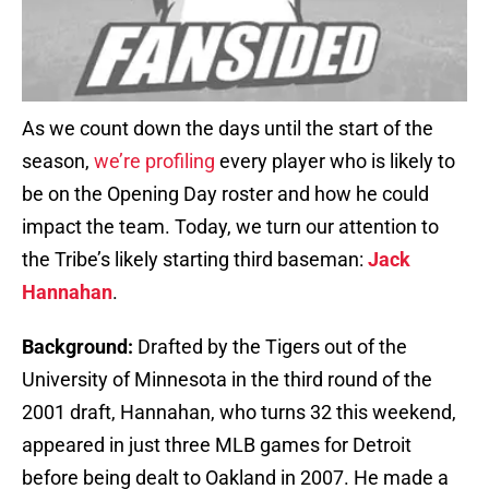
As we count down the days until the start of the
season,
we’re profiling
every player who is likely to
be on the Opening Day roster and how he could
impact the team. Today, we turn our attention to
the Tribe’s likely starting third baseman:
Jack
Hannahan
.
Background:
Drafted by the Tigers out of the
University of Minnesota in the third round of the
2001 draft, Hannahan, who turns 32 this weekend,
appeared in just three MLB games for Detroit
before being dealt to Oakland in 2007. He made a