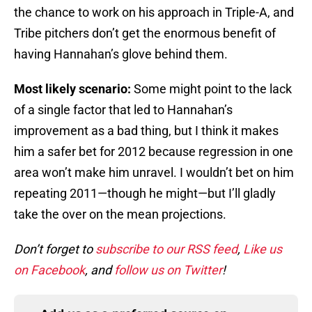
the chance to work on his approach in Triple-A, and
Tribe pitchers don’t get the enormous benefit of
having Hannahan’s glove behind them.
Most likely scenario:
Some might point to the lack
of a single factor that led to Hannahan’s
improvement as a bad thing, but I think it makes
him a safer bet for 2012 because regression in one
area won’t make him unravel. I wouldn’t bet on him
repeating 2011—though he might—but I’ll gladly
take the over on the mean projections.
Don’t forget to
subscribe to our RSS feed
,
Like us
on Facebook
, and
follow us on Twitter
!