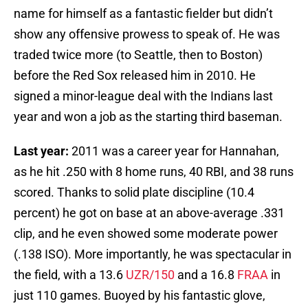
name for himself as a fantastic fielder but didn’t
show any offensive prowess to speak of. He was
traded twice more (to Seattle, then to Boston)
before the Red Sox released him in 2010. He
signed a minor-league deal with the Indians last
year and won a job as the starting third baseman.
Last year:
2011 was a career year for Hannahan,
as he hit .250 with 8 home runs, 40 RBI, and 38 runs
scored. Thanks to solid plate discipline (10.4
percent) he got on base at an above-average .331
clip, and he even showed some moderate power
(.138 ISO). More importantly, he was spectacular in
the field, with a 13.6
UZR/150
and a 16.8
FRAA
in
just 110 games. Buoyed by his fantastic glove,