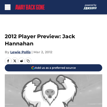
Skip to main content
2012 Player Preview: Jack
Hannahan
By
Lewie Pollis
|
Mar 2, 2012
Add us as a preferred source