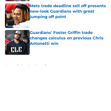
Published by on Invalid Date
Mets trade deadline sell off presents
new-look Guardians with great
jumping off point
Published by on Invalid Date
Guardians' Foster Griffin trade
changes calculus on previous Chris
Antonetti win
Published by on Invalid Date
5 related articles loaded
Home
/
Cleveland Guardians News
About
Openings
Contact
Our 300+ Sites