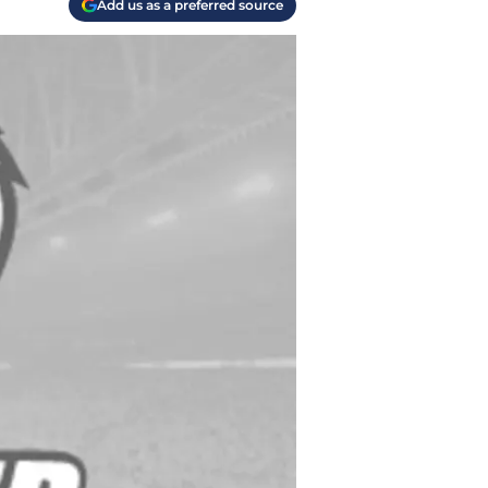
Add us as a preferred source