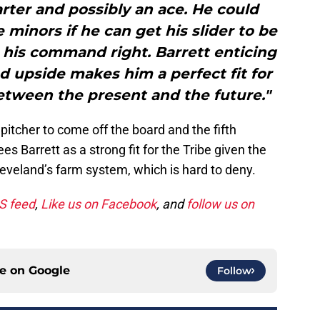
rter and possibly an ace. He could
minors if he can get his slider to be
 his command right. Barrett enticing
d upside makes him a perfect fit for
etween the present and the future."
 pitcher to come off the board and the fifth
es Barrett as a strong fit for the Tribe given the
Cleveland’s farm system, which is hard to deny.
SS feed
,
Like us on Facebook
, and
follow us on
ce on
Google
Follow