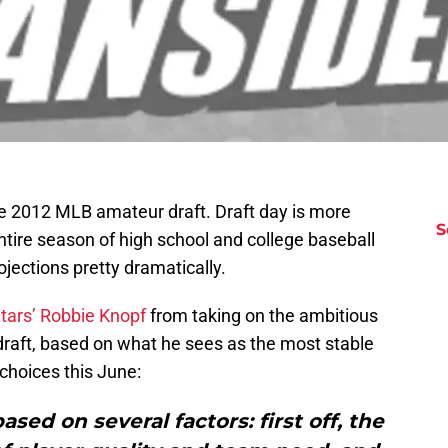
he 2012 MLB amateur draft. Draft day is more
S
tire season of high school and college baseball
ojections pretty dramatically.
Stars’ Robbie Knopf
from taking on the ambitious
draft, based on what he sees as the most stable
 choices this June:
sed on several factors: first off, the