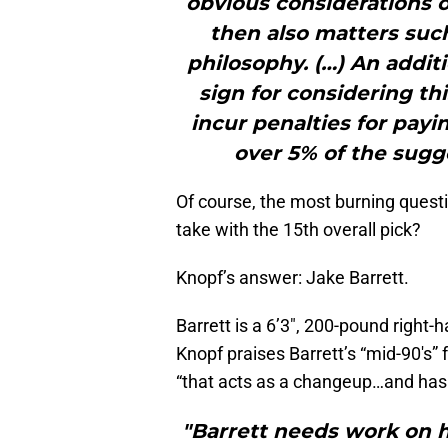
obvious considerations o
then also matters suc
philosophy. (…) An addit
sign for considering thi
incur penalties for payi
over 5% of the sug
Of course, the most burning questi
take with the 15th overall pick?
Knopf’s answer: Jake Barrett.
Barrett is a 6’3″, 200-pound right-
Knopf praises Barrett’s “mid-90′s” f
“that acts as a changeup…and has 
"Barrett needs work on 