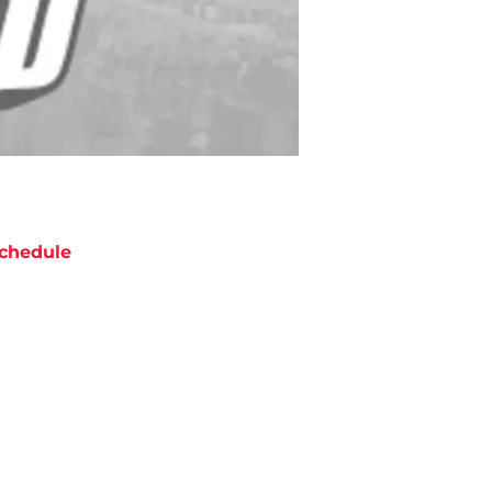
chedule