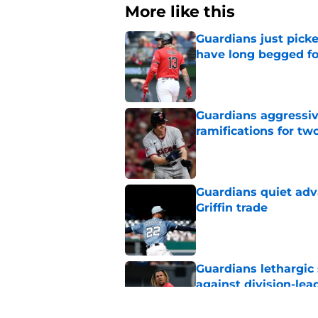
More like this
Guardians just pick
have long begged fo
Published by on Invalid Dat
Guardians aggressiv
ramifications for tw
Published by on Invalid Dat
Guardians quiet adv
Griffin trade
Published by on Invalid Dat
Guardians lethargic
against division-le
Published by on Invalid Dat