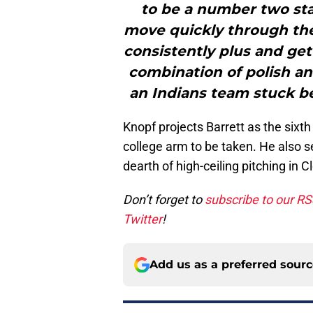
to be a number two sta
move quickly through the 
consistently plus and get
combination of polish an
an Indians team stuck b
Knopf projects Barrett as the sixth
college arm to be taken. He also se
dearth of high-ceiling pitching in 
Don’t forget to
subscribe to our R
Twitter
!
Add us as a preferred sour