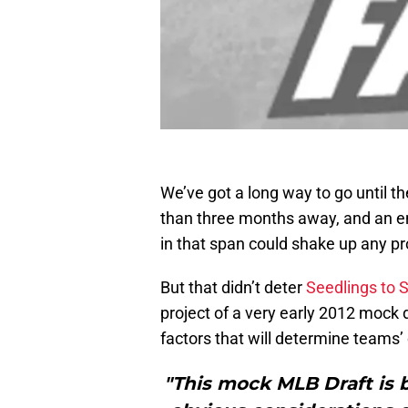
We’ve got a long way to go until t
than three months away, and an en
in that span could shake up any pr
But that didn’t deter
Seedlings to 
project of a very early 2012 mock 
factors that will determine teams’
"This mock MLB Draft is ba