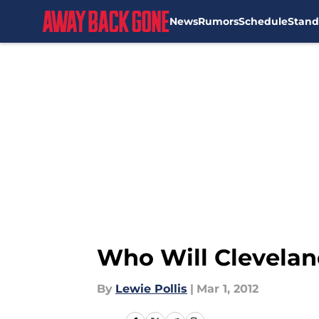
News
Rumors
Schedule
Stand
Skip to main content
Who Will Cleveland
By
Lewie Pollis
|
Mar 1, 2012