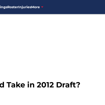
ings
Roster
Injuries
More
 Take in 2012 Draft?