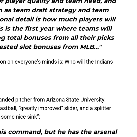
f player quality and team need, and
h as team draft strategy and team
ional detail is how much players will
s is the first year where teams will
ng total bonuses from all their picks
gested slot bonuses from MLB…"
on on everyone’s minds is: Who will the Indians
handed pitcher from Arizona State University.
astball, “greatly improved” slider, and a splitter
some nice sink”:
his command, but he has the arsenal