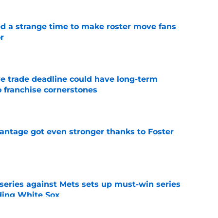
ed a strange time to make roster move fans
r
e
e trade deadline could have long-term
o franchise cornerstones
e
antage got even stronger thanks to Foster
e
 series against Mets sets up must-win series
ading White Sox
e