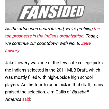
As the offseason nears its end, we’re profiling
the
top prospects in the Indians organization
. Today,
we continue our countdown with No. 8:
Jake
Lowery
.
Jake Lowery was one of the few safe college picks
the Indians selected in the 2011 MLB Draft, which
was mostly filled with high-upside high school
players. As the fourth round pick in that draft, many
praised the selection. Jim Callis of
Baseball
America
said
: