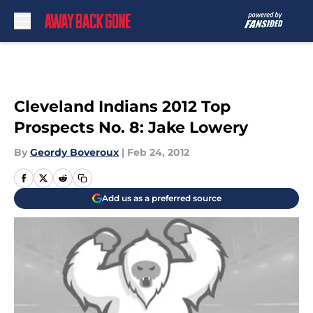
Skip to main content
Cleveland Indians 2012 Top
Prospects No. 8: Jake Lowery
By
Geordy Boveroux
|
Feb 24, 2012
Add us as a preferred source