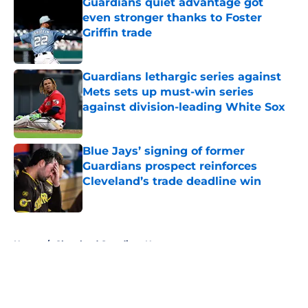
Guardians quiet advantage got
even stronger thanks to Foster
Griffin trade
Published by on Invalid Date
Guardians lethargic series against
Mets sets up must-win series
against division-leading White Sox
Published by on Invalid Date
Blue Jays’ signing of former
Guardians prospect reinforces
Cleveland’s trade deadline win
Published by on Invalid Date
5 related articles loaded
Home
/
Cleveland Guardians News