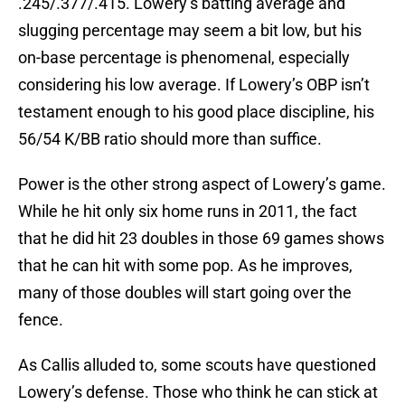
.245/.377/.415. Lowery’s batting average and
slugging percentage may seem a bit low, but his
on-base percentage is phenomenal, especially
considering his low average. If Lowery’s OBP isn’t
testament enough to his good place discipline, his
56/54 K/BB ratio should more than suffice.
Power is the other strong aspect of Lowery’s game.
While he hit only six home runs in 2011, the fact
that he did hit 23 doubles in those 69 games shows
that he can hit with some pop. As he improves,
many of those doubles will start going over the
fence.
As Callis alluded to, some scouts have questioned
Lowery’s defense. Those who think he can stick at