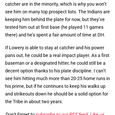
catcher are in the minority, which is why you won’t
see him on many top prospect lists. The Indians are
keeping him behind the plate for now, but they’ve
tested him out at first base (he played 11 games
there) and he’s spent a fair amount of time at DH.
If Lowery is able to stay at catcher and his power
pans out, he could be a real impact player. As a first
baseman or a designated hitter, he could still be a
decent option thanks to his plate discipline. I can’t
see him hitting much more than 20-25 home runs in
his prime, but if he continues to keep his walks up
and strikeouts down he should be a solid option for
the Tribe in about two years.
Don’t forget to
subscribe to our RSS feed
,
Like us