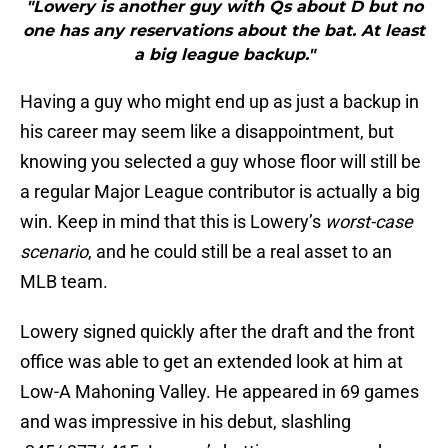
"Lowery is another guy with Qs about D but no
one has any reservations about the bat. At least
a big league backup."
Having a guy who might end up as just a backup in
his career may seem like a disappointment, but
knowing you selected a guy whose floor will still be
a regular Major League contributor is actually a big
win. Keep in mind that this is Lowery’s
worst-case
scenario
, and he could still be a real asset to an
MLB team.
Lowery signed quickly after the draft and the front
office was able to get an extended look at him at
Low-A Mahoning Valley. He appeared in 69 games
and was impressive in his debut, slashling