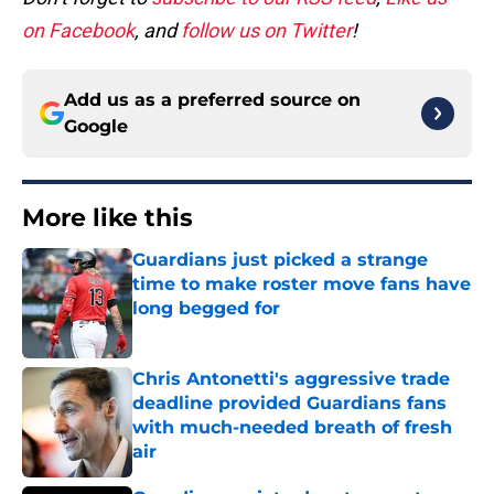
on Facebook
, and
follow us on Twitter
!
Add us as a preferred source on
Google
More like this
Guardians just picked a strange
time to make roster move fans have
long begged for
Published by on Invalid Date
Chris Antonetti's aggressive trade
deadline provided Guardians fans
with much-needed breath of fresh
air
Published by on Invalid Date