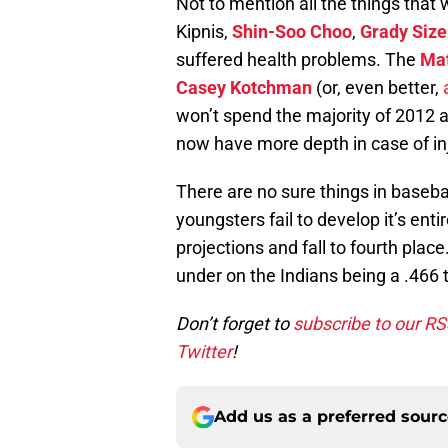
Not to mention all the things that 
Kipnis,
Shin-Soo Choo
,
Grady Siz
suffered health problems. The
Mat
Casey Kotchman
(or, even better,
won’t spend the majority of 2012 
now have more depth in case of in
There are no sure things in basebal
youngsters fail to develop it’s ent
projections and fall to fourth plac
under on the Indians being a .466 
Don’t forget to
subscribe to our R
Twitter
!
Add us as a preferred sour