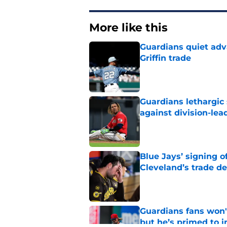
More like this
Guardians quiet adv
Griffin trade
Published by on Invalid Dat
Guardians lethargic
against division-le
Published by on Invalid Dat
Blue Jays’ signing o
Cleveland’s trade d
Published by on Invalid Dat
Guardians fans won't
but he’s primed to 