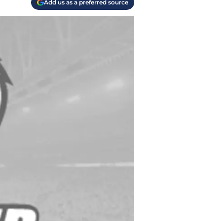
Add us as a preferred source