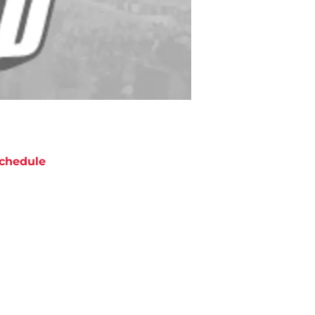
chedule