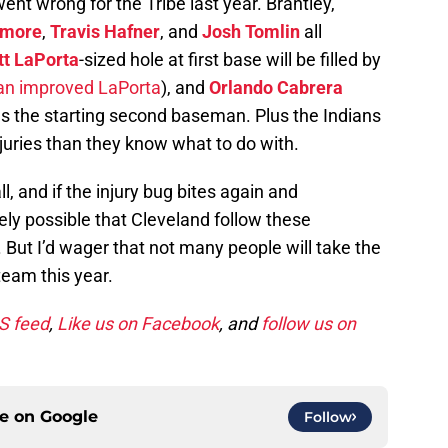
went wrong for the Tribe last year. Brantley,
emore
,
Travis Hafner
, and
Josh Tomlin
all
t LaPorta
-sized hole at first base will be filled by
an improved LaPorta
), and
Orlando Cabrera
as the starting second baseman. Plus the Indians
juries than they know what to do with.
l, and if the injury bug bites again and
irely possible that Cleveland follow these
e. But I’d wager that not many people will take the
team this year.
SS feed
,
Like us on Facebook
, and
follow us on
ce on
Google
Follow