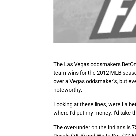
The Las Vegas oddsmakers BetOn
team wins for the 2012 MLB season.
over a Vegas oddsmaker’s, but eve
noteworthy.
Looking at these lines, were I a be
where I’d put my money: I’d take t
The over-under on the Indians is 7
Royals (78.5) and White Sox (77.5).