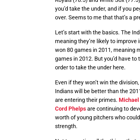
you’d take the under, and if you pe
over. Seems to me that that’s a pr
Let’s start with the basics. The I
meaning they’re likely to improve 
won 80 games in 2011, meaning mor
games in 2012. But you’d have to th
order to take the under here.
Even if they won’t win the division,
Indians will be better than the 20
are entering their primes.
Michael
Cord Phelps
are continuing to dev
worth of young pitchers who could t
strength.