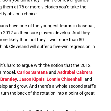
g them at 76 or more victories you’d take the
etty obvious choice.
ndians have one of the youngest teams in baseball,
in 2012 as their core players develop. And they
e likely than not they’ll win more than 80
ink Cleveland will suffer a five-win regression in
 it’s hard to argue with the notion that the 2012
11 model.
Carlos Santana
and
Asdrubal Cabrera
 Brantley
,
Jason Kipnis
,
Lonnie Chisenhall
, and
elop and grow. And there’s a whole second staff’s
urn the back of the rotation into a point of great