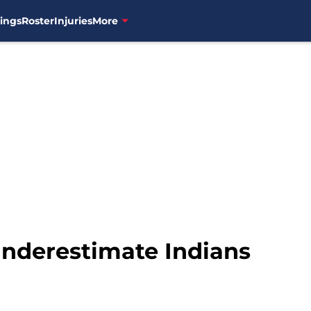
ings
Roster
Injuries
More
nderestimate Indians