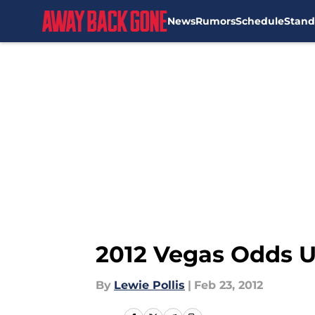
News
Rumors
Schedule
Stand
Skip to main content
2012 Vegas Odds U
By
Lewie Pollis
|
Feb 23, 2012