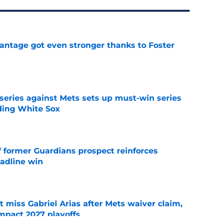
antage got even stronger thanks to Foster
e
 series against Mets sets up must-win series
ading White Sox
e
f former Guardians prospect reinforces
eadline win
e
 miss Gabriel Arias after Mets waiver claim,
impact 2027 playoffs