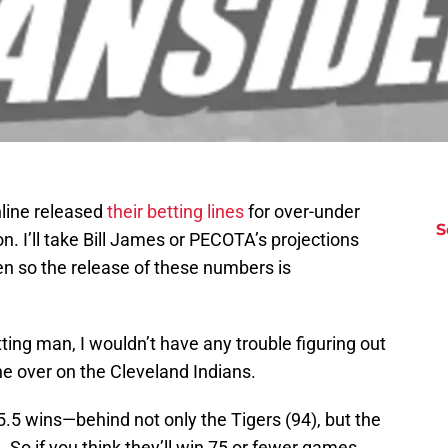
line released
their betting lines
for over-under
S
 I’ll take Bill James or PECOTA’s projections
n so the release of these numbers is
tting man, I wouldn’t have any trouble figuring out
he over on the Cleveland Indians.
5.5 wins—behind not only the Tigers (94), but the
 So if you think they’ll win 75 or fewer games