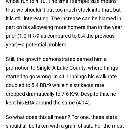
whole run to 4.10. The small sample size means
that we shouldn’t put too much stock into that, but
it is still interesting. The increase can be blamed in
part on his alloweing more homers than in the year
prior (1.0 HR/9 as compared to 0.4 the previous
year)—a potential problem.
Still, the growth demonstrated earned him a
promotion to Single-A Lake County, where things
started to go wrong. In 41.1 innings his walk rate
doubled to 5.4 BB/9 while his strikeout rate
dropped dramatically to 7.6 K/9. Despite this, he
kept his ERA around the same (4.14).
So what does this all mean? For one, these stats
should all be taken with a grain of salt. For the most