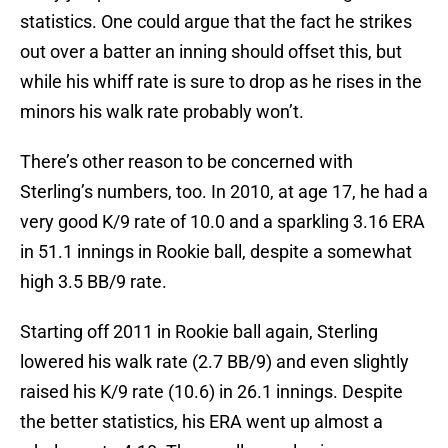
statistics. One could argue that the fact he strikes
out over a batter an inning should offset this, but
while his whiff rate is sure to drop as he rises in the
minors his walk rate probably won’t.
There’s other reason to be concerned with
Sterling’s numbers, too. In 2010, at age 17, he had a
very good K/9 rate of 10.0 and a sparkling 3.16 ERA
in 51.1 innings in Rookie ball, despite a somewhat
high 3.5 BB/9 rate.
Starting off 2011 in Rookie ball again, Sterling
lowered his walk rate (2.7 BB/9) and even slightly
raised his K/9 rate (10.6) in 26.1 innings. Despite
the better statistics, his ERA went up almost a