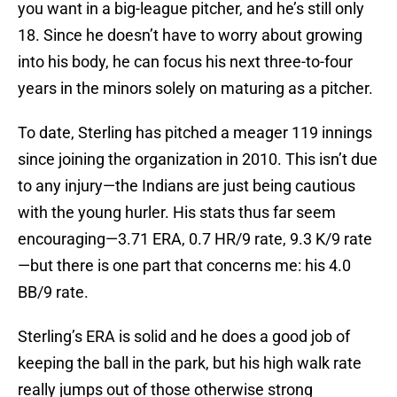
you want in a big-league pitcher, and he’s still only
18. Since he doesn’t have to worry about growing
into his body, he can focus his next three-to-four
years in the minors solely on maturing as a pitcher.
To date, Sterling has pitched a meager 119 innings
since joining the organization in 2010. This isn’t due
to any injury—the Indians are just being cautious
with the young hurler. His stats thus far seem
encouraging—3.71 ERA, 0.7 HR/9 rate, 9.3 K/9 rate
—but there is one part that concerns me: his 4.0
BB/9 rate.
Sterling’s ERA is solid and he does a good job of
keeping the ball in the park, but his high walk rate
really jumps out of those otherwise strong