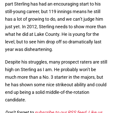
part Sterling has had an encouraging start to his
still-young career, but 119 innings means he still
has a lot of growing to do, and we can’t judge him
just yet. In 2012, Sterling needs to show more than
what he did at Lake County. He is young for the
level, but to see him drop off so dramatically last
year was disheartening.
Despite his struggles, many prospect raters are still
high on Sterling as I am. He probably won’t be
much more than a No. 3 starter in the majors, but
he has shown some nice strikeout ability and could
end up being a solid middle-of-the-rotation
candidate.
Don’t forget to
subscribe to our RSS feed
,
Like us