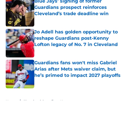
Blue Jays’ signing of former
Guardians prospect reinforces
Cleveland’s trade deadline win
Published by on Invalid Date
Jo Adell has golden opportunity to
reshape Guardians post-Kenny
Lofton legacy of No. 7 in Cleveland
Published by on Invalid Date
Guardians fans won't miss Gabriel
Arias after Mets waiver claim, but
he’s primed to impact 2027 playoffs
Published by on Invalid Date
5 related articles loaded
Home
/
Cleveland Guardians News