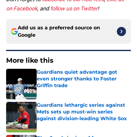
on Facebook
, and
follow us on Twitter
!
Add us as a preferred source on
Google
More like this
Guardians quiet advantage got
even stronger thanks to Foster
Griffin trade
Published by on Invalid Date
Guardians lethargic series against
Mets sets up must-win series
against division-leading White Sox
Published by on Invalid Date