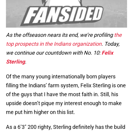
As the offseason nears its end, we’re profiling
the
top prospects in the Indians organization
. Today,
we continue our countdown with No. 10:
Felix
Sterling
.
Of the many young internationally born players
filling the Indians’ farm system, Felix Sterling is one
of the guys that I have the most faith in. Still, his
upside doesn’t pique my interest enough to make
me put him higher on this list.
As a 6’3″ 200 righty, Sterling definitely has the build