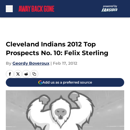
Skip to main content
Cleveland Indians 2012 Top
Prospects No. 10: Felix Sterling
By
Geordy Boveroux
|
Feb 17, 2012
Add us as a preferred source