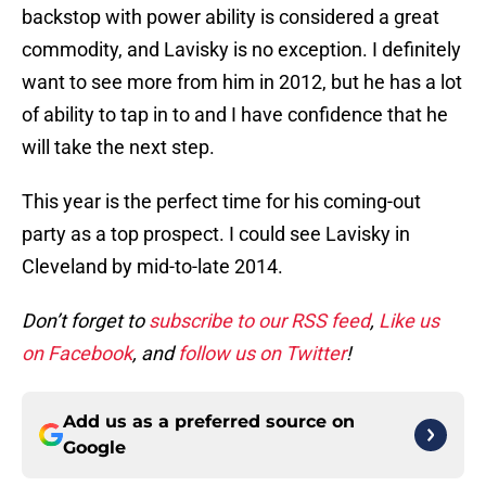
backstop with power ability is considered a great
commodity, and Lavisky is no exception. I definitely
want to see more from him in 2012, but he has a lot
of ability to tap in to and I have confidence that he
will take the next step.
This year is the perfect time for his coming-out
party as a top prospect. I could see Lavisky in
Cleveland by mid-to-late 2014.
Don’t forget to
subscribe to our RSS feed
,
Like us
on Facebook
, and
follow us on Twitter
!
Add us as a preferred source on
Google