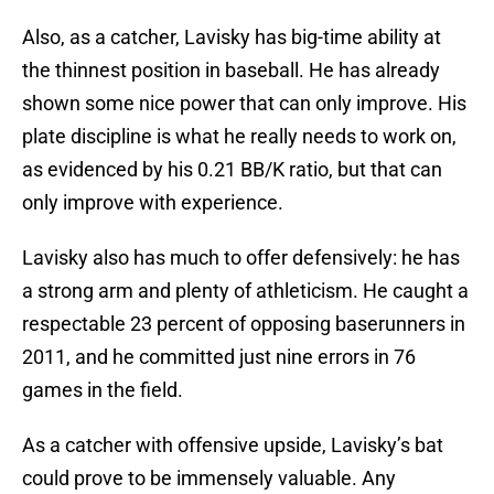
Also, as a catcher, Lavisky has big-time ability at
the thinnest position in baseball. He has already
shown some nice power that can only improve. His
plate discipline is what he really needs to work on,
as evidenced by his 0.21 BB/K ratio, but that can
only improve with experience.
Lavisky also has much to offer defensively: he has
a strong arm and plenty of athleticism. He caught a
respectable 23 percent of opposing baserunners in
2011, and he committed just nine errors in 76
games in the field.
As a catcher with offensive upside, Lavisky’s bat
could prove to be immensely valuable. Any