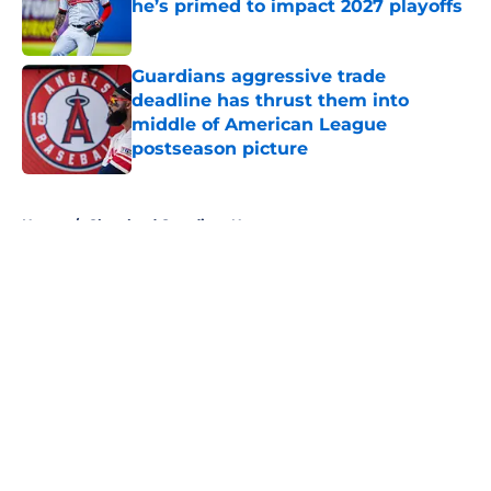
he’s primed to impact 2027 playoffs
Published by on Invalid Date
Guardians aggressive trade
deadline has thrust them into
middle of American League
postseason picture
Published by on Invalid Date
5 related articles loaded
Home
/
Cleveland Guardians News
About
Openings
Contact
Our 300+ Sites
Mobile Apps
FanSided Daily