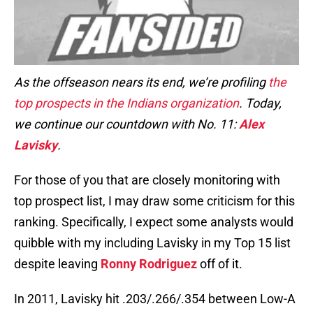
As the offseason nears its end, we’re profiling
the
top prospects in the Indians organization
. Today,
we continue our countdown with No. 11:
Alex
Lavisky
.
For those of you that are closely monitoring with
top prospect list, I may draw some criticism for this
ranking. Specifically, I expect some analysts would
quibble with my including Lavisky in my Top 15 list
despite leaving
Ronny Rodriguez
off of it.
In 2011, Lavisky hit .203/.266/.354 between Low-A