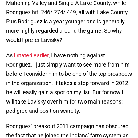
Mahoning Valley and Single-A Lake County, while
Rodriguez hit .246/.274/.449, all with Lake County.
Plus Rodriguez is a year younger and is generally
more highly regarded around the game. So why
would I prefer Lavisky?
As
I stated earlier
, I have nothing against
Rodriguez, I just simply want to see more from him
before I consider him to be one of the top prospects
in the organization. If takes a step forward in 2012
he will easily gain a spot on my list. But for now I
will take Lavisky over him for two main reasons:
pedigree and position scarcity.
Rodriguez’ breakout 2011 campaign has obscured
the fact that he joined the Indians’ farm system as