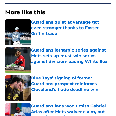
More like this
Guardians quiet advantage got
even stronger thanks to Foster
Griffin trade
Published by on Invalid Date
Guardians lethargic series against
Mets sets up must-win series
against division-leading White Sox
Published by on Invalid Date
Blue Jays’ signing of former
Guardians prospect reinforces
Cleveland’s trade deadline win
Published by on Invalid Date
Guardians fans won't miss Gabriel
Arias after Mets waiver claim, but