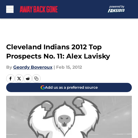
Skip to main content
Cleveland Indians 2012 Top
Prospects No. 11: Alex Lavisky
By
Geordy Boveroux
|
Feb 15, 2012
Add us as a preferred source