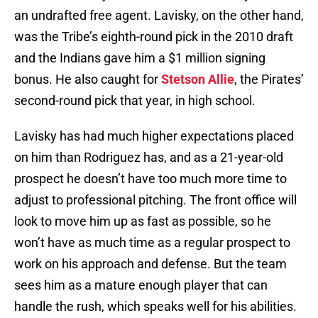
an undrafted free agent. Lavisky, on the other hand,
was the Tribe’s eighth-round pick in the 2010 draft
and the Indians gave him a $1 million signing
bonus. He also caught for
Stetson Allie
, the Pirates’
second-round pick that year, in high school.
Lavisky has had much higher expectations placed
on him than Rodriguez has, and as a 21-year-old
prospect he doesn’t have too much more time to
adjust to professional pitching. The front office will
look to move him up as fast as possible, so he
won’t have as much time as a regular prospect to
work on his approach and defense. But the team
sees him as a mature enough player that can
handle the rush, which speaks well for his abilities.