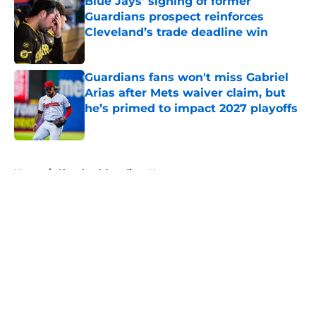
Blue Jays’ signing of former
Guardians prospect reinforces
Cleveland’s trade deadline win
Published by on Invalid Date
Guardians fans won't miss Gabriel
Arias after Mets waiver claim, but
he’s primed to impact 2027 playoffs
Published by on Invalid Date
5 related articles loaded
Home
/
Cleveland Guardians News
About
Openings
Contact
Our 300+ Sites