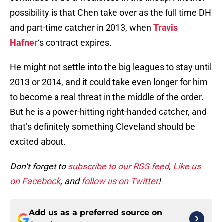
possibility is that Chen take over as the full time DH
and part-time catcher in 2013, when
Travis
Hafner
‘s contract expires.
He might not settle into the big leagues to stay until
2013 or 2014, and it could take even longer for him
to become a real threat in the middle of the order.
But he is a power-hitting right-handed catcher, and
that’s definitely something Cleveland should be
excited about.
Don’t forget to
subscribe to our RSS feed
,
Like us
on Facebook
, and
follow us on Twitter
!
Add us as a preferred source on