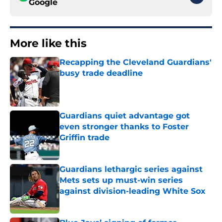
Google
More like this
Recapping the Cleveland Guardians'
busy trade deadline
Published by on Invalid Date
Guardians quiet advantage got
even stronger thanks to Foster
Griffin trade
Published by on Invalid Date
Guardians lethargic series against
Mets sets up must-win series
against division-leading White Sox
Published by on Invalid Date