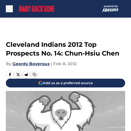
Skip to main content
Cleveland Indians 2012 Top
Prospects No. 14: Chun-Hsiu Chen
By
Geordy Boveroux
|
Feb 8, 2012
Add us as a preferred source