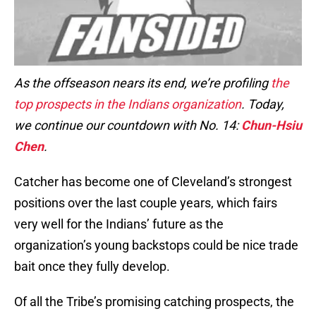
As the offseason nears its end, we’re profiling
the
top prospects in the Indians organization
. Today,
we continue our countdown with No. 14:
Chun-Hsiu
Chen
.
Catcher has become one of Cleveland’s strongest
positions over the last couple years, which fairs
very well for the Indians’ future as the
organization’s young backstops could be nice trade
bait once they fully develop.
Of all the Tribe’s promising catching prospects, the