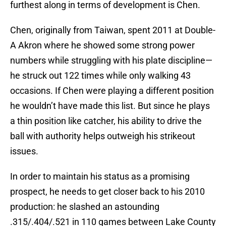
furthest along in terms of development is Chen.
Chen, originally from Taiwan, spent 2011 at Double-
A Akron where he showed some strong power
numbers while struggling with his plate discipline—
he struck out 122 times while only walking 43
occasions. If Chen were playing a different position
he wouldn’t have made this list. But since he plays
a thin position like catcher, his ability to drive the
ball with authority helps outweigh his strikeout
issues.
In order to maintain his status as a promising
prospect, he needs to get closer back to his 2010
production: he slashed an astounding
.315/.404/.521 in 110 games between Lake County