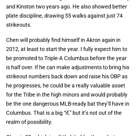
and Kinston two years ago. He also showed better
plate discipline, drawing 55 walks against just 74
strikeouts.
Chen will probably find himself in Akron again in
2012, at least to start the year. I fully expect him to
be promoted to Triple-A Columbus before the year
is half over. If he can make adjustments to bring his
strikeout numbers back down and raise his OBP as
he progresses, he could be a really valuable asset
for the Tribe in the high minors and would probably
be the one dangerous MLB-ready bat they’ll have in
Columbus. That is a big “if,” but it’s not out of the
realm of possibility.