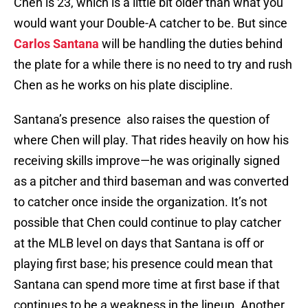
Chen is 23, which is a little bit older than what you
would want your Double-A catcher to be. But since
Carlos Santana
will be handling the duties behind
the plate for a while there is no need to try and rush
Chen as he works on his plate discipline.
Santana’s presence also raises the question of
where Chen will play. That rides heavily on how his
receiving skills improve—he was originally signed
as a pitcher and third baseman and was converted
to catcher once inside the organization. It’s not
possible that Chen could continue to play catcher
at the MLB level on days that Santana is off or
playing first base; his presence could mean that
Santana can spend more time at first base if that
continues to be a weakness in the lineup. Another