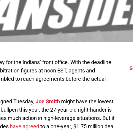
for the Indians’ front office. With the deadline
S
bitration figures at noon EST, agents and
ambled to reach agreements before the actual
-signed Tuesday,
Joe Smith
might have the lowest
bullpen this year, the 27-year-old right-hander is
ees much action in high-leverage situations. But if
sides
have agreed
to a one-year, $1.75 million deal