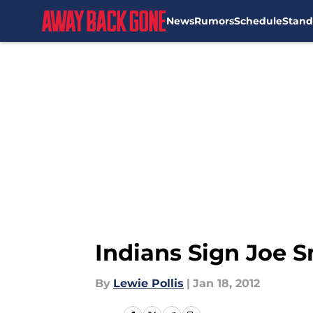
News
Rumors
Schedule
Stand
Skip to main content
Indians Sign Joe S
By
Lewie Pollis
|
Jan 18, 2012