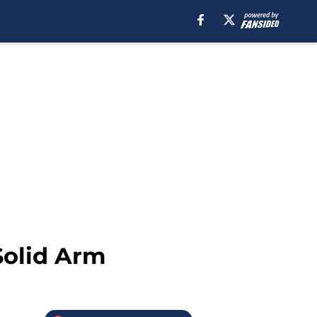
Solid Arm