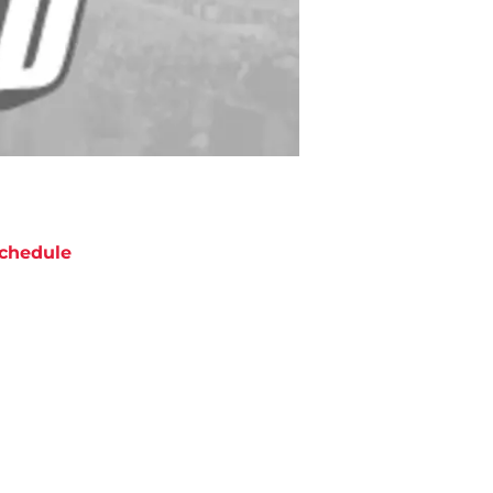
chedule