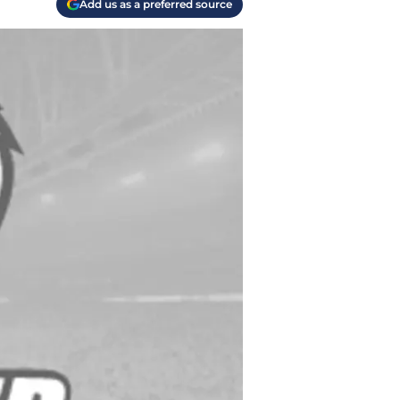
Add us as a preferred source