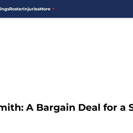
ings
Roster
Injuries
More
mith: A Bargain Deal for a 