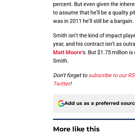
percent. But even given the inheren
to assume that he’ll be a quality pi
was in 2011 he’ll still be a bargain.
Smith isn’t the kind of impact playe
year, and his contract isn’t as out
Matt Moore
‘s. But $1.75 million is
Smith.
Don’t forget to
subscribe to our R
Twitter
!
Add us as a preferred sour
More like this