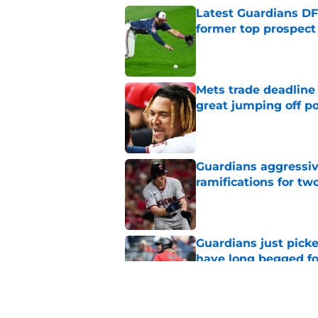
Latest Guardians DF
former top prospect
Published by on Invalid Dat
Mets trade deadline 
great jumping off po
Published by on Invalid Dat
Guardians aggressiv
ramifications for tw
Published by on Invalid Dat
Guardians just pick
have long begged fo
Published by on Invalid Dat