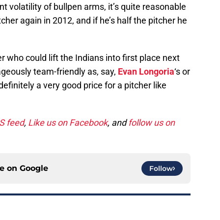
t volatility of bullpen arms, it’s quite reasonable
tcher again in 2012, and if he’s half the pitcher he
r who could lift the Indians into first place next
rageously team-friendly as, say,
Evan Longoria
‘s or
 definitely a very good price for a pitcher like
SS feed
,
Like us on Facebook
, and
follow us on
ce on
Google
Follow