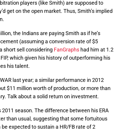
bitration players (like Smith) are supposed to
y’d get on the open market. Thus, Smith’s implied
n.
llion, the Indians are paying Smith as if he’s
acement (assuming a conversion rate of $5
a short sell considering
FanGraphs
had him at 1.2
IP, which given his history of outperforming his
s his talent.
 WAR last year; a similar performance in 2012
ut $11 million worth of production, or more than
ry. Talk about a solid return on investment.
his 2011 season. The difference between his ERA
r than usual, suggesting that some fortuitous
n be expected to sustain a HR/FB rate of 2