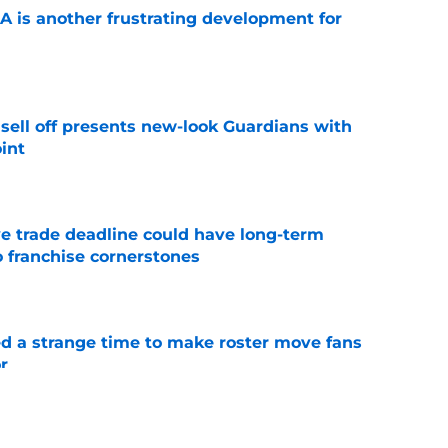
A is another frustrating development for
e
sell off presents new-look Guardians with
int
e
e trade deadline could have long-term
o franchise cornerstones
e
ed a strange time to make roster move fans
r
e