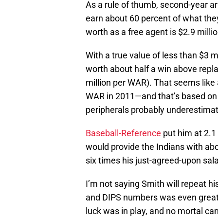
As a rule of thumb, second-year ar
earn about 60 percent of what the
worth as a free agent is $2.9 millio
With a true value of less than $3 mi
worth about half a win above repl
million per WAR). That seems like 
WAR in 2011—and that’s based on F
peripherals probably underestimate
Baseball-Reference
put him at 2.1
would provide the Indians with abo
six times his just-agreed-upon sala
I’m not saying Smith will repeat 
and DIPS numbers was even greate
luck was in play, and no mortal ca