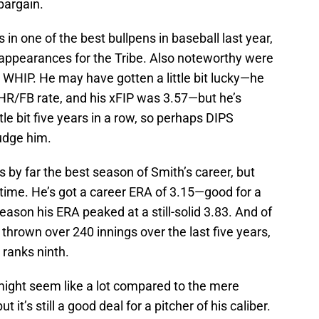
bargain.
 in one of the best bullpens in baseball last year,
 appearances for the Tribe. Also noteworthy were
9 WHIP. He may have gotten a little bit lucky—he
HR/FB rate, and his xFIP was 3.57—but he’s
ttle bit five years in a row, so perhaps DIPS
udge him.
s by far the best season of Smith’s career, but
time. He’s got a career ERA of 3.15—good for a
son his ERA peaked at a still-solid 3.83. And of
thrown over 240 innings over the last five years,
 ranks ninth.
might seem like a lot compared to the mere
it’s still a good deal for a pitcher of his caliber.