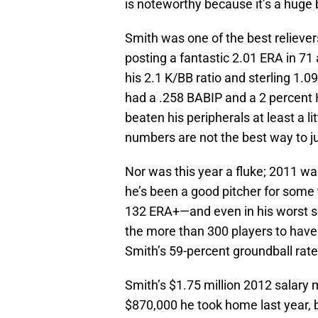
is noteworthy because it’s a huge 
Smith was one of the best relievers
posting a fantastic 2.01 ERA in 71
his 2.1 K/BB ratio and sterling 1.0
had a .258 BABIP and a 2 percent 
beaten his peripherals at least a li
numbers are not the best way to j
Nor was this year a fluke; 2011 wa
he’s been a good pitcher for some 
132 ERA+—and even in his worst sea
the more than 300 players to have 
Smith’s 59-percent groundball rate
Smith’s $1.75 million 2012 salary 
$870,000 he took home last year, but 