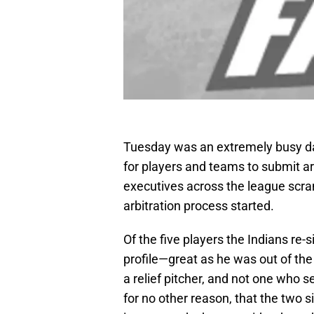
Tuesday was an extremely busy day 
for players and teams to submit ar
executives across the league scr
arbitration process started.
Of the five players the Indians re
profile—great as he was out of the 
a relief pitcher, and not one who s
for no other reason, that the two 