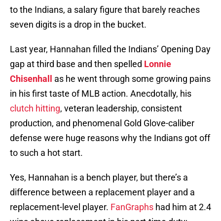
to the Indians, a salary figure that barely reaches
seven digits is a drop in the bucket.
Last year, Hannahan filled the Indians’ Opening Day
gap at third base and then spelled
Lonnie
Chisenhall
as he went through some growing pains
in his first taste of MLB action. Anecdotally, his
clutch hitting
, veteran leadership, consistent
production, and phenomenal Gold Glove-caliber
defense were huge reasons why the Indians got off
to such a hot start.
Yes, Hannahan is a bench player, but there’s a
difference between a replacement player and a
replacement-level player.
FanGraphs
had him at 2.4