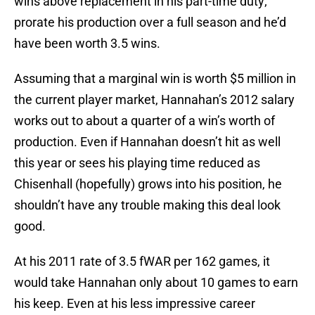
wins above replacement in his part-time duty;
prorate his production over a full season and he’d
have been worth 3.5 wins.
Assuming that a marginal win is worth $5 million in
the current player market, Hannahan’s 2012 salary
works out to about a quarter of a win’s worth of
production. Even if Hannahan doesn’t hit as well
this year or sees his playing time reduced as
Chisenhall (hopefully) grows into his position, he
shouldn’t have any trouble making this deal look
good.
At his 2011 rate of 3.5 fWAR per 162 games, it
would take Hannahan only about 10 games to earn
his keep. Even at his less impressive career