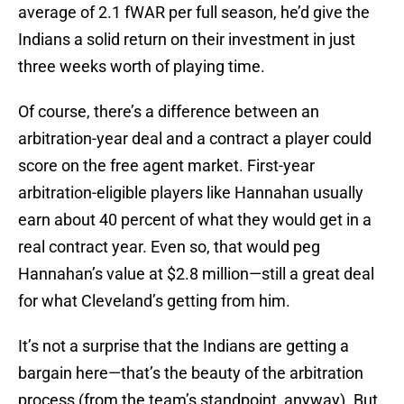
average of 2.1 fWAR per full season, he’d give the
Indians a solid return on their investment in just
three weeks worth of playing time.
Of course, there’s a difference between an
arbitration-year deal and a contract a player could
score on the free agent market. First-year
arbitration-eligible players like Hannahan usually
earn about 40 percent of what they would get in a
real contract year. Even so, that would peg
Hannahan’s value at $2.8 million—still a great deal
for what Cleveland’s getting from him.
It’s not a surprise that the Indians are getting a
bargain here—that’s the beauty of the arbitration
process (from the team’s standpoint, anyway). But