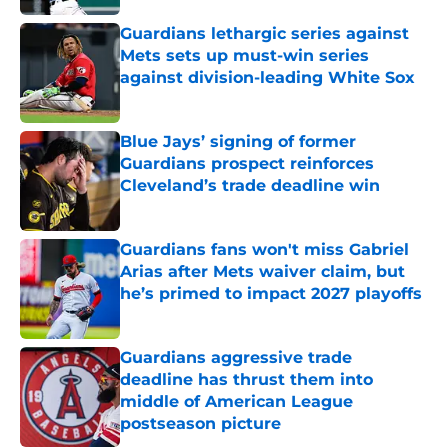
Guardians lethargic series against
Mets sets up must-win series
against division-leading White Sox
Published by on Invalid Date
Blue Jays’ signing of former
Guardians prospect reinforces
Cleveland’s trade deadline win
Published by on Invalid Date
Guardians fans won't miss Gabriel
Arias after Mets waiver claim, but
he’s primed to impact 2027 playoffs
Published by on Invalid Date
Guardians aggressive trade
deadline has thrust them into
middle of American League
postseason picture
Published by on Invalid Date