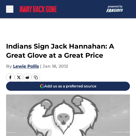
Skip to main content
Indians Sign Jack Hannahan: A
Great Glove at a Great Price
By
Lewie Pollis
|
Jan 18, 2012
Add us as a preferred source