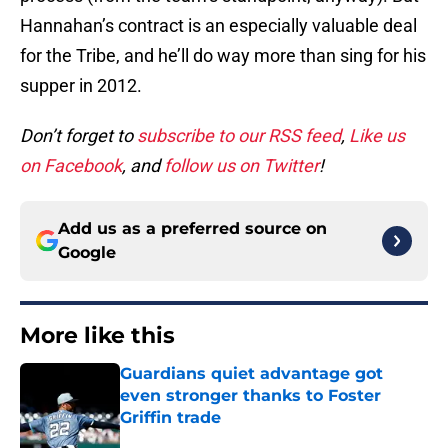
Hannahan’s contract is an especially valuable deal
for the Tribe, and he’ll do way more than sing for his
supper in 2012.
Don’t forget to
subscribe to our RSS feed
,
Like us
on Facebook
, and
follow us on Twitter
!
Add us as a preferred source on
Google
More like this
Guardians quiet advantage got
even stronger thanks to Foster
Griffin trade
Published by on Invalid Date