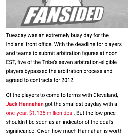
Tuesday was an extremely busy day for the
Indians’ front office. With the deadline for players
and teams to submit arbitration figures at noon
EST, five of the Tribe’s seven arbitration-eligible
players bypassed the arbitration process and
agreed to contracts for 2012.
Of the players to come to terms with Cleveland,
Jack Hannahan
got the smallest payday with a
one-year, $1.135 million deal
. But the low price
shouldn’t be seen as an indicator of the deal’s
significance. Given how much Hannahan is worth