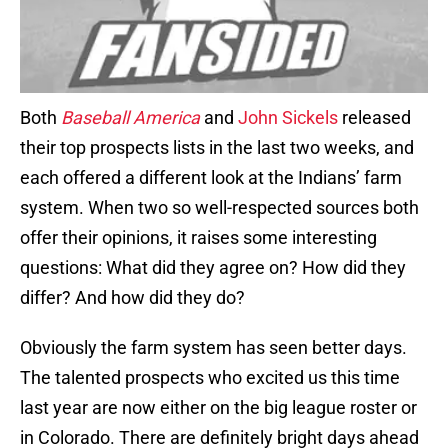
Both
Baseball America
and
John Sickels
released
their top prospects lists in the last two weeks, and
each offered a different look at the Indians’ farm
system. When two so well-respected sources both
offer their opinions, it raises some interesting
questions: What did they agree on? How did they
differ? And how did they do?
Obviously the farm system has seen better days.
The talented prospects who excited us this time
last year are now either on the big league roster or
in Colorado. There are definitely bright days ahead