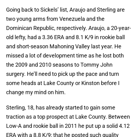
Going back to Sickels’ list, Araujo and Sterling are
two young arms from Venezuela and the
Dominican Republic, respectively. Araujo, a 20-year-
old lefty, had a 3.36 ERA and 8.1 K/9 in rookie ball
and short-season Mahoning Valley last year. He
missed a lot of development time as he lost both
the 2009 and 2010 seasons to Tommy John
surgery. He’ll need to pick up the pace and turn
some heads at Lake County or Kinston before I
change my mind on him.
Sterling, 18, has already started to gain some
traction as a top prospect at Lake County. Between
Low-A and rookie ball in 2011 he put up a solid 4.12
ERA with a 8.8 K/9; that he posted such quality