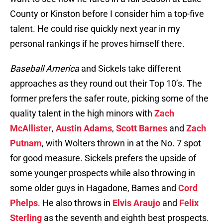
County or Kinston before I consider him a top-five
talent. He could rise quickly next year in my
personal rankings if he proves himself there.
Baseball America
and Sickels take different
approaches as they round out their Top 10’s. The
former prefers the safer route, picking some of the
quality talent in the high minors with
Zach
McAllister
,
Austin Adams
,
Scott Barnes
and
Zach
Putnam
, with Wolters thrown in at the No. 7 spot
for good measure. Sickels prefers the upside of
some younger prospects while also throwing in
some older guys in Hagadone, Barnes and
Cord
Phelps
. He also throws in
Elvis Araujo
and
Felix
Sterling
as the seventh and eighth best prospects.