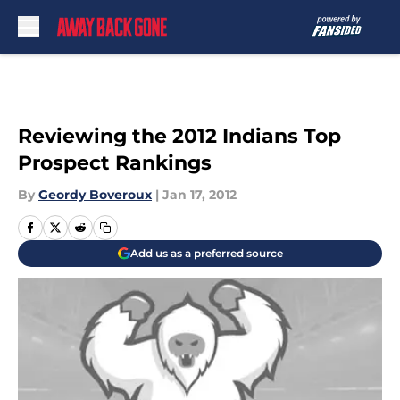
Skip to main content
Reviewing the 2012 Indians Top
Prospect Rankings
By
Geordy Boveroux
|
Jan 17, 2012
Add us as a preferred source