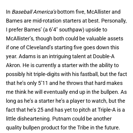
In
Baseball America’s
bottom five, McAllister and
Barnes are mid-rotation starters at best. Personally,
I prefer Barnes’ (a 6’4″ southpaw) upside to
McAllister’s, though both could be valuable assets
if one of Cleveland’s starting five goes down this
year. Adams is an intriguing talent at Double-A
Akron. He is currently a starter with the ability to
possibly hit triple-digits with his fastball, but the fact
that he’s only 5’11 and he throws that hard makes
me think he will eventually end up in the bullpen. As
long as he’s a starter he’s a player to watch, but the
fact that he’s 25 and has yet to pitch at Triple-A is a
little disheartening. Putnam could be another
quality bullpen product for the Tribe in the future.