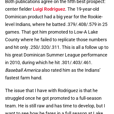
Both publications agree on the fifth best prospect:
center fielder
Luigi Rodriguez
. The 19-year-old
Dominican product had a big year for the Rookie-
level Indians, where he batted .379/.408/.579 in 25
games. That got him promoted to Low-A Lake
County where he failed to replicate those numbers
and hit only .250/.320/.311. This is all a follow up to
his great Dominican Summer League performance
in 2010, during which he hit .301/.403/.461.
Baseball America
also rated him as the Indians’
fastest farm hand.
The issue that I have with Rodriguez is that he
struggled once he got promoted to a full-season
team. He is still raw and has time to develop, but I
want to see how he fares in a full season at Lake