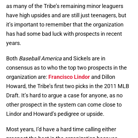
as many of the Tribe’s remaining minor leaguers
have high upsides and are still just teenagers, but
it’s important to remember that the organization
has had some bad luck with prospects in recent
years.
Both
Baseball America
and Sickels are in
consensus as to who the top two prospects in the
organization are:
Francisco Lindor
and Dillon
Howard, the Tribe’s first two picks in the 2011 MLB
Draft. It’s hard to argue a case for anyone, as no
other prospect in the system can come close to
Lindor and Howard’s pedigree or upside.
Most years, I’d have a hard time calling either