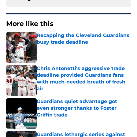
More like this
Recapping the Cleveland Guardians'
busy trade deadline
Published by on Invalid Date
Chris Antonetti's aggressive trade
deadline provided Guardians fans
with much-needed breath of fresh
air
Published by on Invalid Date
Guardians quiet advantage got
even stronger thanks to Foster
Griffin trade
Published by on Invalid Date
Guardians lethargic series against