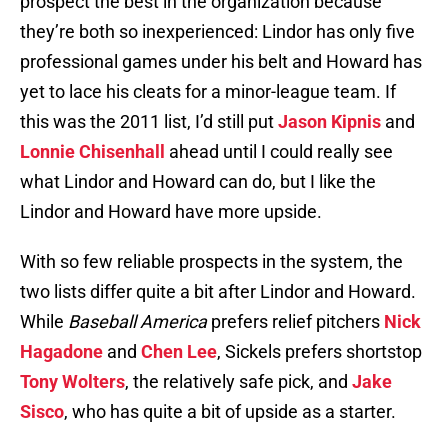
prospect the best in the organization because
they’re both so inexperienced: Lindor has only five
professional games under his belt and Howard has
yet to lace his cleats for a minor-league team. If
this was the 2011 list, I’d still put
Jason Kipnis
and
Lonnie Chisenhall
ahead until I could really see
what Lindor and Howard can do, but I like the
Lindor and Howard have more upside.
With so few reliable prospects in the system, the
two lists differ quite a bit after Lindor and Howard.
While
Baseball America
prefers relief pitchers
Nick
Hagadone
and
Chen Lee
, Sickels prefers shortstop
Tony Wolters
, the relatively safe pick, and
Jake
Sisco
, who has quite a bit of upside as a starter.