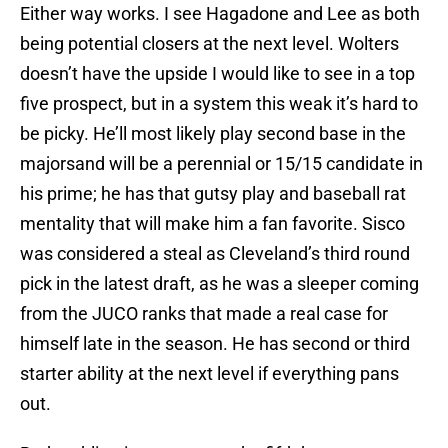
Either way works. I see Hagadone and Lee as both
being potential closers at the next level. Wolters
doesn’t have the upside I would like to see in a top
five prospect, but in a system this weak it’s hard to
be picky. He’ll most likely play second base in the
majorsand will be a perennial or 15/15 candidate in
his prime; he has that gutsy play and baseball rat
mentality that will make him a fan favorite. Sisco
was considered a steal as Cleveland’s third round
pick in the latest draft, as he was a sleeper coming
from the JUCO ranks that made a real case for
himself late in the season. He has second or third
starter ability at the next level if everything pans
out.