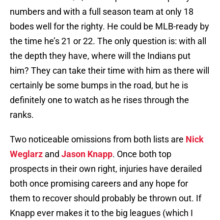
numbers and with a full season team at only 18
bodes well for the righty. He could be MLB-ready by
the time he’s 21 or 22. The only question is: with all
the depth they have, where will the Indians put
him? They can take their time with him as there will
certainly be some bumps in the road, but he is
definitely one to watch as he rises through the
ranks.
Two noticeable omissions from both lists are
Nick
Weglarz
and
Jason Knapp
. Once both top
prospects in their own right, injuries have derailed
both once promising careers and any hope for
them to recover should probably be thrown out. If
Knapp ever makes it to the big leagues (which I