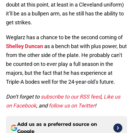
doubt at this point, at least in a Cleveland uniform)
it’ll be as a bullpen arm, as he still has the ability to
get strikes.
Weglarz has a chance to be the second coming of
Shelley Duncan
as a bench bat with plus power, but
from the other side of the plate. He probably can’t
be counted on to ever play a full season in the
majors, but the fact that he has experience at
Triple-A bodes well for the 24-year-old’s future.
Don’t forget to
subscribe to our RSS feed
,
Like us
on Facebook
, and
follow us on Twitter
!
Add us as a preferred source on
Google