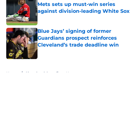
Mets sets up must-win series
against division-leading White Sox
Published by on Invalid Date
Blue Jays’ signing of former
Guardians prospect reinforces
Cleveland’s trade deadline win
Published by on Invalid Date
5 related articles loaded
Home
/
Cleveland Guardians News
About
Openings
Contact
Our 300+ Sites