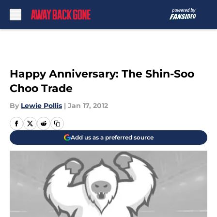
Skip to main content
Happy Anniversary: The Shin-Soo
Choo Trade
By
Lewie Pollis
|
Jan 17, 2012
Add us as a preferred source