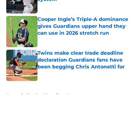
Published by on Invalid Date
Cooper Ingle’s Triple-A dominance
gives Guardians upper hand they
can use in 2026 stretch run
Published by on Invalid Date
Twins make clear trade deadline
declaration Guardians fans have
been begging Chris Antonetti for
Published by on Invalid Date
5 related articles loaded
Home
/
Cleveland Guardians News
About
Openings