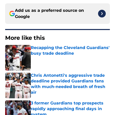
Add us as a preferred source on
Google
More like this
Recapping the Cleveland Guardians'
busy trade deadline
Published by on Invalid Date
Chris Antonetti's aggressive trade
deadline provided Guardians fans
with much-needed breath of fresh
air
Published by on Invalid Date
3 former Guardians top prospects
rapidly approaching final days in
system