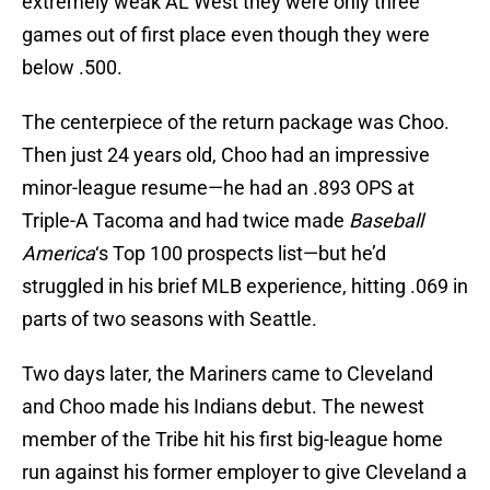
extremely weak AL West they were only three
games out of first place even though they were
below .500.
The centerpiece of the return package was Choo.
Then just 24 years old, Choo had an impressive
minor-league resume—he had an .893 OPS at
Triple-A Tacoma and had twice made
Baseball
America
‘s Top 100 prospects list—but he’d
struggled in his brief MLB experience, hitting .069 in
parts of two seasons with Seattle.
Two days later, the Mariners came to Cleveland
and Choo made his Indians debut. The newest
member of the Tribe hit his first big-league home
run against his former employer to give Cleveland a