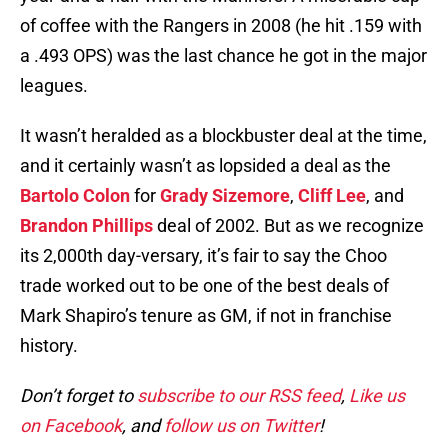
of coffee with the Rangers in 2008 (he hit .159 with
a .493 OPS) was the last chance he got in the major
leagues.
It wasn’t heralded as a blockbuster deal at the time,
and it certainly wasn’t as lopsided a deal as the
Bartolo Colon
for
Grady Sizemore
,
Cliff Lee
, and
Brandon Phillips
deal of 2002. But as we recognize
its 2,000th day-versary, it’s fair to say the Choo
trade worked out to be one of the best deals of
Mark Shapiro’s tenure as GM, if not in franchise
history.
Don’t forget to
subscribe to our RSS feed
,
Like us
on Facebook
, and
follow us on Twitter
!