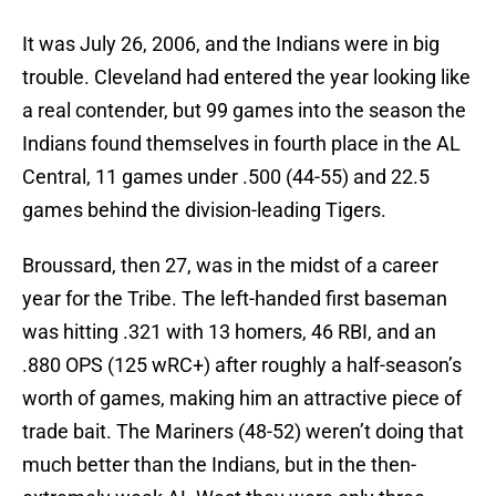
It was July 26, 2006, and the Indians were in big
trouble. Cleveland had entered the year looking like
a real contender, but 99 games into the season the
Indians found themselves in fourth place in the AL
Central, 11 games under .500 (44-55) and 22.5
games behind the division-leading Tigers.
Broussard, then 27, was in the midst of a career
year for the Tribe. The left-handed first baseman
was hitting .321 with 13 homers, 46 RBI, and an
.880 OPS (125 wRC+) after roughly a half-season’s
worth of games, making him an attractive piece of
trade bait. The Mariners (48-52) weren’t doing that
much better than the Indians, but in the then-