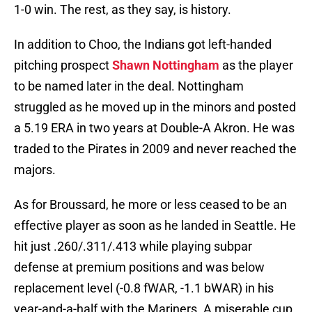
1-0 win. The rest, as they say, is history.
In addition to Choo, the Indians got left-handed
pitching prospect
Shawn Nottingham
as the player
to be named later in the deal. Nottingham
struggled as he moved up in the minors and posted
a 5.19 ERA in two years at Double-A Akron. He was
traded to the Pirates in 2009 and never reached the
majors.
As for Broussard, he more or less ceased to be an
effective player as soon as he landed in Seattle. He
hit just .260/.311/.413 while playing subpar
defense at premium positions and was below
replacement level (-0.8 fWAR, -1.1 bWAR) in his
year-and-a-half with the Mariners. A miserable cup