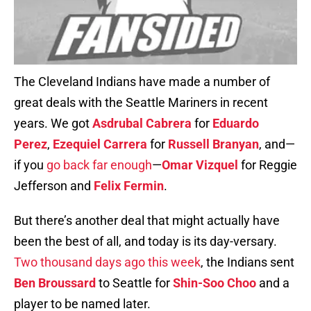
The Cleveland Indians have made a number of
great deals with the Seattle Mariners in recent
years. We got
Asdrubal Cabrera
for
Eduardo
Perez
,
Ezequiel Carrera
for
Russell Branyan
, and—
if you
go back far enough
—
Omar Vizquel
for Reggie
Jefferson and
Felix Fermin
.
But there’s another deal that might actually have
been the best of all, and today is its day-versary.
Two thousand days ago this week
, the Indians sent
Ben Broussard
to Seattle for
Shin-Soo Choo
and a
player to be named later.