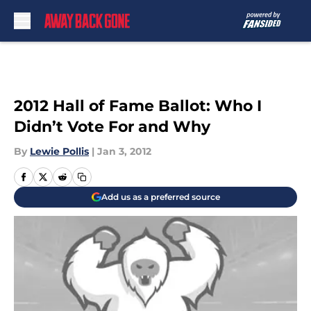
Skip to main content
2012 Hall of Fame Ballot: Who I
Didn’t Vote For and Why
By
Lewie Pollis
|
Jan 3, 2012
Add us as a preferred source