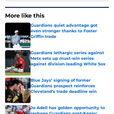
More like this
Guardians quiet advantage got
even stronger thanks to Foster
Griffin trade
Published by on Invalid Date
Guardians lethargic series against
Mets sets up must-win series
against division-leading White Sox
Published by on Invalid Date
Blue Jays’ signing of former
Guardians prospect reinforces
Cleveland’s trade deadline win
Published by on Invalid Date
Jo Adell has golden opportunity to
reshape Guardians post-Kenny