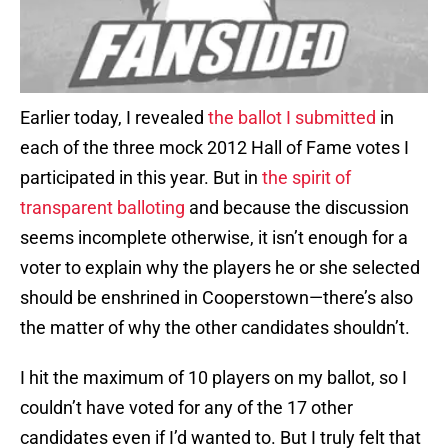
Earlier today, I revealed
the ballot I submitted
in
each of the three mock 2012 Hall of Fame votes I
participated in this year. But in
the spirit of
transparent balloting
and because the discussion
seems incomplete otherwise, it isn’t enough for a
voter to explain why the players he or she selected
should be enshrined in Cooperstown—there’s also
the matter of why the other candidates shouldn’t.
I hit the maximum of 10 players on my ballot, so I
couldn’t have voted for any of the 17 other
candidates even if I’d wanted to. But I truly felt that