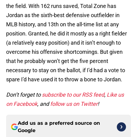
the field. With 162 runs saved, Total Zone has
Jordan as the sixth-best defensive outfielder in
MLB history, and 13th on the all-time list at any
position. Granted, he did it mostly as a right fielder
(a relatively easy position) and it isn’t enough to
overcome his offensive shortcomings. But given
that he probably won’t get the five percent
necessary to stay on the ballot, if I’d had a vote to
spare I’d have used it to throw a bone to Jordan.
Don’t forget to
subscribe to our RSS feed
,
Like us
on Facebook
, and
follow us on Twitter
!
Add us as a preferred source on
Google