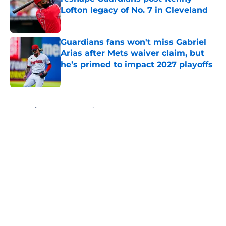
Lofton legacy of No. 7 in Cleveland
Published by on Invalid Date
Guardians fans won't miss Gabriel
Arias after Mets waiver claim, but
he’s primed to impact 2027 playoffs
Published by on Invalid Date
5 related articles loaded
Home
/
Cleveland Guardians News
About
Openings
Contact
Our 300+ Sites
Mobile Apps
FanSided Daily