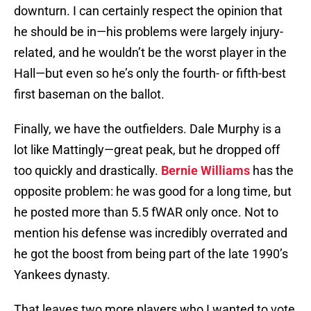
downturn. I can certainly respect the opinion that
he should be in—his problems were largely injury-
related, and he wouldn’t be the worst player in the
Hall—but even so he’s only the fourth- or fifth-best
first baseman on the ballot.
Finally, we have the outfielders. Dale Murphy is a
lot like Mattingly—great peak, but he dropped off
too quickly and drastically.
Bernie Williams
has the
opposite problem: he was good for a long time, but
he posted more than 5.5 fWAR only once. Not to
mention his defense was incredibly overrated and
he got the boost from being part of the late 1990’s
Yankees dynasty.
That leaves two more players who I wanted to vote