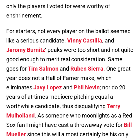
only the players I voted for were worthy of
enshrinement.
For starters, not every player on the ballot seemed
like a serious candidate.
Vinny Castilla
, and
Jeromy Burnitz
‘ peaks were too short and not quite
good enough to merit real consideration. Same
goes for
Tim Salmon
and
Ruben Sierra
. One great
year does not a Hall of Famer make, which
eliminates
Javy Lopez
and
Phil Nevin
; nor do 20
years of at-times mediocre pitching equal a
worthwhile candidate, thus disqualifying
Terry
Mulholland
. As someone who moonlights as a Red
Sox fan I might have cast a throwaway vote for
Bill
Mueller
since this will almost certainly be his only