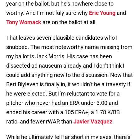
year on the ballot, but he’s nowhere close to
worthy. And I’m not fuly sure why
Eric Young
and
Tony Womack
are on the ballot at all.
That leaves seven plausible candidates who I
snubbed. The most noteworthy name missing from
my ballot is Jack Morris. His case has been
dissected ad nauseum already and I don’t think I
could add anything new to the discussion. Now that
Bert Blyleven is finally in, it wouldn’t be a travesty if
he were elected. But I’m reluctant to vote for a
pitcher who never had an ERA under 3.00 and
ended his career with a 105 ERA+, a 1.78 K/BB
ratio, and fewer rWAR than
Javier Vazquez
.
While he ultimately fell far short in my eyes, there’s