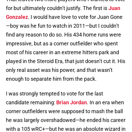
for but ultimately couldn’t justify. The first is
Juan
Gonzalez
. I would have love to vote for Juan Gone
—boy was he fun to watch in 2011—but I couldn’t
find any reason to do so. His 434 home runs were
impressive, but as a corner outfielder who spent
most of his career in an extreme hitters park and
played in the Steroid Era, that just doesn’t cut it. His
only real asset was his power, and that wasn’t
enough to separate him from the pack.
I was strongly tempted to vote for the last
candidate remaining:
Brian Jordan
. In an era when
corner outfielders were supposed to mash the ball
he was largely overshadowed—he ended his career
with a 105 wRC+—but he was an absolute wizard in