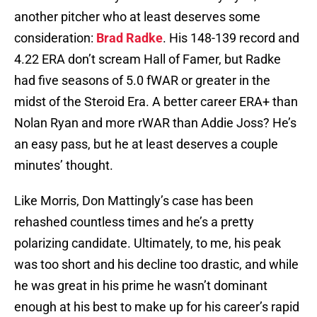
another pitcher who at least deserves some
consideration:
Brad Radke
. His 148-139 record and
4.22 ERA don’t scream Hall of Famer, but Radke
had five seasons of 5.0 fWAR or greater in the
midst of the Steroid Era. A better career ERA+ than
Nolan Ryan and more rWAR than Addie Joss? He’s
an easy pass, but he at least deserves a couple
minutes’ thought.
Like Morris, Don Mattingly’s case has been
rehashed countless times and he’s a pretty
polarizing candidate. Ultimately, to me, his peak
was too short and his decline too drastic, and while
he was great in his prime he wasn’t dominant
enough at his best to make up for his career’s rapid