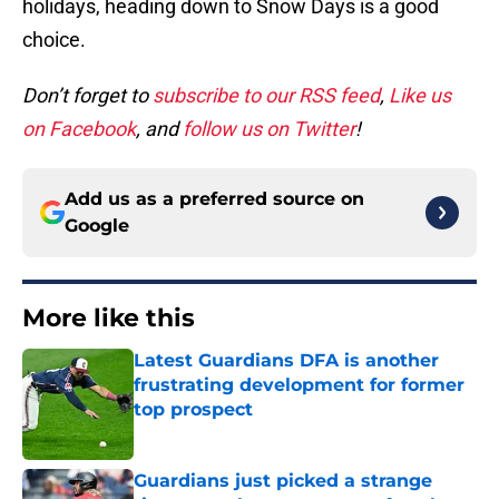
holidays, heading down to Snow Days is a good
choice.
Don’t forget to
subscribe to our RSS feed
,
Like us
on Facebook
, and
follow us on Twitter
!
Add us as a preferred source on
Google
More like this
Latest Guardians DFA is another
frustrating development for former
top prospect
Published by on Invalid Date
Guardians just picked a strange