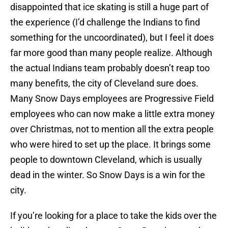
disappointed that ice skating is still a huge part of
the experience (I’d challenge the Indians to find
something for the uncoordinated), but I feel it does
far more good than many people realize. Although
the actual Indians team probably doesn’t reap too
many benefits, the city of Cleveland sure does.
Many Snow Days employees are Progressive Field
employees who can now make a little extra money
over Christmas, not to mention all the extra people
who were hired to set up the place. It brings some
people to downtown Cleveland, which is usually
dead in the winter. So Snow Days is a win for the
city.
If you’re looking for a place to take the kids over the