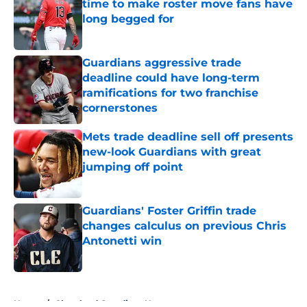
time to make roster move fans have
long begged for
Published by on Invalid Date
Guardians aggressive trade
deadline could have long-term
ramifications for two franchise
cornerstones
Published by on Invalid Date
Mets trade deadline sell off presents
new-look Guardians with great
jumping off point
Published by on Invalid Date
Guardians' Foster Griffin trade
changes calculus on previous Chris
Antonetti win
Published by on Invalid Date
5 related articles loaded
Home
/
Cleveland Guardians News