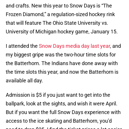
and crafts. New this year to Snow Days is “The
Frozen Diamond,” a regulation-sized hockey rink
that will feature The Ohio State University vs.
University of Michigan hockey game, January 15.
I attended the
Snow Days media day last year
, and
my biggest gripe was the two-hour time slots for
the Batterhorn. The Indians have done away with
the time slots this year, and now the Batterhorn is
available all day.
Admission is $5 if you just want to get into the
ballpark, look at the sights, and wish it were April.
But if you want the full Snow Days experience with
access to the ice skating and Batterhorn, you’d