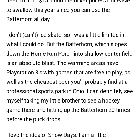
need to drop $25. I find the ticket prices a lot easier
to swallow this year since you can use the
Batterhorn all day.
I don’t (can’t) ice skate, so I was a little limited in
what I could do. But the Batterhorn, which slopes
down the Home Run Porch into shallow center field,
is an absolute blast. The warming areas have
Playstation 3’s with games that are free to play, as
well as the cheapest beer you’ll probably find at a
professional sports park in Ohio. I can definitely see
myself taking my little brother to see a hockey
game there and hitting up the Batterhorn 20 times
before the puck drops.
I love the idea of Snow Days. I am a little