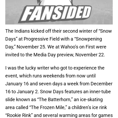
The Indians kicked off their second winter of “Snow
Days” at Progressive Field with a “Snowpening
Day,” November 25. We at Wahoo’s on First were
invited to the Media Day preview, November 22.
I was the lucky writer who got to experience the
event, which runs weekends from now until
January 16 and seven days a week from December
16 to January 2. Snow Days features an inner-tube
slide known as “The Batterhorn,” an ice-skating
area called “The Frozen Mile,” a children’s ice rink
“Rookie Rink” and several warming areas for games