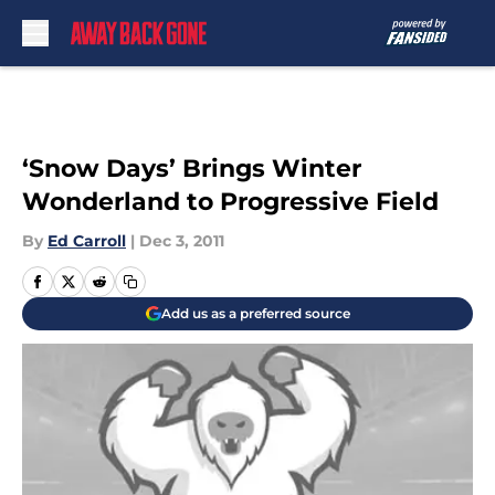
Skip to main content
‘Snow Days’ Brings Winter
Wonderland to Progressive Field
By
Ed Carroll
|
Dec 3, 2011
Add us as a preferred source