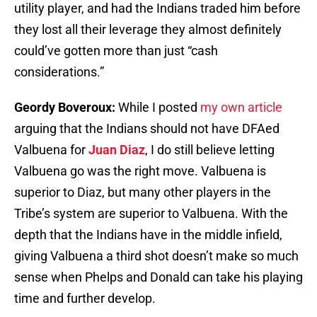
utility player, and had the Indians traded him before
they lost all their leverage they almost definitely
could’ve gotten more than just “cash
considerations.”
Geordy Boveroux:
While I posted
my own article
arguing that the Indians should not have DFAed
Valbuena for
Juan Diaz
, I do still believe letting
Valbuena go was the right move. Valbuena is
superior to Diaz, but many other players in the
Tribe’s system are superior to Valbuena. With the
depth that the Indians have in the middle infield,
giving Valbuena a third shot doesn’t make so much
sense when Phelps and Donald can take his playing
time and further develop.