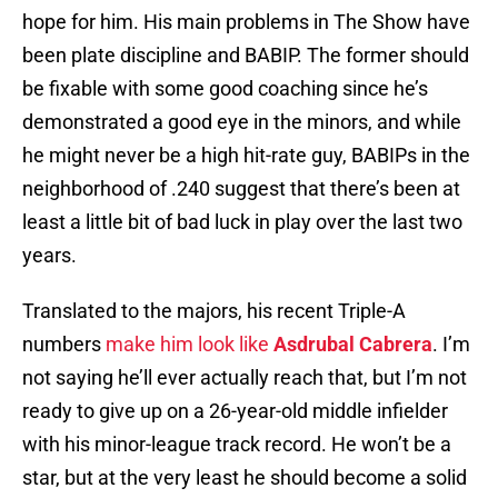
hope for him. His main problems in The Show have
been plate discipline and BABIP. The former should
be fixable with some good coaching since he’s
demonstrated a good eye in the minors, and while
he might never be a high hit-rate guy, BABIPs in the
neighborhood of .240 suggest that there’s been at
least a little bit of bad luck in play over the last two
years.
Translated to the majors, his recent Triple-A
numbers
make him look like
Asdrubal Cabrera
. I’m
not saying he’ll ever actually reach that, but I’m not
ready to give up on a 26-year-old middle infielder
with his minor-league track record. He won’t be a
star, but at the very least he should become a solid