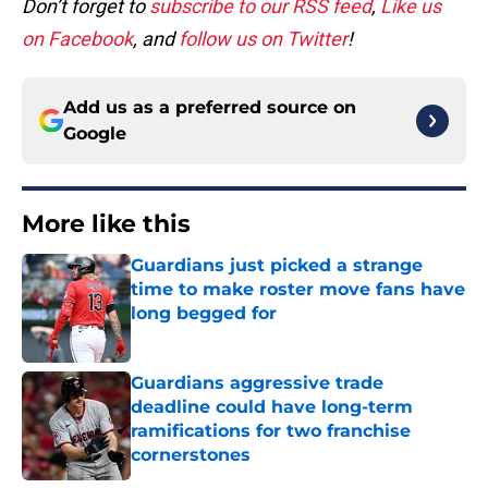
Don’t forget to
subscribe to our RSS feed
,
Like us
on Facebook
, and
follow us on Twitter
!
Add us as a preferred source on
Google
More like this
Guardians just picked a strange
time to make roster move fans have
long begged for
Published by on Invalid Date
Guardians aggressive trade
deadline could have long-term
ramifications for two franchise
cornerstones
Published by on Invalid Date