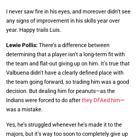
I never saw fire in his eyes, and moreover didn’t see
any signs of improvement in his skills year over
year. Happy trails Luis.
Lewie Pollis:
There’s a difference between
determining that a player isn’t a long-term fit with
the team and flat-out giving up on him. It’s true that
Valbuena didn’t have a clearly defined place with
the team going forward, so trading him was a good
decision. But dealing him for peanuts—as the
Indians were forced to do after
they DFAed him
—
was a mistake.
Yes, he’s struggled whenever he’s made it to the
majors, but it’s way too soon to completely give up