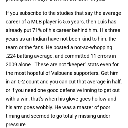
If you subscribe to the studies that say the average
career of a MLB player is 5.6 years, then Luis has
already put 71% of his career behind him. His three
years as an Indian have not been kind to him, the
team or the fans. He posted a not-so-whopping
.224 batting average, and committed 11 errors in
2009 alone. These are not “keeper” stats even for
the most hopeful of Valbuena supporters. Get him
in an 0-2 count and you can cut that average in half,
or if you need one good defensive inning to get out
with a win, that’s when his glove goes hollow and
his arm goes wobbly. He was a master of poor
timing and seemed to go totally missing under
pressure.