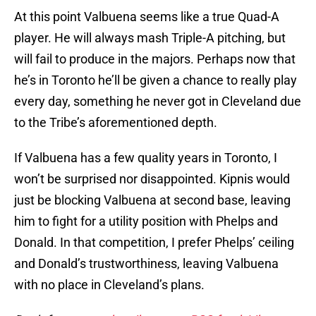
At this point Valbuena seems like a true Quad-A
player. He will always mash Triple-A pitching, but
will fail to produce in the majors. Perhaps now that
he’s in Toronto he’ll be given a chance to really play
every day, something he never got in Cleveland due
to the Tribe’s aforementioned depth.
If Valbuena has a few quality years in Toronto, I
won’t be surprised nor disappointed. Kipnis would
just be blocking Valbuena at second base, leaving
him to fight for a utility position with Phelps and
Donald. In that competition, I prefer Phelps’ ceiling
and Donald’s trustworthiness, leaving Valbuena
with no place in Cleveland’s plans.