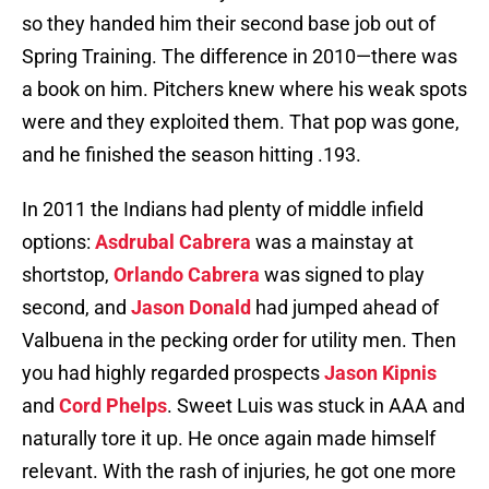
so they handed him their second base job out of
Spring Training. The difference in 2010—there was
a book on him. Pitchers knew where his weak spots
were and they exploited them. That pop was gone,
and he finished the season hitting .193.
In 2011 the Indians had plenty of middle infield
options:
Asdrubal Cabrera
was a mainstay at
shortstop,
Orlando Cabrera
was signed to play
second, and
Jason Donald
had jumped ahead of
Valbuena in the pecking order for utility men. Then
you had highly regarded prospects
Jason Kipnis
and
Cord Phelps
. Sweet Luis was stuck in AAA and
naturally tore it up. He once again made himself
relevant. With the rash of injuries, he got one more