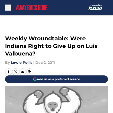
Skip to main content
Weekly Wroundtable: Were
Indians Right to Give Up on Luis
Valbuena?
By
Lewie Pollis
|
Dec 2, 2011
Add us as a preferred source