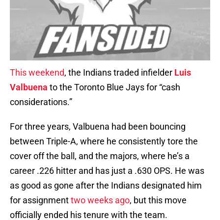
This weekend
, the Indians traded infielder
Luis
Valbuena
to the Toronto Blue Jays for “cash
considerations.”
For three years, Valbuena had been bouncing
between Triple-A, where he consistently tore the
cover off the ball, and the majors, where he’s a
career .226 hitter and has just a .630 OPS. He was
as good as gone after the Indians designated him
for assignment
two weeks ago
, but this move
officially ended his tenure with the team.