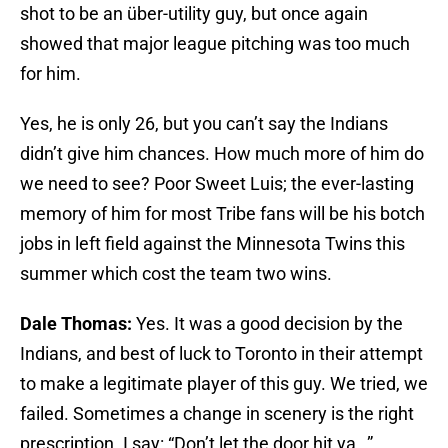
shot to be an über-utility guy, but once again
showed that major league pitching was too much
for him.
Yes, he is only 26, but you can’t say the Indians
didn’t give him chances. How much more of him do
we need to see? Poor Sweet Luis; the ever-lasting
memory of him for most Tribe fans will be his botch
jobs in left field against the Minnesota Twins this
summer which cost the team two wins.
Dale Thomas:
Yes. It was a good decision by the
Indians, and best of luck to Toronto in their attempt
to make a legitimate player of this guy. We tried, we
failed. Sometimes a change in scenery is the right
prescription. I say: “Don’t let the door hit ya…”