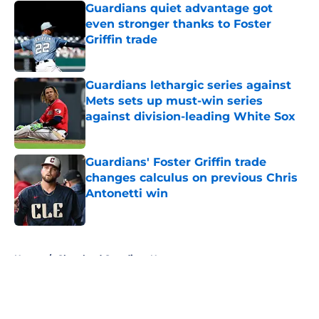
Guardians quiet advantage got
even stronger thanks to Foster
Griffin trade
Published by on Invalid Date
Guardians lethargic series against
Mets sets up must-win series
against division-leading White Sox
Published by on Invalid Date
Guardians' Foster Griffin trade
changes calculus on previous Chris
Antonetti win
Published by on Invalid Date
5 related articles loaded
Home
/
Cleveland Guardians News