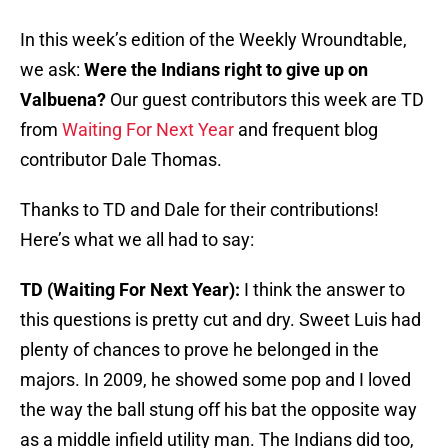
In this week’s edition of the Weekly Wroundtable,
we ask:
Were the Indians right to give up on
Valbuena?
Our guest contributors this week are TD
from
Waiting For Next Year
and frequent blog
contributor Dale Thomas.
Thanks to TD and Dale for their contributions!
Here’s what we all had to say:
TD (Waiting For Next Year):
I think the answer to
this questions is pretty cut and dry. Sweet Luis had
plenty of chances to prove he belonged in the
majors. In 2009, he showed some pop and I loved
the way the ball stung off his bat the opposite way
as a middle infield utility man. The Indians did too,