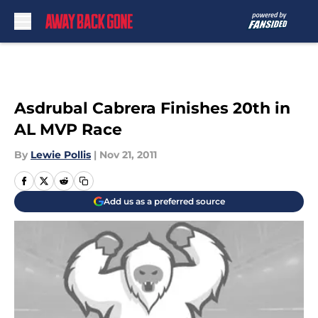
Skip to main content
Asdrubal Cabrera Finishes 20th in
AL MVP Race
By
Lewie Pollis
|
Nov 21, 2011
Add us as a preferred source