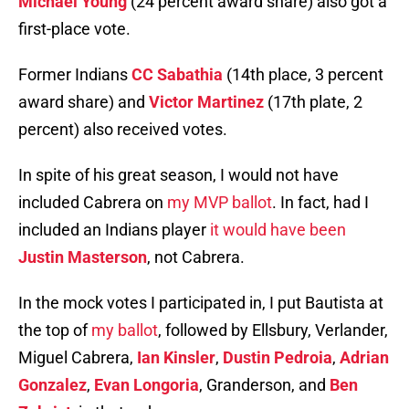
Michael Young
(24 percent award share) also got a
first-place vote.
Former Indians
CC Sabathia
(14th place, 3 percent
award share) and
Victor Martinez
(17th plate, 2
percent) also received votes.
In spite of his great season, I would not have
included Cabrera on
my MVP ballot
. In fact, had I
included an Indians player
it would have been
Justin Masterson
, not Cabrera.
In the mock votes I participated in, I put Bautista at
the top of
my ballot
, followed by Ellsbury, Verlander,
Miguel Cabrera,
Ian Kinsler
,
Dustin Pedroia
,
Adrian
Gonzalez
,
Evan Longoria
, Granderson, and
Ben