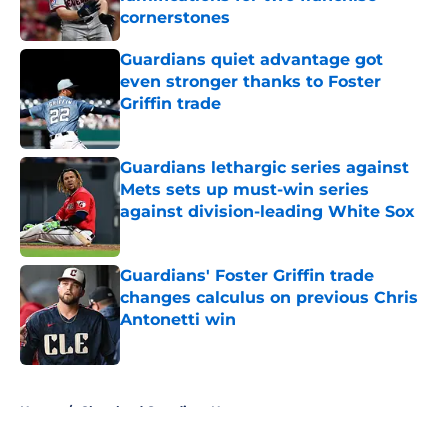
cornerstones
Published by on Invalid Date
Guardians quiet advantage got
even stronger thanks to Foster
Griffin trade
Published by on Invalid Date
Guardians lethargic series against
Mets sets up must-win series
against division-leading White Sox
Published by on Invalid Date
Guardians' Foster Griffin trade
changes calculus on previous Chris
Antonetti win
Published by on Invalid Date
5 related articles loaded
Home
/
Cleveland Guardians News