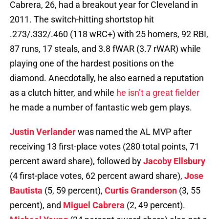
Cabrera, 26, had a breakout year for Cleveland in
2011. The switch-hitting shortstop hit
.273/.332/.460 (118 wRC+) with 25 homers, 92 RBI,
87 runs, 17 steals, and 3.8 fWAR (3.7 rWAR) while
playing one of the hardest positions on the
diamond. Anecdotally, he also earned a reputation
as a clutch hitter, and while
he isn’t a great fielder
he made a number of fantastic web gem plays.
Justin Verlander
was named the AL MVP after
receiving 13 first-place votes (280 total points, 71
percent award share), followed by
Jacoby Ellsbury
(4 first-place votes, 62 percent award share),
Jose
Bautista
(5, 59 percent),
Curtis Granderson
(3, 55
percent), and
Miguel Cabrera
(2, 49 percent).