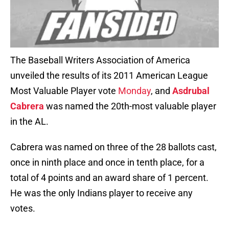
The Baseball Writers Association of America
unveiled the results of its 2011 American League
Most Valuable Player vote
Monday
, and
Asdrubal
Cabrera
was named the 20th-most valuable player
in the AL.
Cabrera was named on three of the 28 ballots cast,
once in ninth place and once in tenth place, for a
total of 4 points and an award share of 1 percent.
He was the only Indians player to receive any
votes.