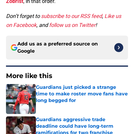
Zobrist
, in that order.
Don’t forget to
subscribe to our RSS feed
,
Like us
on Facebook
, and
follow us on Twitter
!
Add us as a preferred source on
Google
More like this
Guardians just picked a strange
time to make roster move fans have
long begged for
Published by on Invalid Date
Guardians aggressive trade
deadline could have long-term
ramifications for two franchise