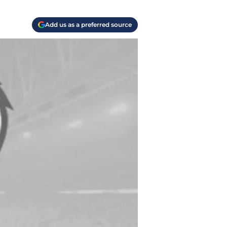
Add us as a preferred source