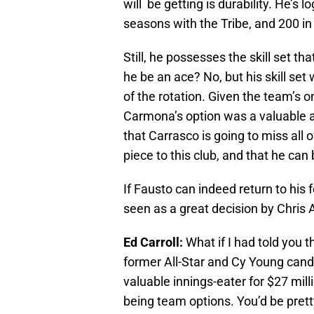
will be getting is durability. He’s 
seasons with the Tribe, and 200 in
Still, he possesses the skill set th
he be an ace? No, but his skill set
of the rotation. Given the team’s 
Carmona’s option was a valuable a
that Carrasco is going to miss all 
piece to this club, and that he can 
If Fausto can indeed return to his
seen as a great decision by Chris 
Ed Carroll:
What if I had told you t
former All-Star and Cy Young candi
valuable innings-eater for $27 mill
being team options. You’d be prett