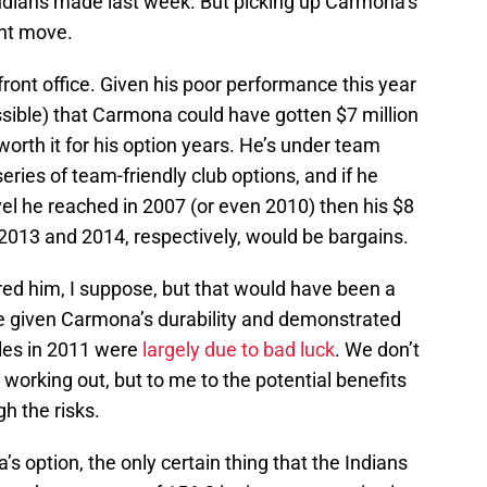
ndians made last week. But picking up Carmona’s
ght move.
front office. Given his poor performance this year
ossible) that Carmona could have gotten $7 million
s worth it for his option years. He’s under team
series of team-friendly club options, and if he
evel he reached in 2007 (or even 2010) then his $8
r 2013 and 2014, respectively, would be bargains.
ed him, I suppose, but that would have been a
e given Carmona’s durability and demonstrated
gles in 2011 were
largely due to bad luck
. We don’t
 working out, but to me to the potential benefits
gh the risks.
s option, the only certain thing that the Indians