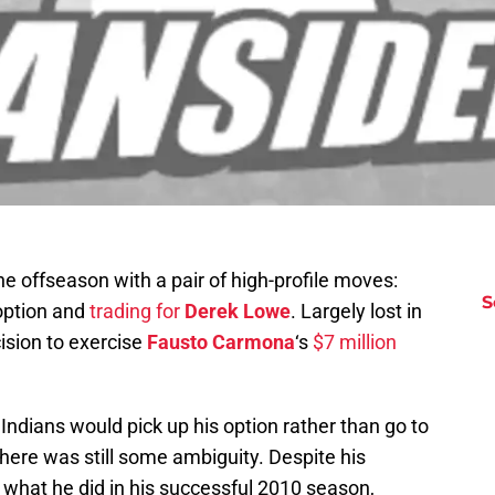
he offseason with a pair of high-profile moves:
S
option and
trading for
Derek Lowe
. Largely lost in
ision to exercise
Fausto Carmona
‘s
$7 million
Indians would pick up his option rather than go to
there was still some ambiguity. Despite his
o what he did in his successful 2010 season,