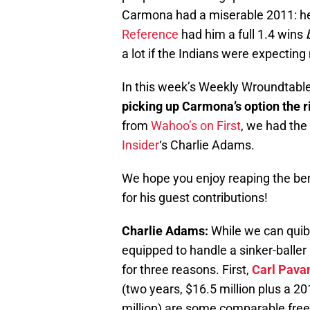
Carmona had a miserable 2011: he
Reference
had him a full 1.4 wins
a lot if the Indians were expectin
In this week’s Weekly Wroundtable
picking up Carmona’s option the 
from
Wahoo’s on First
, we had the
Insider
‘s Charlie Adams.
We hope you enjoy reaping the ben
for his guest contributions!
Charlie Adams:
While we can quibb
equipped to handle a sinker-baller 
for three reasons. First,
Carl Pava
(two years, $16.5 million plus a 2
million) are some comparable free 