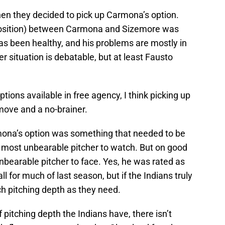
hen they decided to pick up Carmona’s option.
position) between Carmona and Sizemore was
as been healthy, and his problems are mostly in
er situation is debatable, but at least Fausto
options available in free agency, I think picking up
move and a no-brainer.
ona’s option was something that needed to be
e most unbearable pitcher to watch. But on good
bearable pitcher to face. Yes, he was rated as
l for much of last season, but if the Indians truly
h pitching depth as they need.
itching depth the Indians have, there isn’t