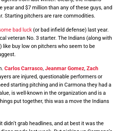
 year and $7 million than any of these guys, and
ear. Starting pitchers are rare commodities.
some bad luck
(or bad infield defense) last year.
al veteran No. 3 starter. The Indians (along with
s) like buy low on pitchers who seem to be
suggest.
h.
Carlos Carrasco
,
Jeanmar Gomez
,
Zach
layers are injured, questionable performers or
eed starting pitching and in Carmona they had a
alue, is well-known in the organization and is a
things put together, this was a move the Indians
t didn’t grab headlines, and at best it was the