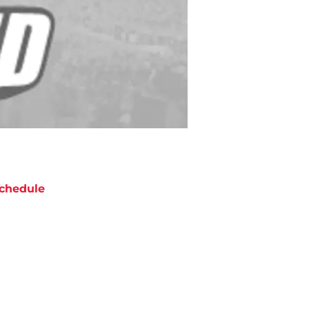
chedule