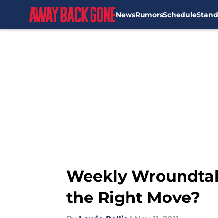
News
Rumors
Schedule
Stand
Skip to main content
Weekly Wroundtab
the Right Move?