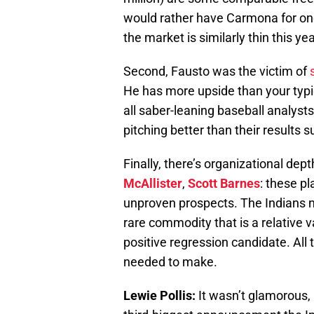
would rather have Carmona for one
the market is similarly thin this y
Second, Fausto was the victim of
He has more upside than your typic
all saber-leaning baseball analyst
pitching better than their results 
Finally, there’s organizational dept
McAllister
,
Scott Barnes
: these p
unproven prospects. The Indians n
rare commodity that is a relative v
positive regression candidate. All 
needed to make.
Lewie Pollis:
It wasn’t glamorous, i