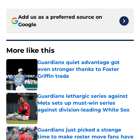
Add us as a preferred source on
Google
More like this
Guardians quiet advantage got
even stronger thanks to Foster
Griffin trade
Published by on Invalid Date
Guardians lethargic series against
Mets sets up must-win series
against division-leading White Sox
Published by on Invalid Date
Guardians just picked a strange
time to make roster move fans have