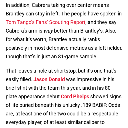
In addition, Cabrera taking over center means
Brantley can stay in left. The people have spoken in
Tom Tango’s Fans’ Scouting Report
, and they say
Cabrera’s arm is
way
better than Brantley’s. Also,
for what it’s worth, Brantley actually ranks
positively in most defensive metrics as a left fielder,
though that’s in just an 81-game sample.
That leaves a hole at shortstop, but it’s one that’s
easily filled.
Jason Donald
was impressive in his
brief stint with the team this year, and in his 80-
plate appearance debut
Cord Phelps
showed signs
of life buried beneath his unlucky .189 BABIP. Odds
are, at least one of the two could be a respectable
everyday player, of at least similar caliber to