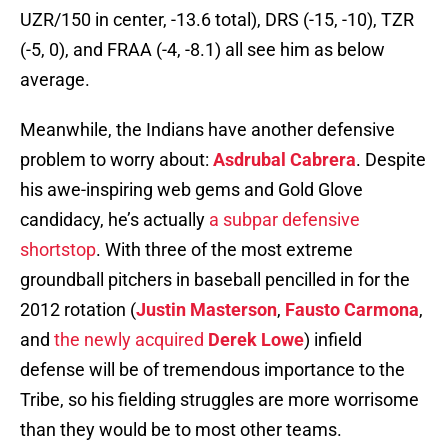
UZR/150 in center, -13.6 total), DRS (-15, -10), TZR
(-5, 0), and FRAA (-4, -8.1) all see him as below
average.
Meanwhile, the Indians have another defensive
problem to worry about:
Asdrubal Cabrera
. Despite
his awe-inspiring web gems and Gold Glove
candidacy, he’s actually
a subpar defensive
shortstop
. With three of the most extreme
groundball pitchers in baseball pencilled in for the
2012 rotation (
Justin Masterson
,
Fausto Carmona
,
and
the newly acquired
Derek Lowe
) infield
defense will be of tremendous importance to the
Tribe, so his fielding struggles are more worrisome
than they would be to most other teams.