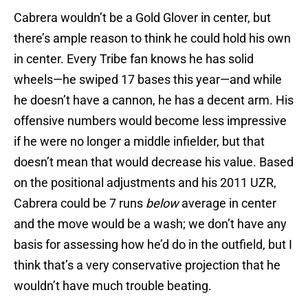
Cabrera wouldn’t be a Gold Glover in center, but
there’s ample reason to think he could hold his own
in center. Every Tribe fan knows he has solid
wheels—he swiped 17 bases this year—and while
he doesn’t have a cannon, he has a decent arm. His
offensive numbers would become less impressive
if he were no longer a middle infielder, but that
doesn’t mean that would decrease his value. Based
on the positional adjustments and his 2011 UZR,
Cabrera could be 7 runs
below
average in center
and the move would be a wash; we don’t have any
basis for assessing how he’d do in the outfield, but I
think that’s a very conservative projection that he
wouldn’t have much trouble beating.