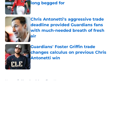
long begged for
Published by on Invalid Date
Chris Antonetti's aggressive trade
deadline provided Guardians fans
with much-needed breath of fresh
air
Published by on Invalid Date
Guardians' Foster Griffin trade
changes calculus on previous Chris
Antonetti win
Published by on Invalid Date
5 related articles loaded
Home
/
Cleveland Guardians News