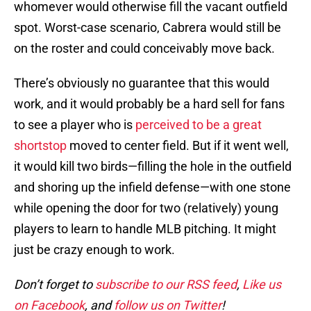
whomever would otherwise fill the vacant outfield
spot. Worst-case scenario, Cabrera would still be
on the roster and could conceivably move back.
There’s obviously no guarantee that this would
work, and it would probably be a hard sell for fans
to see a player who is
perceived to be a great
shortstop
moved to center field. But if it went well,
it would kill two birds—filling the hole in the outfield
and shoring up the infield defense—with one stone
while opening the door for two (relatively) young
players to learn to handle MLB pitching. It might
just be crazy enough to work.
Don’t forget to
subscribe to our RSS feed
,
Like us
on Facebook
, and
follow us on Twitter
!