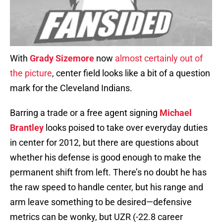
With
Grady Sizemore
now
almost certainly out of
the picture
, center field looks like a bit of a question
mark for the Cleveland Indians.
Barring a trade or a free agent signing
Michael
Brantley
looks poised to take over everyday duties
in center for 2012, but there are questions about
whether his defense is good enough to make the
permanent shift from left. There’s no doubt he has
the raw speed to handle center, but his range and
arm leave something to be desired—defensive
metrics can be wonky, but UZR (-22.8 career