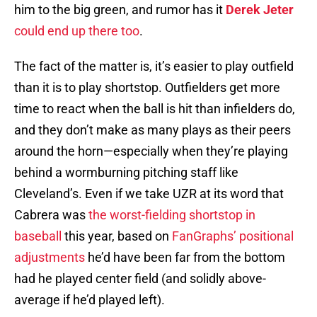
him to the big green, and rumor has it
Derek Jeter
could end up there too
.
The fact of the matter is, it’s easier to play outfield
than it is to play shortstop. Outfielders get more
time to react when the ball is hit than infielders do,
and they don’t make as many plays as their peers
around the horn—especially when they’re playing
behind a wormburning pitching staff like
Cleveland’s. Even if we take UZR at its word that
Cabrera was
the worst-fielding shortstop in
baseball
this year, based on
FanGraphs’ positional
adjustments
he’d have been far from the bottom
had he played center field (and solidly above-
average if he’d played left).