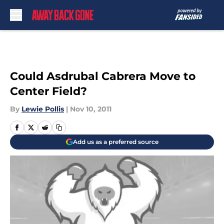
Skip to main content
Could Asdrubal Cabrera Move to
Center Field?
By
Lewie Pollis
|
Nov 10, 2011
Add us as a preferred source