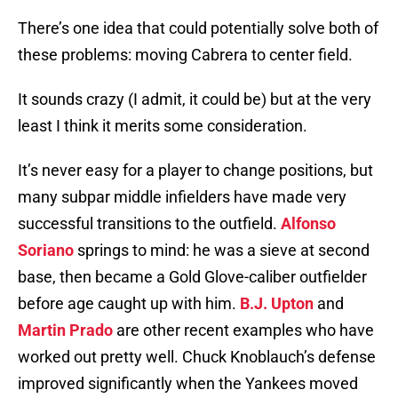
There’s one idea that could potentially solve both of
these problems: moving Cabrera to center field.
It sounds crazy (I admit, it could be) but at the very
least I think it merits some consideration.
It’s never easy for a player to change positions, but
many subpar middle infielders have made very
successful transitions to the outfield.
Alfonso
Soriano
springs to mind: he was a sieve at second
base, then became a Gold Glove-caliber outfielder
before age caught up with him.
B.J. Upton
and
Martin Prado
are other recent examples who have
worked out pretty well. Chuck Knoblauch’s defense
improved significantly when the Yankees moved