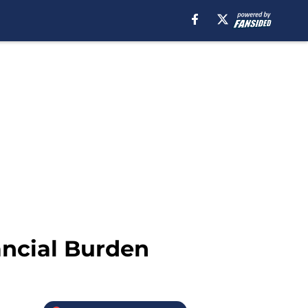
ancial Burden