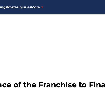
ings
Roster
Injuries
More
ce of the Franchise to Fin