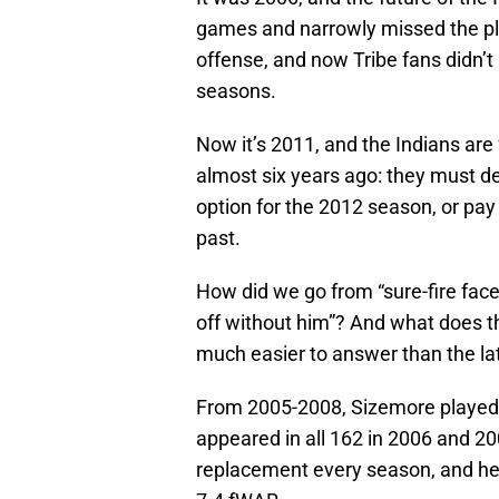
games and narrowly missed the pla
offense, and now Tribe fans didn’t
seasons.
Now it’s 2011, and the Indians are
almost six years ago: they must de
option for the 2012 season, or pa
past.
How did we go from “sure-fire face 
off without him”? And what does t
much easier to answer than the latte
From 2005-2008, Sizemore played 
appeared in all 162 in 2006 and 20
replacement every season, and he