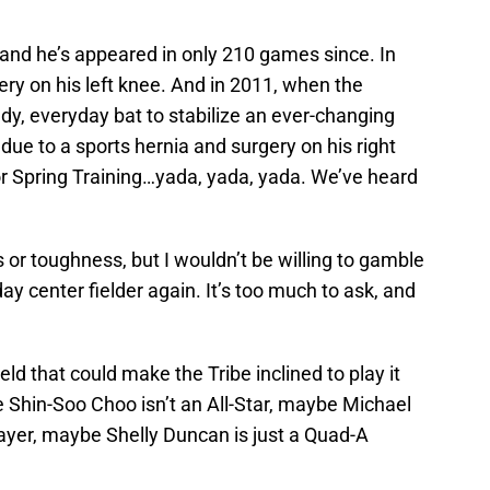
, and he’s appeared in only 210 games since. In
ry on his left knee. And in 2011, when the
dy, everyday bat to stabilize an ever-changing
due to a sports hernia and surgery on his right
or Spring Training…yada, yada, yada. We’ve heard
s or toughness, but I wouldn’t be willing to gamble
ay center fielder again. It’s too much to ask, and
eld that could make the Tribe inclined to play it
 Shin-Soo Choo isn’t an All-Star, maybe Michael
player, maybe Shelly Duncan is just a Quad-A