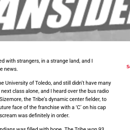
led with strangers, in a strange land, and I
S
he news.
 University of Toledo, and still didn’t have many
y next class alone, and I heard over the bus radio
Sizemore, the Tribe’s dynamic center fielder, to
ture face of the franchise with a ‘C’ on his cap
scream was definitely in order.
 Indians was filled with hope. The Tribe won 93