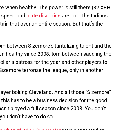
uce when healthy. The power is still there (32 XBH
he speed and
plate discipline
are not. The Indians
tain that over an entire season. But that’s the
orn between Sizemore’s tantalizing talent and the
been healthy since 2008, torn between saddling the
dollar albatross for the year and other players to
Sizemore terrorize the league, only in another
ayer bolting Cleveland. And all those “Sizemore”
this has to be a business decision for the good
sn’t played a full season since 2008. You don’t
 you don’t have to do so.