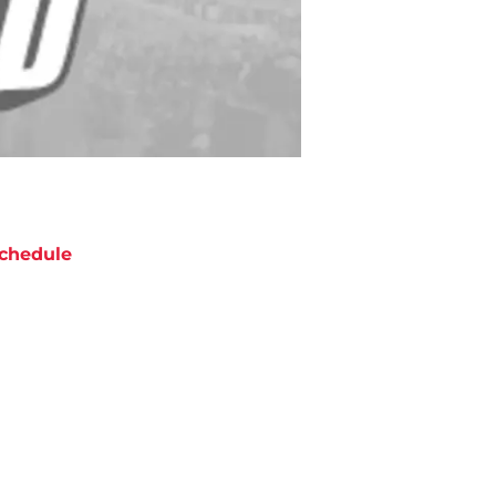
chedule