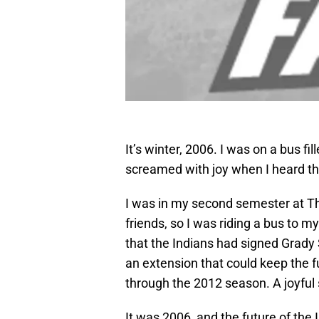
It’s winter, 2006. I was on a bus fil
screamed with joy when I heard t
I was in my second semester at The
friends, so I was riding a bus to m
that the Indians had signed Grady 
an extension that could keep the fu
through the 2012 season. A joyful 
It was 2006, and the future of the