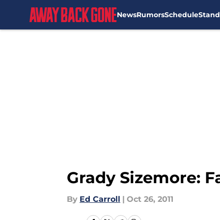
News
Rumors
Schedule
Stand
Skip to main content
Grady Sizemore: Fa
By
Ed Carroll
|
Oct 26, 2011