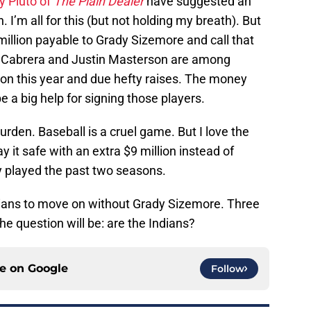
y Pluto of
The Plain Dealer
have suggested an
 I’m all for this (but not holding my breath). But
 million payable to Grady Sizemore and call that
l Cabrera and Justin Masterson are among
ation this year and due hefty raises. The money
 a big help for signing those players.
burden. Baseball is a cruel game. But I love the
y it safe with an extra $9 million instead of
y played the past two seasons.
dians to move on without Grady Sizemore. Three
he question will be: are the Indians?
ce on
Google
Follow