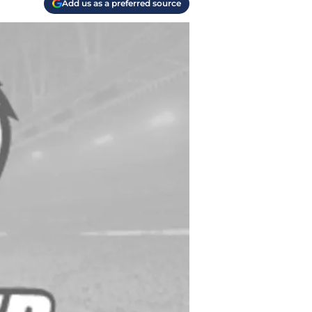
Add us as a preferred source