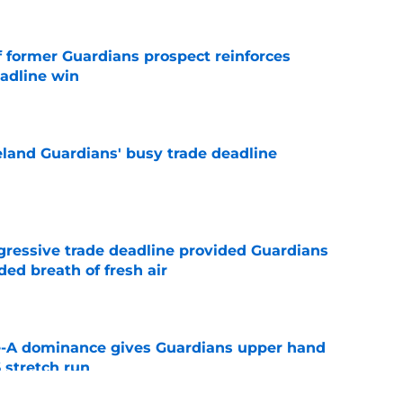
f former Guardians prospect reinforces
eadline win
e
land Guardians' busy trade deadline
e
ggressive trade deadline provided Guardians
ed breath of fresh air
e
le-A dominance gives Guardians upper hand
 stretch run
e