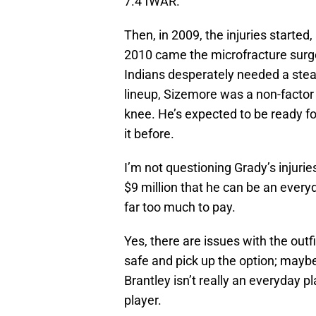
7.4 fWAR.
Then, in 2009, the injuries started
2010 came the microfracture surge
Indians desperately needed a stea
lineup, Sizemore was a non-factor 
knee. He’s expected to be ready f
it before.
I’m not questioning Grady’s injurie
$9 million that he can be an everyd
far too much to pay.
Yes, there are issues with the outfi
safe and pick up the option; maybe
Brantley isn’t really an everyday 
player.