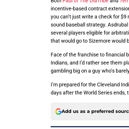
Both
Paul of The DiaTribe
and
Terr
incentive-based contract extension.
you can’t just write a check for $9
sound baseball strategy. Asdruba
several players eligible for arbitr
that would go to Sizemore would be
Face of the franchise to financial 
Indians, and I’d rather see them pla
gambling big on a guy who’s barel
I’m prepared for the Cleveland In
days after the World Series ends, t
Add us as a preferred sour