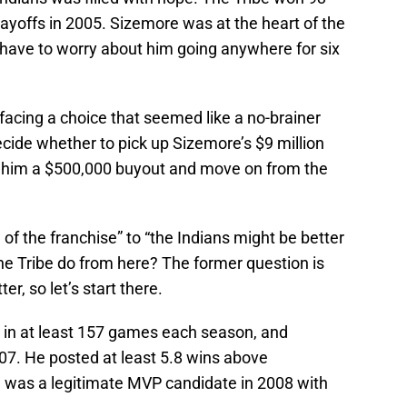
yoffs in 2005. Sizemore was at the heart of the
 have to worry about him going anywhere for six
 facing a choice that seemed like a no-brainer
cide whether to pick up Sizemore’s $9 million
y him a $500,000 buyout and move on from the
of the franchise” to “the Indians might be better
he Tribe do from here? The former question is
r, so let’s start there.
in at least 157 games each season, and
07. He posted at least 5.8 wins above
 was a legitimate MVP candidate in 2008 with