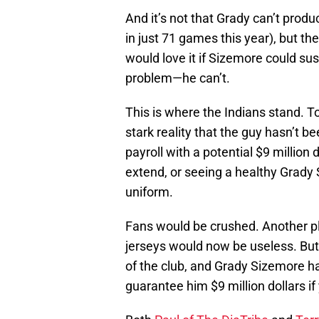
And it’s not that Grady can’t prod
in just 71 games this year), but t
would love it if Sizemore could sus
problem—he can’t.
This is where the Indians stand. T
stark reality that the guy hasn’t 
payroll with a potential $9 million 
extend, or seeing a healthy Grady 
uniform.
Fans would be crushed. Another pl
jerseys would now be useless. But 
of the club, and Grady Sizemore ha
guarantee him $9 million dollars if