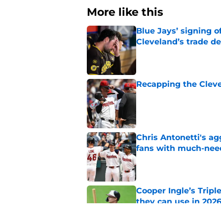
More like this
Blue Jays’ signing o
Cleveland’s trade d
Published by on Invalid Dat
Recapping the Cleve
Published by on Invalid Dat
Chris Antonetti's a
fans with much-need
Published by on Invalid Dat
Cooper Ingle’s Trip
they can use in 2026
Published by on Invalid Dat