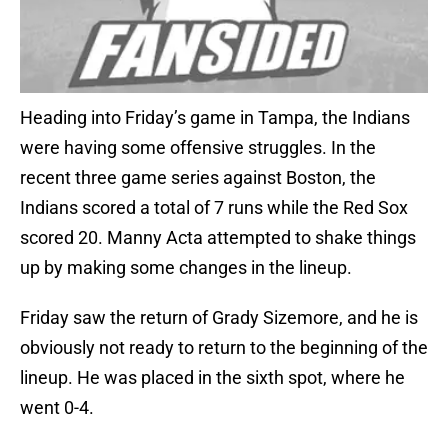
Heading into Friday’s game in Tampa, the Indians
were having some offensive struggles. In the
recent three game series against Boston, the
Indians scored a total of 7 runs while the Red Sox
scored 20. Manny Acta attempted to shake things
up by making some changes in the lineup.
Friday saw the return of Grady Sizemore, and he is
obviously not ready to return to the beginning of the
lineup. He was placed in the sixth spot, where he
went 0-4.