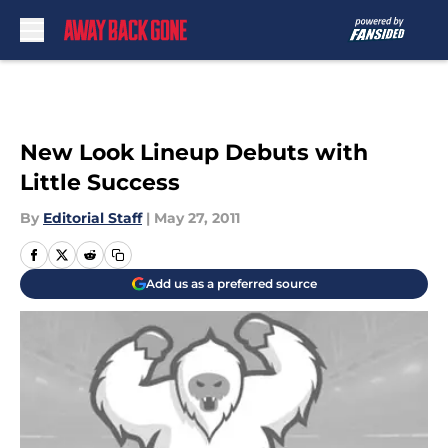
Skip to main content
New Look Lineup Debuts with
Little Success
By
Editorial Staff
|
May 27, 2011
Add us as a preferred source