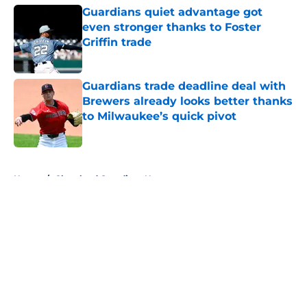
Guardians quiet advantage got
even stronger thanks to Foster
Griffin trade
Published by on Invalid Date
Guardians trade deadline deal with
Brewers already looks better thanks
to Milwaukee’s quick pivot
Published by on Invalid Date
5 related articles loaded
Home
/
Cleveland Guardians News
About
Openings
Contact
Our 300+ Sites