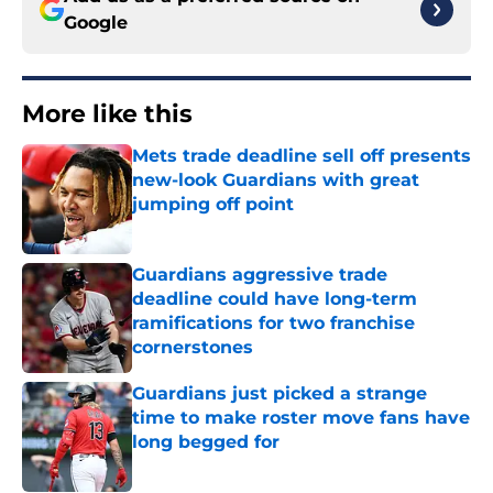
Google
More like this
Mets trade deadline sell off presents
new-look Guardians with great
jumping off point
Published by on Invalid Date
Guardians aggressive trade
deadline could have long-term
ramifications for two franchise
cornerstones
Published by on Invalid Date
Guardians just picked a strange
time to make roster move fans have
long begged for
Published by on Invalid Date