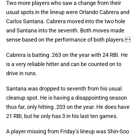
Two more players who saw a change from their
usual spots in the lineup were Orlando Cabrera and
Carlos Santana. Cabrera moved into the two hole
and Santana into the seventh. Both moves made
sense based on the performance of both players.
Cabrera is batting .263 on the year with 24 RBI. He
is a very reliable hitter and can be counted on to
drive in runs.
Santana was dropped to seventh from his usual
cleanup spot. He is having a disappointing season
thus far, only hitting .203 on the year. He does have
21 RBI, but he only has 3 in his last ten games.
A player missing from Friday’s lineup was Shin-Soo