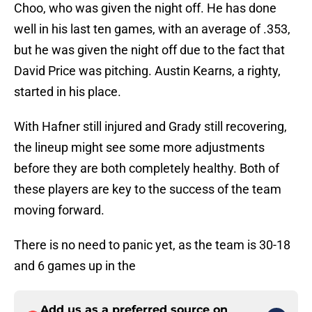
Choo, who was given the night off. He has done
well in his last ten games, with an average of .353,
but he was given the night off due to the fact that
David Price was pitching. Austin Kearns, a righty,
started in his place.
With Hafner still injured and Grady still recovering,
the lineup might see some more adjustments
before they are both completely healthy. Both of
these players are key to the success of the team
moving forward.
There is no need to panic yet, as the team is 30-18
and 6 games up in the
Add us as a preferred source on