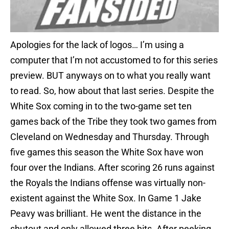
Apologies for the lack of logos… I’m using a
computer that I’m not accustomed to for this series
preview. BUT anyways on to what you really want
to read. So, how about that last series. Despite the
White Sox coming in to the two-game set ten
games back of the Tribe they took two games from
Cleveland on Wednesday and Thursday. Through
five games this season the White Sox have won
four over the Indians. After scoring 26 runs against
the Royals the Indians offense was virtually non-
existent against the White Sox. In Game 1 Jake
Peavy was brilliant. He went the distance in the
shutout and only allowed three hits. After peeking