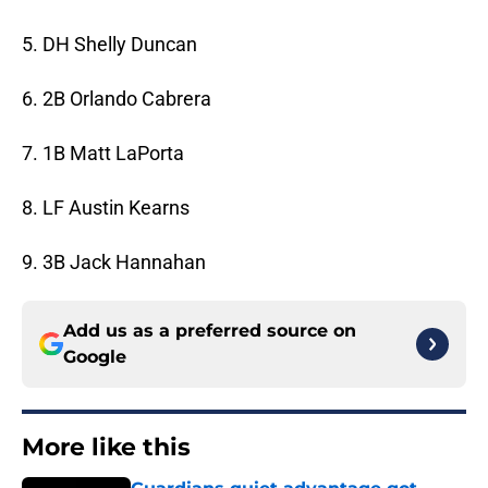
5. DH Shelly Duncan
6. 2B Orlando Cabrera
7. 1B Matt LaPorta
8. LF Austin Kearns
9. 3B Jack Hannahan
Add us as a preferred source on
Google
More like this