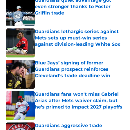
Guardians quiet advantage got
even stronger thanks to Foster
Griffin trade
Published by on Invalid Date
Guardians lethargic series against
Mets sets up must-win series
against division-leading White Sox
Published by on Invalid Date
Blue Jays’ signing of former
Guardians prospect reinforces
Cleveland’s trade deadline win
Published by on Invalid Date
Guardians fans won't miss Gabriel
Arias after Mets waiver claim, but
he’s primed to impact 2027 playoffs
Published by on Invalid Date
Guardians aggressive trade