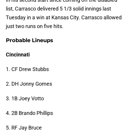
list, Carrasco delivered 5 1/3 solid innings last
Tuesday in a win at Kansas City. Carrasco allowed
just two runs on five hits.
Probable Lineups
Cincinnati
1. CF Drew Stubbs
2. DH Jonny Gomes
3. 1B Joey Votto
4. 2B Brando Phillips
5. RF Jay Bruce