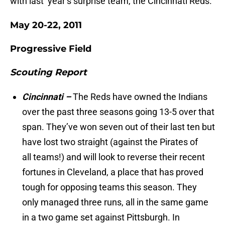
with last year’s surprise team, the Cincinnati Reds.
May 20-22, 2011
Progressive Field
Scouting Report
Cincinnati –
The Reds have owned the Indians
over the past three seasons going 13-5 over that
span. They’ve won seven out of their last ten but
have lost two straight (against the Pirates of
all teams!) and will look to reverse their recent
fortunes in Cleveland, a place that has proved
tough for opposing teams this season. They
only managed three runs, all in the same game
in a two game set against Pittsburgh. In