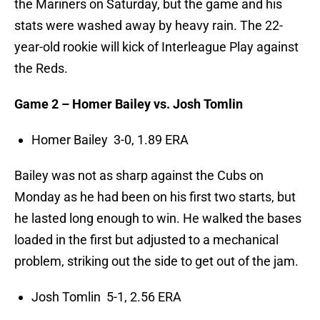
the Mariners on Saturday, but the game and his
stats were washed away by heavy rain. The 22-
year-old rookie will kick of Interleague Play against
the Reds.
Game 2 – Homer Bailey vs. Josh Tomlin
Homer Bailey 3-0, 1.89 ERA
Bailey was not as sharp against the Cubs on
Monday as he had been on his first two starts, but
he lasted long enough to win. He walked the bases
loaded in the first but adjusted to a mechanical
problem, striking out the side to get out of the jam.
Josh Tomlin 5-1, 2.56 ERA