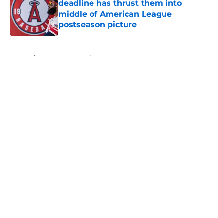
deadline has thrust them into
middle of American League
postseason picture
Published by on Invalid Date
5 related articles loaded
Home
/
Cleveland Guardians News
About
Openings
Contact
Our 300+ Sites
Mobile Apps
FanSided Daily
Pitch a Story
Privacy Policy
Terms of Use
Cookie Policy
Legal Disclaimer
Accessibility Statement