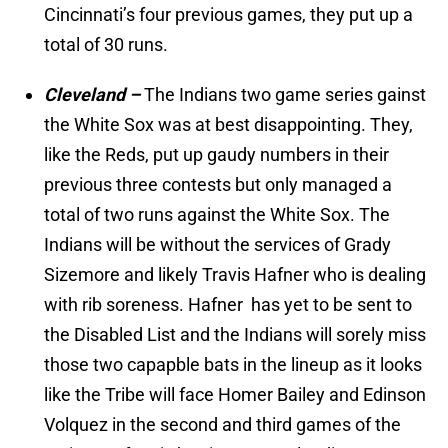
Cincinnati’s four previous games, they put up a
total of 30 runs.
Cleveland –
The Indians two game series gainst
the White Sox was at best disappointing. They,
like the Reds, put up gaudy numbers in their
previous three contests but only managed a
total of two runs against the White Sox. The
Indians will be without the services of Grady
Sizemore and likely Travis Hafner who is dealing
with rib soreness. Hafner has yet to be sent to
the Disabled List and the Indians will sorely miss
those two capapble bats in the lineup as it looks
like the Tribe will face Homer Bailey and Edinson
Volquez in the second and third games of the