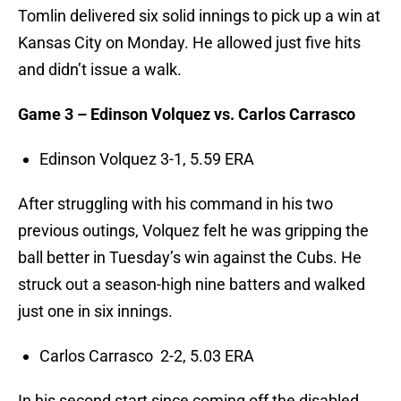
Tomlin delivered six solid innings to pick up a win at
Kansas City on Monday. He allowed just five hits
and didn’t issue a walk.
Game 3 – Edinson Volquez vs. Carlos Carrasco
Edinson Volquez 3-1, 5.59 ERA
After struggling with his command in his two
previous outings, Volquez felt he was gripping the
ball better in Tuesday’s win against the Cubs. He
struck out a season-high nine batters and walked
just one in six innings.
Carlos Carrasco 2-2, 5.03 ERA
In his second start since coming off the disabled