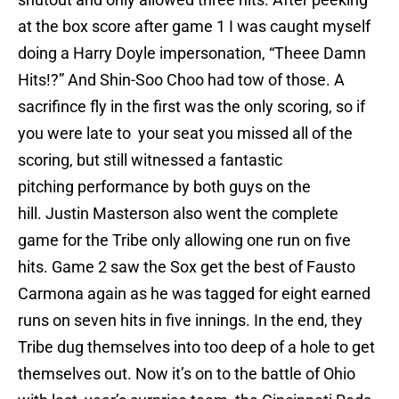
at the box score after game 1 I was caught myself
doing a Harry Doyle impersonation, “Theee Damn
Hits!?” And Shin-Soo Choo had tow of those. A
sacrifince fly in the first was the only scoring, so if
you were late to your seat you missed all of the
scoring, but still witnessed a fantastic
pitching performance by both guys on the
hill. Justin Masterson also went the complete
game for the Tribe only allowing one run on five
hits. Game 2 saw the Sox get the best of Fausto
Carmona again as he was tagged for eight earned
runs on seven hits in five innings. In the end, they
Tribe dug themselves into too deep of a hole to get
themselves out. Now it’s on to the battle of Ohio