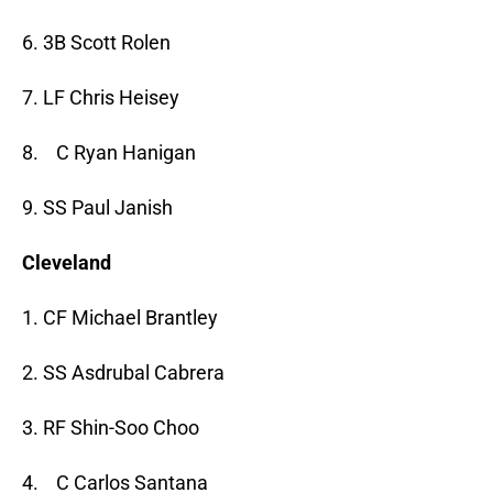
6. 3B Scott Rolen
7. LF Chris Heisey
8. C Ryan Hanigan
9. SS Paul Janish
Cleveland
1. CF Michael Brantley
2. SS Asdrubal Cabrera
3. RF Shin-Soo Choo
4. C Carlos Santana