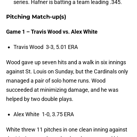
series. Hafner is batting a team leading .345.
Pitching Match-up(s)
Game 1 – Travis Wood vs. Alex White
Travis Wood 3-3, 5.01 ERA
Wood gave up seven hits and a walk in six innings
against St. Louis on Sunday, but the Cardinals only
managed a pair of solo home runs. Wood
succeeded at minimizing damage, and he was
helped by two double plays.
Alex White 1-0, 3.75 ERA
White threw 11 pitches in one clean inning against