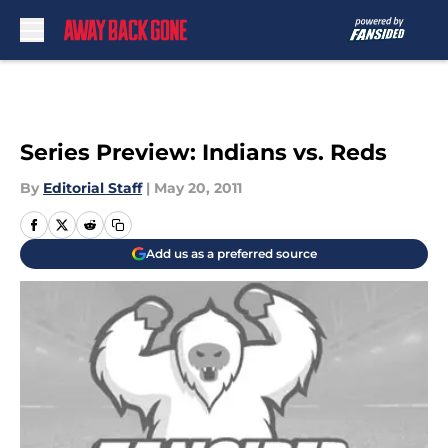
Skip to main content
Series Preview: Indians vs. Reds
By
Editorial Staff
|
May 20, 2011
Add us as a preferred source