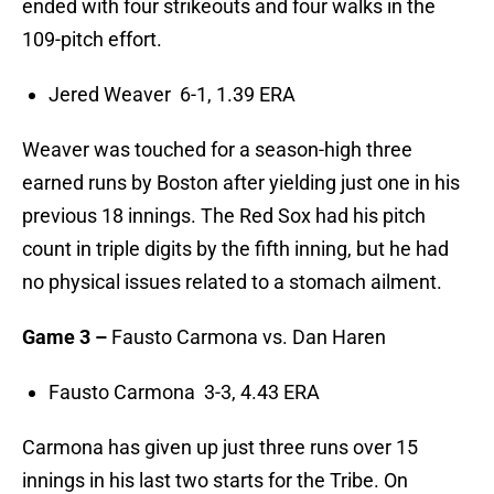
ended with four strikeouts and four walks in the
109-pitch effort.
Jered Weaver 6-1, 1.39 ERA
Weaver was touched for a season-high three
earned runs by Boston after yielding just one in his
previous 18 innings. The Red Sox had his pitch
count in triple digits by the fifth inning, but he had
no physical issues related to a stomach ailment.
Game 3 –
Fausto Carmona vs. Dan Haren
Fausto Carmona 3-3, 4.43 ERA
Carmona has given up just three runs over 15
innings in his last two starts for the Tribe. On