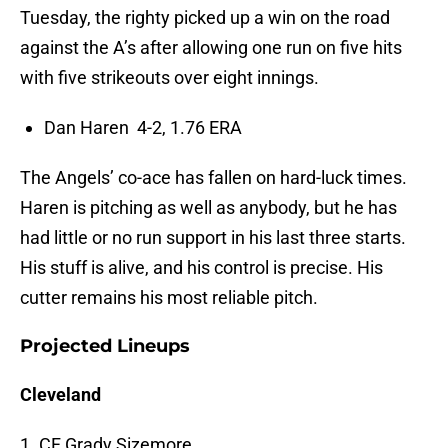
Tuesday, the righty picked up a win on the road
against the A’s after allowing one run on five hits
with five strikeouts over eight innings.
Dan Haren 4-2, 1.76 ERA
The Angels’ co-ace has fallen on hard-luck times.
Haren is pitching as well as anybody, but he has
had little or no run support in his last three starts.
His stuff is alive, and his control is precise. His
cutter remains his most reliable pitch.
Projected Lineups
Cleveland
1. CF Grady Sizemore