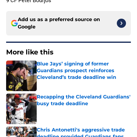
9 CF Peter Bourjos
Add us as a preferred source on
Google
More like this
Blue Jays’ signing of former
Guardians prospect reinforces
Cleveland’s trade deadline win
Published by on Invalid Date
Recapping the Cleveland Guardians'
busy trade deadline
Published by on Invalid Date
Chris Antonetti's aggressive trade
deadline provided Guardians fans