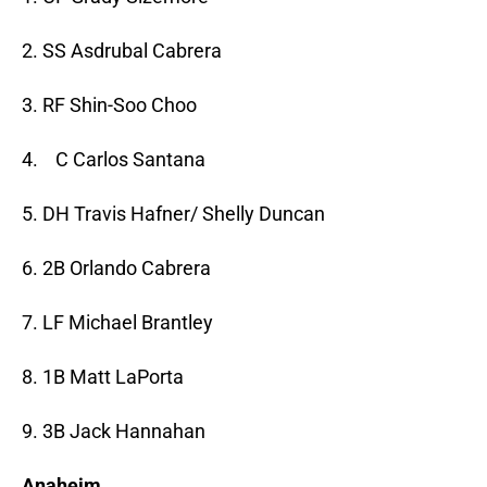
2. SS Asdrubal Cabrera
3. RF Shin-Soo Choo
4. C Carlos Santana
5. DH Travis Hafner/ Shelly Duncan
6. 2B Orlando Cabrera
7. LF Michael Brantley
8. 1B Matt LaPorta
9. 3B Jack Hannahan
Anaheim