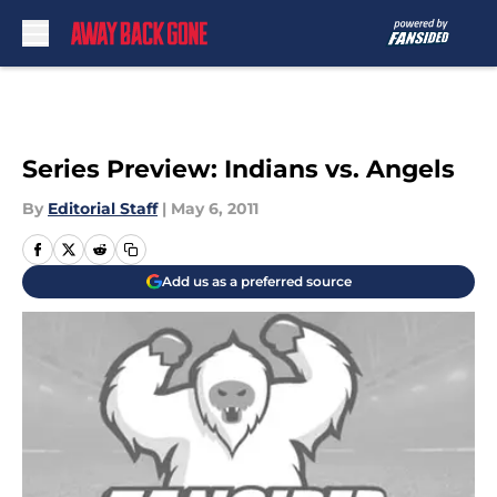
Skip to main content
Series Preview: Indians vs. Angels
By
Editorial Staff
|
May 6, 2011
Add us as a preferred source