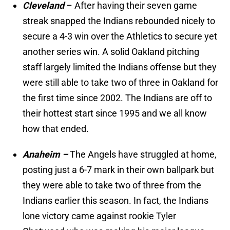
Cleveland
– After having their seven game
streak snapped the Indians rebounded nicely to
secure a 4-3 win over the Athletics to secure yet
another series win. A solid Oakland pitching
staff largely limited the Indians offense but they
were still able to take two of three in Oakland for
the first time since 2002. The Indians are off to
their hottest start since 1995 and we all know
how that ended.
Anaheim –
The Angels have struggled at home,
posting just a 6-7 mark in their own ballpark but
they were able to take two of three from the
Indians earlier this season. In fact, the Indians
lone victory came against rookie Tyler