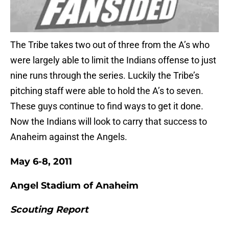
The Tribe takes two out of three from the A’s who
were largely able to limit the Indians offense to just
nine runs through the series. Luckily the Tribe’s
pitching staff were able to hold the A’s to seven.
These guys continue to find ways to get it done.
Now the Indians will look to carry that success to
Anaheim against the Angels.
May 6-8, 2011
Angel Stadium of Anaheim
Scouting Report