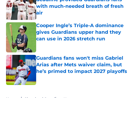
with much-needed breath of fresh
air
Published by on Invalid Date
Cooper Ingle’s Triple-A dominance
gives Guardians upper hand they
can use in 2026 stretch run
Published by on Invalid Date
Guardians fans won't miss Gabriel
Arias after Mets waiver claim, but
he’s primed to impact 2027 playoffs
Published by on Invalid Date
5 related articles loaded
Home
/
Cleveland Guardians News