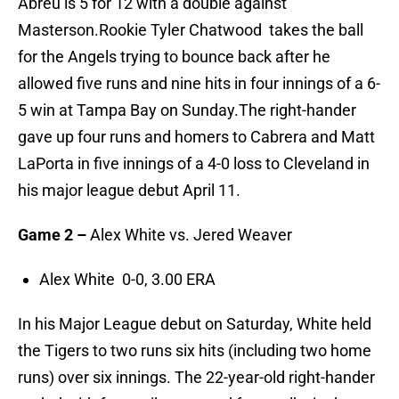
Abreu is 5 for 12 with a double against
Masterson.Rookie Tyler Chatwood takes the ball
for the Angels trying to bounce back after he
allowed five runs and nine hits in four innings of a 6-
5 win at Tampa Bay on Sunday.The right-hander
gave up four runs and homers to Cabrera and Matt
LaPorta in five innings of a 4-0 loss to Cleveland in
his major league debut April 11.
Game 2 –
Alex White vs. Jered Weaver
Alex White 0-0, 3.00 ERA
In his Major League debut on Saturday, White held
the Tigers to two runs six hits (including two home
runs) over six innings. The 22-year-old right-hander