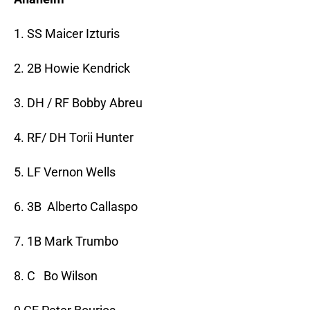
1. SS Maicer Izturis
2. 2B Howie Kendrick
3. DH / RF Bobby Abreu
4. RF/ DH Torii Hunter
5. LF Vernon Wells
6. 3B Alberto Callaspo
7. 1B Mark Trumbo
8. C Bo Wilson