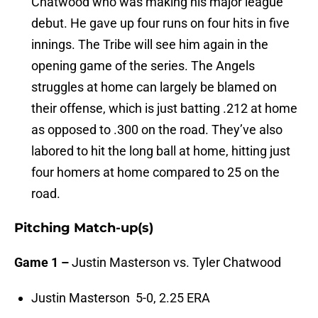
Chatwood who was making his major league
debut. He gave up four runs on four hits in five
innings. The Tribe will see him again in the
opening game of the series. The Angels
struggles at home can largely be blamed on
their offense, which is just batting .212 at home
as opposed to .300 on the road. They’ve also
labored to hit the long ball at home, hitting just
four homers at home compared to 25 on the
road.
Pitching Match-up(s)
Game 1 –
Justin Masterson vs. Tyler Chatwood
Justin Masterson 5-0, 2.25 ERA