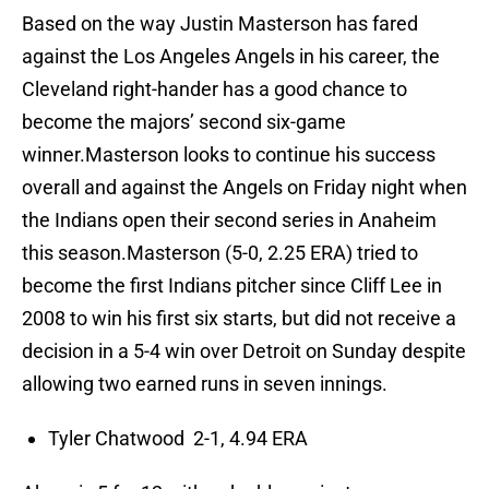
Based on the way Justin Masterson has fared
against the Los Angeles Angels in his career, the
Cleveland right-hander has a good chance to
become the majors’ second six-game
winner.Masterson looks to continue his success
overall and against the Angels on Friday night when
the Indians open their second series in Anaheim
this season.Masterson (5-0, 2.25 ERA) tried to
become the first Indians pitcher since Cliff Lee in
2008 to win his first six starts, but did not receive a
decision in a 5-4 win over Detroit on Sunday despite
allowing two earned runs in seven innings.
Tyler Chatwood 2-1, 4.94 ERA