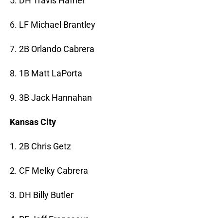
5. DH Travis Hafner
6. LF Michael Brantley
7. 2B Orlando Cabrera
8. 1B Matt LaPorta
9. 3B Jack Hannahan
Kansas City
1. 2B Chris Getz
2. CF Melky Cabrera
3. DH Billy Butler