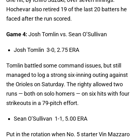
Hochevar also retired 19 of the last 20 batters he
faced after the run scored.
Game 4:
Josh Tomlin vs. Sean O’Sullivan
Josh Tomlin 3-0, 2.75 ERA
Tomlin battled some command issues, but still
managed to log a strong six-inning outing against
the Orioles on Saturday. The righty allowed two
runs — both on solo homers — on six hits with four
strikeouts in a 79-pitch effort.
Sean O’Sullivan 1-1, 5.00 ERA
Put in the rotation when No. 5 starter Vin Mazzaro