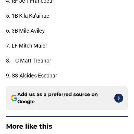
4. RF Jeff Francoeur
5. 1B Kila Ka’aihue
6. 3B Mile Aviley
7. LF Mitch Maier
8. C Matt Treanor
9. SS Alcides Escobar
Add us as a preferred source on
Google
More like this