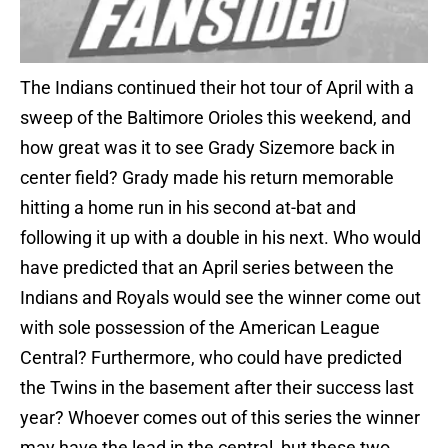
The Indians continued their hot tour of April with a
sweep of the Baltimore Orioles this weekend, and
how great was it to see Grady Sizemore back in
center field? Grady made his return memorable
hitting a home run in his second at-bat and
following it up with a double in his next. Who would
have predicted that an April series between the
Indians and Royals would see the winner come out
with sole possession of the American League
Central? Furthermore, who could have predicted
the Twins in the basement after their success last
year? Whoever comes out of this series the winner
may have the lead in the central, but these two