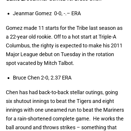
Jeanmar Gomez 0-0, -.– ERA
Gomez made 11 starts for the Tribe last season as
a 22-year old rookie. Off to a hot start at Triple-A
Columbus, the righty is expected to make his 2011
Major League debut on Tuesday in the rotation
spot vacated by Mitch Talbot.
Bruce Chen 2-0, 2.37 ERA
Chen has had back-to-back stellar outings, going
six shutout innings to beat the Tigers and eight
innings with one unearned run to beat the Mariners
for a rain-shortened complete game. He works the
ball around and throws strikes – something that