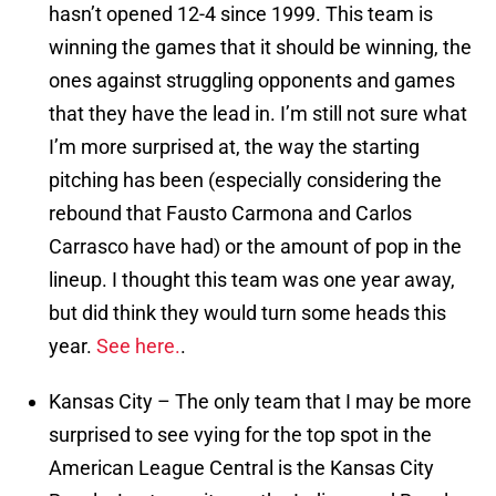
hasn’t opened 12-4 since 1999. This team is
winning the games that it should be winning, the
ones against struggling opponents and games
that they have the lead in. I’m still not sure what
I’m more surprised at, the way the starting
pitching has been (especially considering the
rebound that Fausto Carmona and Carlos
Carrasco have had) or the amount of pop in the
lineup. I thought this team was one year away,
but did think they would turn some heads this
year.
See here.
.
Kansas City – The only team that I may be more
surprised to see vying for the top spot in the
American League Central is the Kansas City