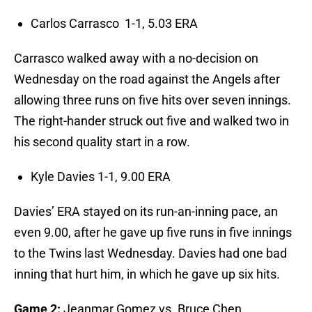
Carlos Carrasco 1-1, 5.03 ERA
Carrasco walked away with a no-decision on
Wednesday on the road against the Angels after
allowing three runs on five hits over seven innings.
The right-hander struck out five and walked two in
his second quality start in a row.
Kyle Davies 1-1, 9.00 ERA
Davies’ ERA stayed on its run-an-inning pace, an
even 9.00, after he gave up five runs in five innings
to the Twins last Wednesday. Davies had one bad
inning that hurt him, in which he gave up six hits.
Game 2:
Jeanmar Gomez vs. Bruce Chen