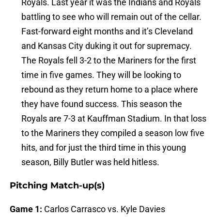
Royals. Last year it was the Indians and Royals
battling to see who will remain out of the cellar.
Fast-forward eight months and it’s Cleveland
and Kansas City duking it out for supremacy.
The Royals fell 3-2 to the Mariners for the first
time in five games. They will be looking to
rebound as they return home to a place where
they have found success. This season the
Royals are 7-3 at Kauffman Stadium. In that loss
to the Mariners they compiled a season low five
hits, and for just the third time in this young
season, Billy Butler was held hitless.
Pitching Match-up(s)
Game 1:
Carlos Carrasco vs. Kyle Davies