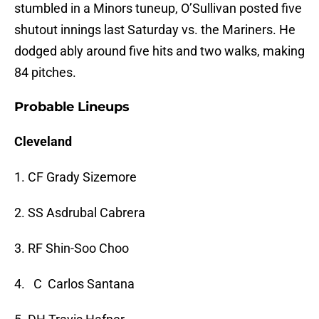
stumbled in a Minors tuneup, O’Sullivan posted five
shutout innings last Saturday vs. the Mariners. He
dodged ably around five hits and two walks, making
84 pitches.
Probable Lineups
Cleveland
1. CF Grady Sizemore
2. SS Asdrubal Cabrera
3. RF Shin-Soo Choo
4. C Carlos Santana