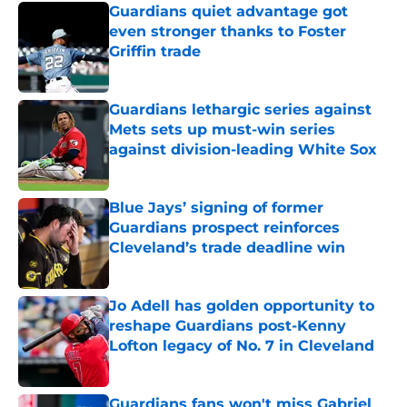
Guardians quiet advantage got
even stronger thanks to Foster
Griffin trade
Published by on Invalid Date
Guardians lethargic series against
Mets sets up must-win series
against division-leading White Sox
Published by on Invalid Date
Blue Jays’ signing of former
Guardians prospect reinforces
Cleveland’s trade deadline win
Published by on Invalid Date
Jo Adell has golden opportunity to
reshape Guardians post-Kenny
Lofton legacy of No. 7 in Cleveland
Published by on Invalid Date
Guardians fans won't miss Gabriel