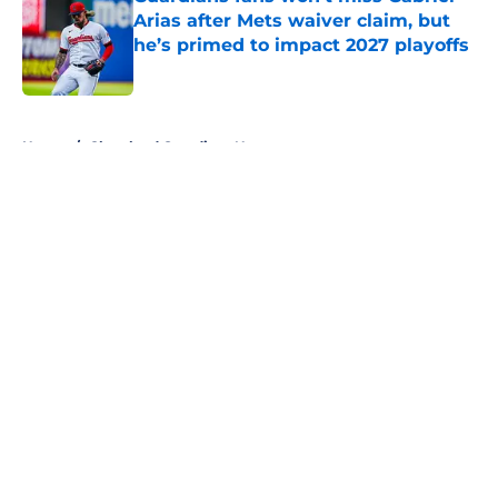
Arias after Mets waiver claim, but
he’s primed to impact 2027 playoffs
Published by on Invalid Date
5 related articles loaded
Home
/
Cleveland Guardians News
About
Openings
Contact
Our 300+ Sites
Mobile Apps
FanSided Daily
Pitch a Story
Privacy Policy
Terms of Use
Cookie Policy