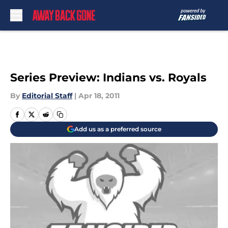
Skip to main content
Series Preview: Indians vs. Royals
By
Editorial Staff
|
Apr 18, 2011
Add us as a preferred source