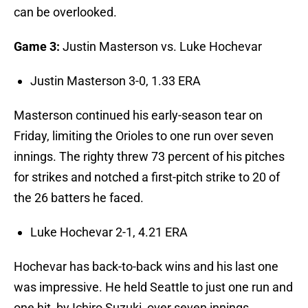
can be overlooked.
Game 3:
Justin Masterson vs. Luke Hochevar
Justin Masterson 3-0, 1.33 ERA
Masterson continued his early-season tear on
Friday, limiting the Orioles to one run over seven
innings. The righty threw 73 percent of his pitches
for strikes and notched a first-pitch strike to 20 of
the 26 batters he faced.
Luke Hochevar 2-1, 4.21 ERA
Hochevar has back-to-back wins and his last one
was impressive. He held Seattle to just one run and
one hit, by Ichiro Suzuki, over seven innings.