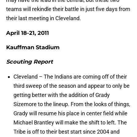
teams will rekindle their battle in just five days from
their last meeting in Cleveland.
April 18-21, 2011
Kauffman Stadium
Scouting Report
Cleveland – The Indians are coming off of their
third sweep of the season and appear to only be
getting better with the addition of Grady
Sizemore to the lineup. From the looks of things,
Grady will resume his place in center field while
Michael Brantley will make the shift to left. The
Tribe is off to their best start since 2004 and