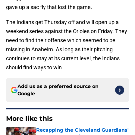
gave up a sac fly that lost the game.
The Indians get Thursday off and will open up a
weekend series against the Orioles on Friday. They
need to find their offense which seemed to be
missing in Anaheim. As long as their pitching
continues to stay at its current level, the Indians
should find ways to win.
Add us as a preferred source on
Google
More like this
Recapping the Cleveland Guardians'