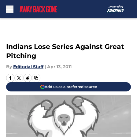
Skip to main content
Indians Lose Series Against Great
Pitching
By
Editorial Staff
|
Apr 13, 2011
Add us as a preferred source