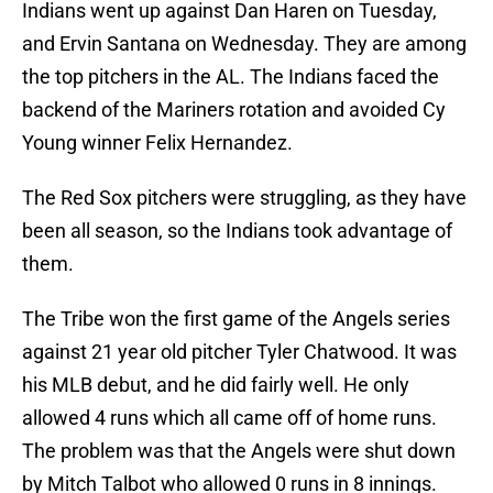
Indians went up against Dan Haren on Tuesday,
and Ervin Santana on Wednesday. They are among
the top pitchers in the AL. The Indians faced the
backend of the Mariners rotation and avoided Cy
Young winner Felix Hernandez.
The Red Sox pitchers were struggling, as they have
been all season, so the Indians took advantage of
them.
The Tribe won the first game of the Angels series
against 21 year old pitcher Tyler Chatwood. It was
his MLB debut, and he did fairly well. He only
allowed 4 runs which all came off of home runs.
The problem was that the Angels were shut down
by Mitch Talbot who allowed 0 runs in 8 innings.