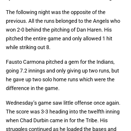
The following night was the opposite of the
previous. All the runs belonged to the Angels who
won 2-0 behind the pitching of Dan Haren. His
pitched the entire game and only allowed 1 hit
while striking out 8.
Fausto Carmona pitched a gem for the Indians,
going 7.2 innings and only giving up two runs, but
he gave up two solo home runs which were the
difference in the game.
Wednesday’s game saw little offense once again.
The score was 3-3 heading into the twelfth inning
when Chad Durbin came in for the Tribe. His
struggles continued as he loaded the bases and