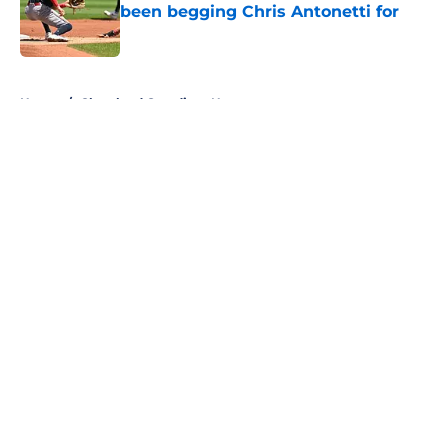
been begging Chris Antonetti for
Published by on Invalid Date
5 related articles loaded
Home
/
Cleveland Guardians News
About
Openings
Contact
Our 300+ Sites
Mobile Apps
FanSided Daily
Pitch a Story
Privacy Policy
Terms of Use
Cookie Policy
Legal Disclaimer
Accessibility Statement