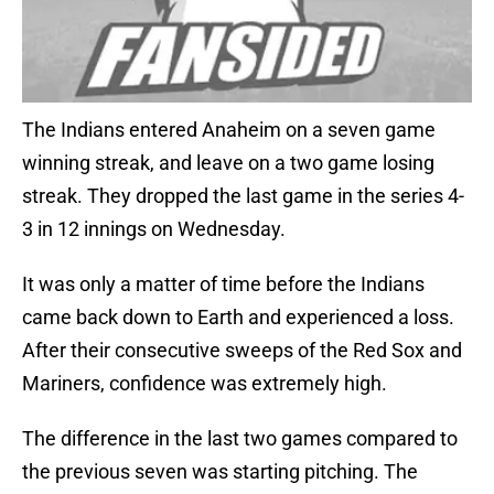
The Indians entered Anaheim on a seven game
winning streak, and leave on a two game losing
streak. They dropped the last game in the series 4-
3 in 12 innings on Wednesday.
It was only a matter of time before the Indians
came back down to Earth and experienced a loss.
After their consecutive sweeps of the Red Sox and
Mariners, confidence was extremely high.
The difference in the last two games compared to
the previous seven was starting pitching. The