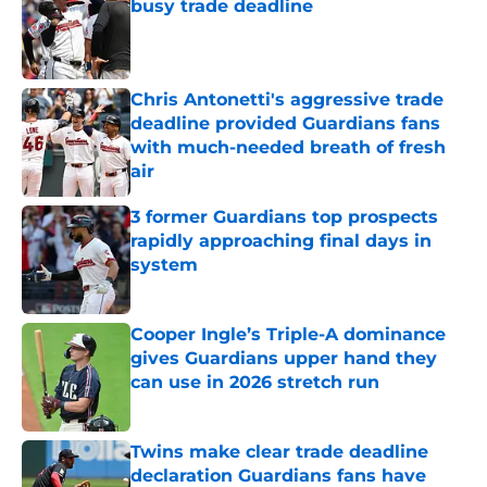
busy trade deadline
Published by on Invalid Date
Chris Antonetti's aggressive trade
deadline provided Guardians fans
with much-needed breath of fresh
air
Published by on Invalid Date
3 former Guardians top prospects
rapidly approaching final days in
system
Published by on Invalid Date
Cooper Ingle’s Triple-A dominance
gives Guardians upper hand they
can use in 2026 stretch run
Published by on Invalid Date
Twins make clear trade deadline
declaration Guardians fans have