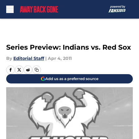
Skip to main content
Series Preview: Indians vs. Red Sox
By
Editorial Staff
|
Apr 4, 2011
Add us as a preferred source