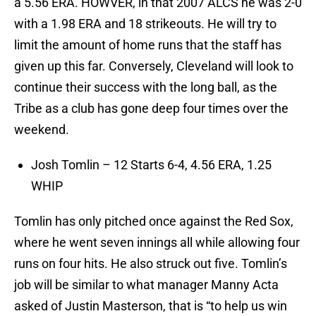
a 5.56 ERA. HOWVER, in that 2007 ALCS he was 2-0
with a 1.98 ERA and 18 strikeouts. He will try to
limit the amount of home runs that the staff has
given up this far. Conversely, Cleveland will look to
continue their success with the long ball, as the
Tribe as a club has gone deep four times over the
weekend.
Josh Tomlin – 12 Starts 6-4, 4.56 ERA, 1.25
WHIP
Tomlin has only pitched once against the Red Sox,
where he went seven innings all while allowing four
runs on four hits. He also struck out five. Tomlin’s
job will be similar to what manager Manny Acta
asked of Justin Masterson, that is “to help us win