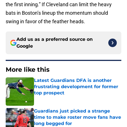
the first inning.” If Cleveland can limit the heavy
bats in Boston’s lineup the momentum should
swing in favor of the feather heads.
Add us as a preferred source on
Google
More like this
Latest Guardians DFA is another
frustrating development for former
top prospect
Published by on Invalid Date
Guardians just picked a strange
time to make roster move fans have
long begged for