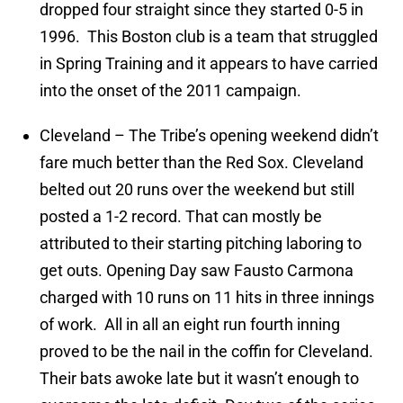
dropped four straight since they started 0-5 in
1996. This Boston club is a team that struggled
in Spring Training and it appears to have carried
into the onset of the 2011 campaign.
Cleveland – The Tribe’s opening weekend didn’t
fare much better than the Red Sox. Cleveland
belted out 20 runs over the weekend but still
posted a 1-2 record. That can mostly be
attributed to their starting pitching laboring to
get outs. Opening Day saw Fausto Carmona
charged with 10 runs on 11 hits in three innings
of work. All in all an eight run fourth inning
proved to be the nail in the coffin for Cleveland.
Their bats awoke late but it wasn’t enough to