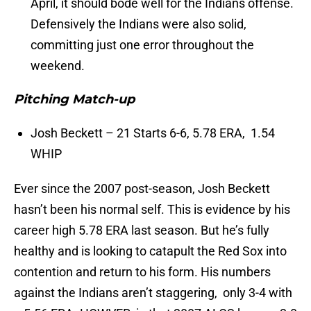
April, it should bode well for the Indians offense.
Defensively the Indians were also solid,
committing just one error throughout the
weekend.
Pitching Match-up
Josh Beckett – 21 Starts 6-6, 5.78 ERA, 1.54
WHIP
Ever since the 2007 post-season, Josh Beckett
hasn’t been his normal self. This is evidence by his
career high 5.78 ERA last season. But he’s fully
healthy and is looking to catapult the Red Sox into
contention and return to his form. His numbers
against the Indians aren’t staggering, only 3-4 with