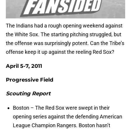
The Indians had a rough opening weekend against
the White Sox. The starting pitching struggled, but
the offense was surprisingly potent. Can the Tribe’s
offense keep it up against the reeling Red Sox?
April 5-7, 2011
Progressive Field
Scouting Report
Boston – The Red Sox were swept in their
opening series against the defending American
League Champion Rangers. Boston hasn’t