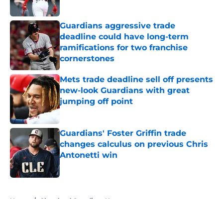
Published by on Invalid Date
Guardians aggressive trade
deadline could have long-term
ramifications for two franchise
cornerstones
Published by on Invalid Date
Mets trade deadline sell off presents
new-look Guardians with great
jumping off point
Published by on Invalid Date
Guardians' Foster Griffin trade
changes calculus on previous Chris
Antonetti win
Published by on Invalid Date
5 related articles loaded
Home
/
Cleveland Guardians News