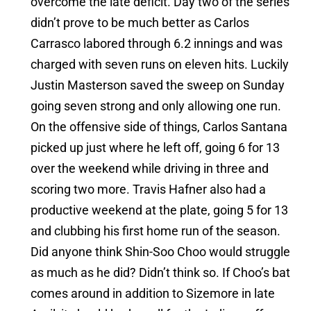
overcome the late deficit. Day two of the series
didn’t prove to be much better as Carlos
Carrasco labored through 6.2 innings and was
charged with seven runs on eleven hits. Luckily
Justin Masterson saved the sweep on Sunday
going seven strong and only allowing one run.
On the offensive side of things, Carlos Santana
picked up just where he left off, going 6 for 13
over the weekend while driving in three and
scoring two more. Travis Hafner also had a
productive weekend at the plate, going 5 for 13
and clubbing his first home run of the season.
Did anyone think Shin-Soo Choo would struggle
as much as he did? Didn’t think so. If Choo’s bat
comes around in addition to Sizemore in late