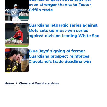
even stronger thanks to Foster
Griffin trade
Published by on Invalid Date
Guardians lethargic series against
Mets sets up must-win series
against division-leading White Sox
Published by on Invalid Date
Blue Jays’ signing of former
Guardians prospect reinforces
Cleveland’s trade deadline win
Published by on Invalid Date
5 related articles loaded
Home
/
Cleveland Guardians News