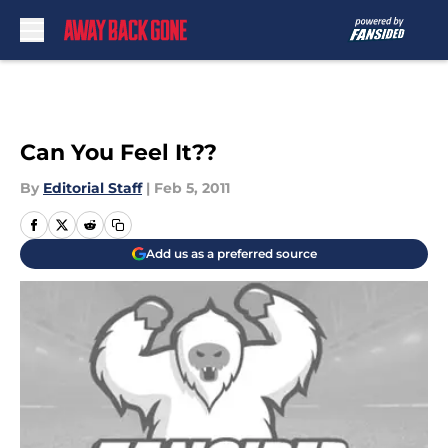
Skip to main content
Can You Feel It??
By
Editorial Staff
|
Feb 5, 2011
Add us as a preferred source