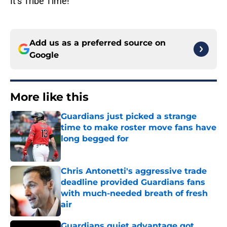
It’s Tribe Time!
Add us as a preferred source on
Google
More like this
Guardians just picked a strange
time to make roster move fans have
long begged for
Published by on Invalid Date
Chris Antonetti's aggressive trade
deadline provided Guardians fans
with much-needed breath of fresh
air
Published by on Invalid Date
Guardians quiet advantage got