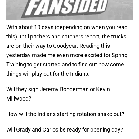
With about 10 days (depending on when you read
this) until pitchers and catchers report, the trucks
are on their way to Goodyear. Reading this
yesterday made me even more excited for Spring
Training to get started and to find out how some
things will play out for the Indians.
Will they sign Jeremy Bonderman or Kevin
Millwood?
How will the Indians starting rotation shake out?
Will Grady and Carlos be ready for opening day?