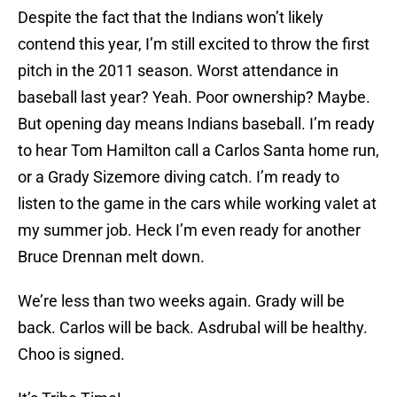
Despite the fact that the Indians won’t likely
contend this year, I’m still excited to throw the first
pitch in the 2011 season. Worst attendance in
baseball last year? Yeah. Poor ownership? Maybe.
But opening day means Indians baseball. I’m ready
to hear Tom Hamilton call a Carlos Santa home run,
or a Grady Sizemore diving catch. I’m ready to
listen to the game in the cars while working valet at
my summer job. Heck I’m even ready for another
Bruce Drennan melt down.
We’re less than two weeks again. Grady will be
back. Carlos will be back. Asdrubal will be healthy.
Choo is signed.