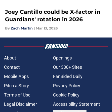
Joey Cantillo could be X-factor in
Guardians' rotation in 2026
By
Zach Martin
|
Mar 13, 2026
About
Openings
Contact
Our 300+ Sites
Mobile Apps
FanSided Daily
Pitch a Story
Privacy Policy
Terms of Use
Cookie Policy
Legal Disclaimer
Accessibility Statement