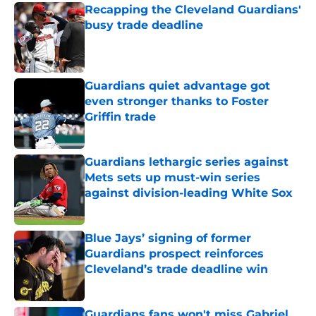
Recapping the Cleveland Guardians'
busy trade deadline
Published by on Invalid Date
Guardians quiet advantage got
even stronger thanks to Foster
Griffin trade
Published by on Invalid Date
Guardians lethargic series against
Mets sets up must-win series
against division-leading White Sox
Published by on Invalid Date
Blue Jays’ signing of former
Guardians prospect reinforces
Cleveland’s trade deadline win
Published by on Invalid Date
Guardians fans won't miss Gabriel