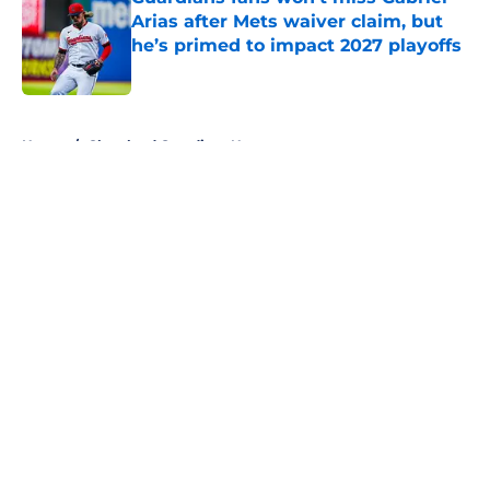
Arias after Mets waiver claim, but
he’s primed to impact 2027 playoffs
Published by on Invalid Date
5 related articles loaded
Home
/
Cleveland Guardians News
About
Openings
Contact
Our 300+ Sites
Mobile Apps
FanSided Daily
Pitch a Story
Privacy Policy
Terms of Use
Cookie Policy