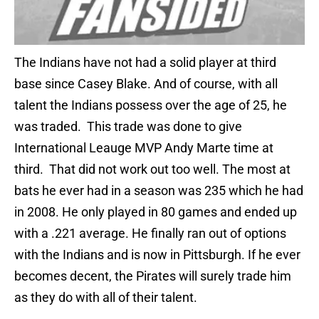
The Indians have not had a solid player at third
base since Casey Blake. And of course, with all
talent the Indians possess over the age of 25, he
was traded. This trade was done to give
International Leauge MVP Andy Marte time at
third. That did not work out too well. The most at
bats he ever had in a season was 235 which he had
in 2008. He only played in 80 games and ended up
with a .221 average. He finally ran out of options
with the Indians and is now in Pittsburgh. If he ever
becomes decent, the Pirates will surely trade him
as they do with all of their talent.