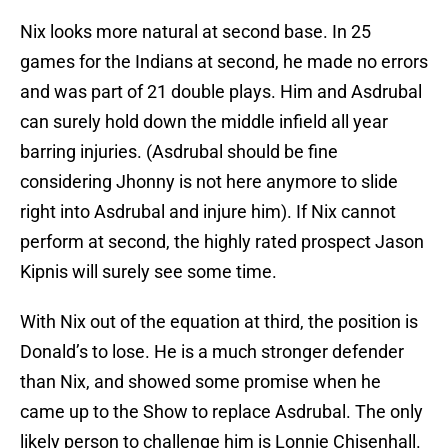
Nix looks more natural at second base. In 25
games for the Indians at second, he made no errors
and was part of 21 double plays. Him and Asdrubal
can surely hold down the middle infield all year
barring injuries. (Asdrubal should be fine
considering Jhonny is not here anymore to slide
right into Asdrubal and injure him). If Nix cannot
perform at second, the highly rated prospect Jason
Kipnis will surely see some time.
With Nix out of the equation at third, the position is
Donald’s to lose. He is a much stronger defender
than Nix, and showed some promise when he
came up to the Show to replace Asdrubal. The only
likely person to challenge him is Lonnie Chisenhall.