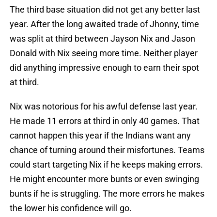
The third base situation did not get any better last
year. After the long awaited trade of Jhonny, time
was split at third between Jayson Nix and Jason
Donald with Nix seeing more time. Neither player
did anything impressive enough to earn their spot
at third.
Nix was notorious for his awful defense last year.
He made 11 errors at third in only 40 games. That
cannot happen this year if the Indians want any
chance of turning around their misfortunes. Teams
could start targeting Nix if he keeps making errors.
He might encounter more bunts or even swinging
bunts if he is struggling. The more errors he makes
the lower his confidence will go.