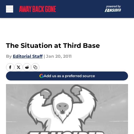
Skip to main content
The Situation at Third Base
By
Editorial Staff
|
Jan 20, 2011
Add us as a preferred source