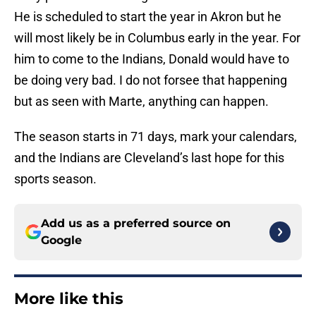
He is scheduled to start the year in Akron but he
will most likely be in Columbus early in the year. For
him to come to the Indians, Donald would have to
be doing very bad. I do not forsee that happening
but as seen with Marte, anything can happen.
The season starts in 71 days, mark your calendars,
and the Indians are Cleveland’s last hope for this
sports season.
Add us as a preferred source on
Google
More like this