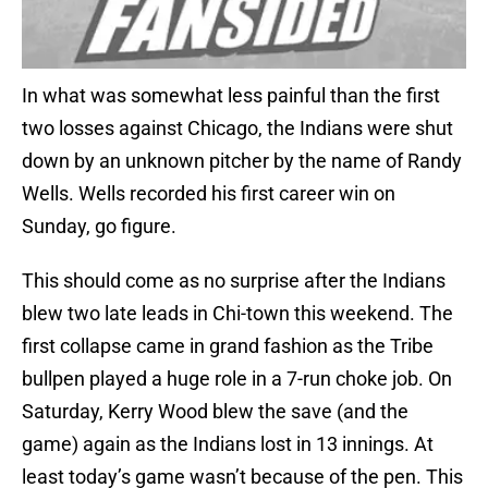
In what was somewhat less painful than the first
two losses against Chicago, the Indians were shut
down by an unknown pitcher by the name of Randy
Wells. Wells recorded his first career win on
Sunday, go figure.
This should come as no surprise after the Indians
blew two late leads in Chi-town this weekend. The
first collapse came in grand fashion as the Tribe
bullpen played a huge role in a 7-run choke job. On
Saturday, Kerry Wood blew the save (and the
game) again as the Indians lost in 13 innings. At
least today’s game wasn’t because of the pen. This