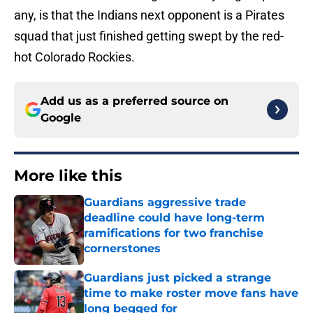
any, is that the Indians next opponent is a Pirates
squad that just finished getting swept by the red-
hot Colorado Rockies.
Add us as a preferred source on
Google
More like this
Guardians aggressive trade
deadline could have long-term
ramifications for two franchise
cornerstones
Published by on Invalid Date
Guardians just picked a strange
time to make roster move fans have
long begged for