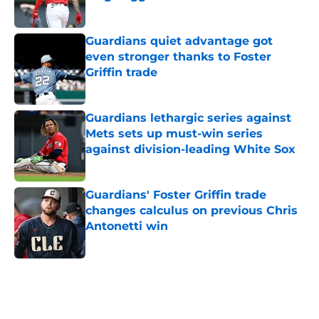
Published by on Invalid Date
Guardians quiet advantage got
even stronger thanks to Foster
Griffin trade
Published by on Invalid Date
Guardians lethargic series against
Mets sets up must-win series
against division-leading White Sox
Published by on Invalid Date
Guardians' Foster Griffin trade
changes calculus on previous Chris
Antonetti win
Published by on Invalid Date
5 related articles loaded
Home
/
Cleveland Guardians News