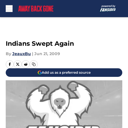
Skip to main content
Indians Swept Again
By
JeauxBu
|
Jun 21, 2009
Add us as a preferred source