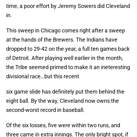
time, a poor effort by Jeremy Sowers did Cleveland
in.
This sweep in Chicago comes right after a sweep
at the hands of the Brewers. The Indians have
dropped to 29-42 on the year, a full ten games back
of Detroit. After playing well earlier in the month,
the Tribe seemed primed to make it an ineteresting
divisional race…but this recent
six game slide has definitely put them behind the
eight ball. By the way, Cleveland now owns the
second-worst record in baseball.
Of the six losses, five were within two runs, and
three came in extra innings. The only bright spot, if