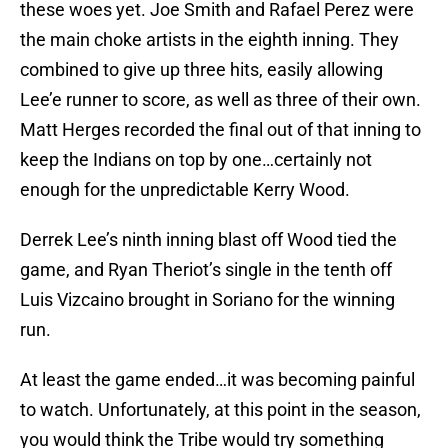
these woes yet. Joe Smith and Rafael Perez were
the main choke artists in the eighth inning. They
combined to give up three hits, easily allowing
Lee’e runner to score, as well as three of their own.
Matt Herges recorded the final out of that inning to
keep the Indians on top by one…certainly not
enough for the unpredictable Kerry Wood.
Derrek Lee’s ninth inning blast off Wood tied the
game, and Ryan Theriot’s single in the tenth off
Luis Vizcaino brought in Soriano for the winning
run.
At least the game ended…it was becoming painful
to watch. Unfortunately, at this point in the season,
you would think the Tribe would try something