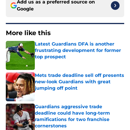
Add us as a preferred source on
Google
More like this
Latest Guardians DFA is another
frustrating development for former
top prospect
Published by on Invalid Date
Mets trade deadline sell off presents
new-look Guardians with great
jumping off point
Published by on Invalid Date
Guardians aggressive trade
deadline could have long-term
ramifications for two franchise
cornerstones