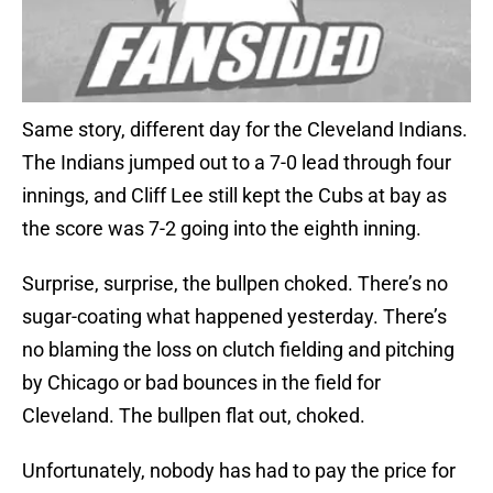
Same story, different day for the Cleveland Indians.
The Indians jumped out to a 7-0 lead through four
innings, and Cliff Lee still kept the Cubs at bay as
the score was 7-2 going into the eighth inning.
Surprise, surprise, the bullpen choked. There’s no
sugar-coating what happened yesterday. There’s
no blaming the loss on clutch fielding and pitching
by Chicago or bad bounces in the field for
Cleveland. The bullpen flat out, choked.
Unfortunately, nobody has had to pay the price for