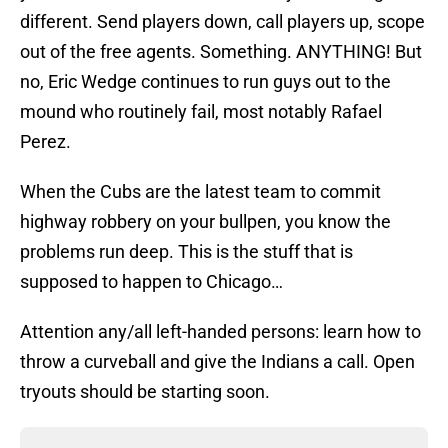
different. Send players down, call players up, scope
out of the free agents. Something. ANYTHING! But
no, Eric Wedge continues to run guys out to the
mound who routinely fail, most notably Rafael
Perez.
When the Cubs are the latest team to commit
highway robbery on your bullpen, you know the
problems run deep. This is the stuff that is
supposed to happen to Chicago…
Attention any/all left-handed persons: learn how to
throw a curveball and give the Indians a call. Open
tryouts should be starting soon.