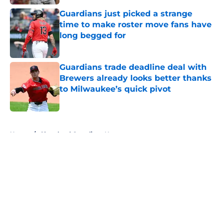
Published by on Invalid Date
Guardians just picked a strange
time to make roster move fans have
long begged for
Published by on Invalid Date
Guardians trade deadline deal with
Brewers already looks better thanks
to Milwaukee’s quick pivot
Published by on Invalid Date
5 related articles loaded
Home
/
Cleveland Guardians News
About
Openings
Contact
Our 300+ Sites