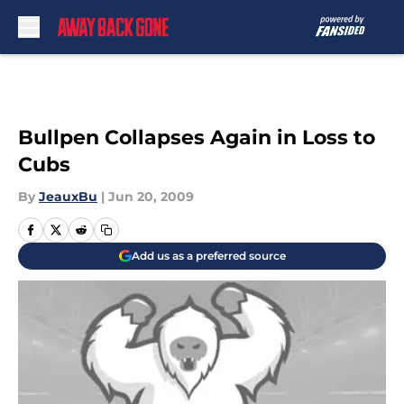
Skip to main content
Bullpen Collapses Again in Loss to
Cubs
By
JeauxBu
|
Jun 20, 2009
Add us as a preferred source