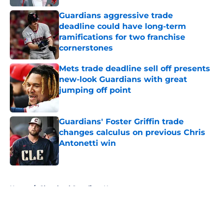
Guardians aggressive trade
deadline could have long-term
ramifications for two franchise
cornerstones
Published by on Invalid Date
Mets trade deadline sell off presents
new-look Guardians with great
jumping off point
Published by on Invalid Date
Guardians' Foster Griffin trade
changes calculus on previous Chris
Antonetti win
Published by on Invalid Date
5 related articles loaded
Home
/
Cleveland Guardians News