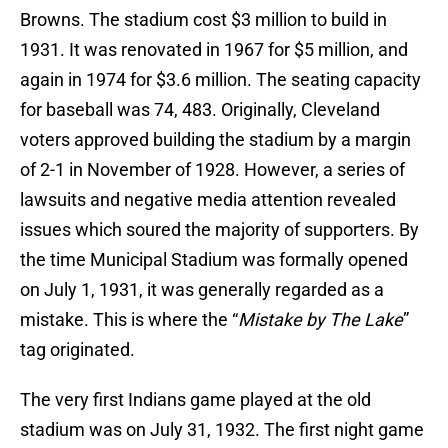
Browns. The stadium cost $3 million to build in
1931. It was renovated in 1967 for $5 million, and
again in 1974 for $3.6 million. The seating capacity
for baseball was 74, 483. Originally, Cleveland
voters approved building the stadium by a margin
of 2-1 in November of 1928. However, a series of
lawsuits and negative media attention revealed
issues which soured the majority of supporters. By
the time Municipal Stadium was formally opened
on July 1, 1931, it was generally regarded as a
mistake. This is where the “
Mistake by The Lake
”
tag originated.
The very first Indians game played at the old
stadium was on July 31, 1932. The first night game