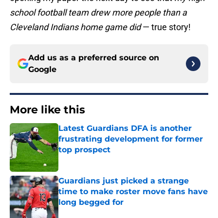
school football team drew more people than a
Cleveland Indians home game did
— true story!
Add us as a preferred source on
Google
More like this
Latest Guardians DFA is another
frustrating development for former
top prospect
Published by on Invalid Date
Guardians just picked a strange
time to make roster move fans have
long begged for
Published by on Invalid Date