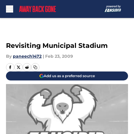
Skip to main content
Revisiting Municipal Stadium
By
paneech1472
|
Feb 23, 2009
Add us as a preferred source