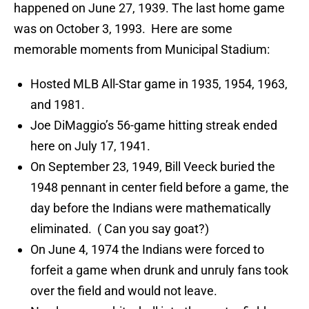
happened on June 27, 1939. The last home game
was on October 3, 1993. Here are some
memorable moments from Municipal Stadium:
Hosted MLB All-Star game in 1935, 1954, 1963,
and 1981.
Joe DiMaggio’s 56-game hitting streak ended
here on July 17, 1941.
On September 23, 1949, Bill Veeck buried the
1948 pennant in center field before a game, the
day before the Indians were mathematically
eliminated. ( Can you say goat?)
On June 4, 1974 the Indians were forced to
forfeit a game when drunk and unruly fans took
over the field and would not leave.