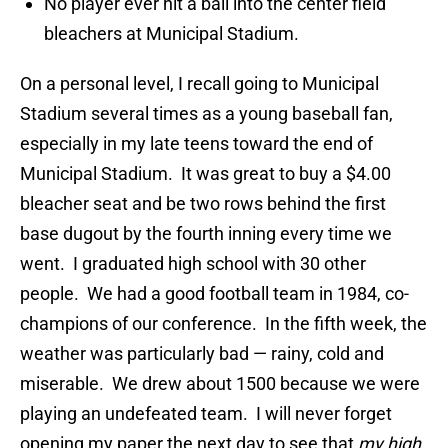
No player ever hit a ball into the center field
bleachers at Municipal Stadium.
On a personal level, I recall going to Municipal
Stadium several times as a young baseball fan,
especially in my late teens toward the end of
Municipal Stadium. It was great to buy a $4.00
bleacher seat and be two rows behind the first
base dugout by the fourth inning every time we
went. I graduated high school with 30 other
people. We had a good football team in 1984, co-
champions of our conference. In the fifth week, the
weather was particularly bad — rainy, cold and
miserable. We drew about 1500 because we were
playing an undefeated team. I will never forget
opening my paper the next day to see that
my high