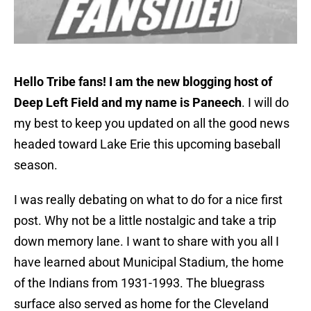
Hello Tribe fans! I am the new blogging host of
Deep Left Field and my name is
Paneech
. I will do
my best to keep you updated on all the good news
headed toward Lake Erie this upcoming baseball
season.
I was really debating on what to do for a nice first
post. Why not be a little nostalgic and take a trip
down memory lane. I want to share with you all I
have learned about Municipal Stadium, the home
of the Indians from 1931-1993. The bluegrass
surface also served as home for the Cleveland